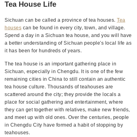
Tea House Life
Sichuan can be called a province of tea houses.
Tea
houses
can be found in every city, town, and village.
Spend a day in a Sichuan tea house, and you will have
a better understanding of Sichuan people's local life as
it has been for hundreds of years.
The tea house is an important gathering place in
Sichuan, especially in Chengdu. It is one of the few
remaining cities in China to still contain an authentic
tea house culture. Thousands of teahouses are
scattered around the city; they provide the locals a
place for social gathering and entertainment, where
they can get together with relatives, make new friends,
and meet up with old ones. Over the centuries, people
in Chengdu City have formed a habit of stopping by
teahouses.