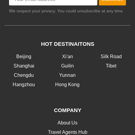
We respect your privacy. You could unsubscribe at any time.
HOT DESTINAITONS
Beijing
Xi'an
Silk Road
Shanghai
Guilin
Tibet
Chengdu
Yunnan
Hangzhou
Hong Kong
COMPANY
About Us
Travel Agents Hub