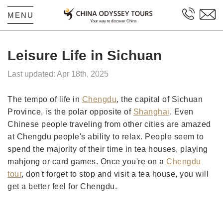
MENU
Leisure Life in Sichuan
Last updated: Apr 18th, 2025
The tempo of life in
Chengdu
, the capital of Sichuan
Province, is the polar opposite of
Shanghai
. Even
Chinese people traveling from other cities are amazed
at Chengdu people's ability to relax. People seem to
spend the majority of their time in tea houses, playing
mahjong or card games. Once you're on a
Chengdu
tour
, don't forget to stop and visit a tea house, you will
get a better feel for Chengdu.