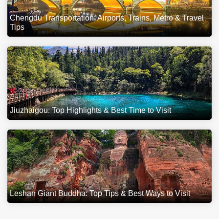
Chengdu Transportation: Airports, Trains, Metro & Travel
Tips
Jiuzhaigou: Top Highlights & Best Time to Visit
Leshan Giant Buddha: Top Tips & Best Ways to Visit