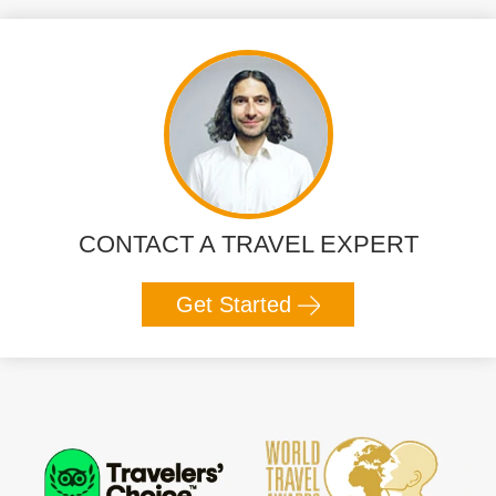
CONTACT A TRAVEL EXPERT
Get Started