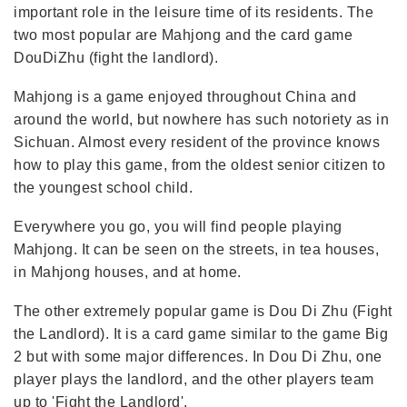
important role in the leisure time of its residents. The
two most popular are Mahjong and the card game
DouDiZhu (fight the landlord).
Mahjong is a game enjoyed throughout China and
around the world, but nowhere has such notoriety as in
Sichuan. Almost every resident of the province knows
how to play this game, from the oldest senior citizen to
the youngest school child.
Everywhere you go, you will find people playing
Mahjong. It can be seen on the streets, in tea houses,
in Mahjong houses, and at home.
The other extremely popular game is Dou Di Zhu (Fight
the Landlord). It is a card game similar to the game Big
2 but with some major differences. In Dou Di Zhu, one
player plays the landlord, and the other players team
up to 'Fight the Landlord'.