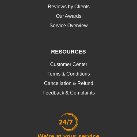
Reviews by Clients
Our Awards
Service Overview
RESOURCES
Customer Center
Terms & Conditions
Cancellation & Refund
Feedback & Complaints
We're at your service