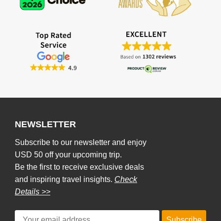
NEWSLETTER
Subscribe to our newsletter and enjoy
USD 50 off your upcoming trip.
Be the first to receive exclusive deals
and inspiring travel insights.
Check
Details >>
Subscribe