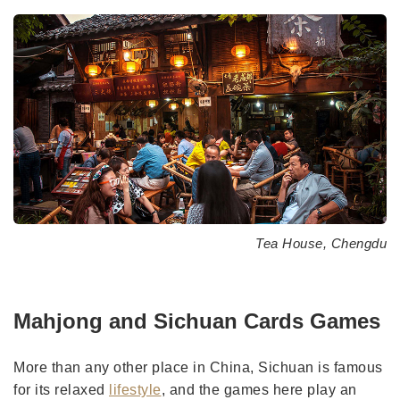
Tea House, Chengdu
Mahjong and Sichuan Cards Games
More than any other place in China, Sichuan is famous
for its relaxed
lifestyle
, and the games here play an