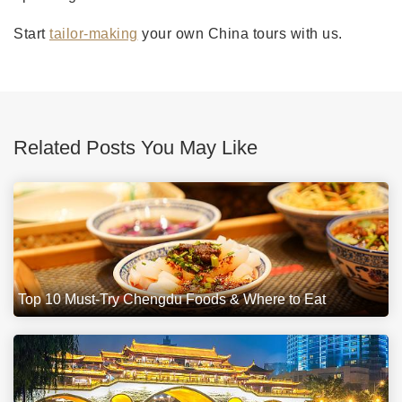
Start
tailor-making
your own China tours with us.
Related Posts You May Like
Top 10 Must-Try Chengdu Foods & Where to Eat