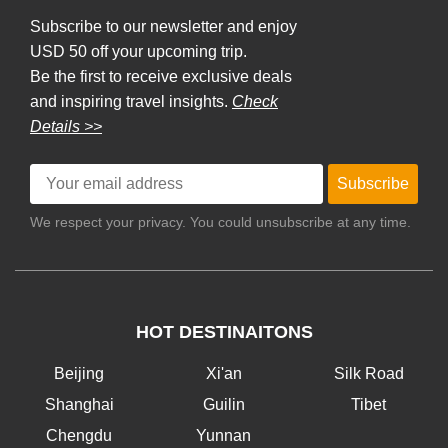
Subscribe to our newsletter and enjoy
USD 50 off your upcoming trip.
Be the first to receive exclusive deals
and inspiring travel insights.
Check
Details >>
Subscribe
We respect your privacy. You could unsubscribe at any time.
HOT DESTINAITONS
Beijing
Xi'an
Silk Road
Shanghai
Guilin
Tibet
Chengdu
Yunnan