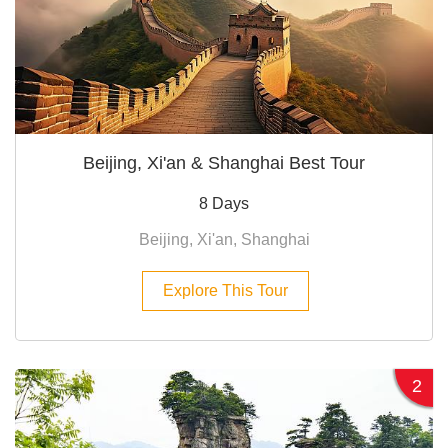
Beijing, Xi'an & Shanghai Best Tour
8 Days
Beijing, Xi'an, Shanghai
Explore This Tour
2