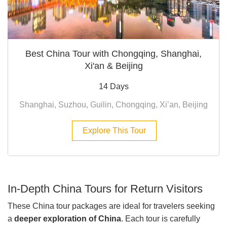
Best China Tour with Chongqing, Shanghai,
Xi'an & Beijing
14 Days
Shanghai, Suzhou, Guilin, Chongqing, Xi’an, Beijing
Explore This Tour
In-Depth China Tours for Return Visitors
These China tour packages are ideal for travelers seeking
a
deeper exploration of China
. Each tour is carefully