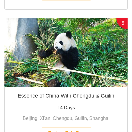
5
Essence of China With Chengdu & Guilin
14 Days
Beijing, Xi'an, Chengdu, Guilin, Shanghai