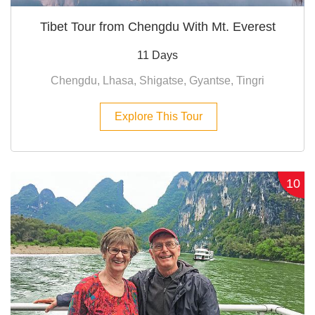
Tibet Tour from Chengdu With Mt. Everest
11 Days
Chengdu, Lhasa, Shigatse, Gyantse, Tingri
Explore This Tour
10