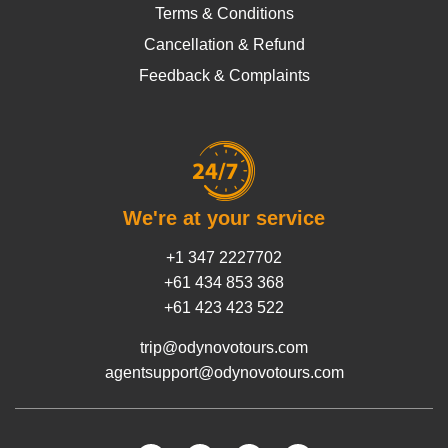
Terms & Conditions
Cancellation & Refund
Feedback & Complaints
We're at your service
+1 347 2227702
+61 434 853 368
+61 423 423 522
trip@odynovotours.com
agentsupport@odynovotours.com