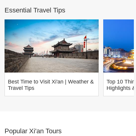
Essential Travel Tips
Best Time to Visit Xi'an | Weather &
Top 10 Thing
Travel Tips
Highlights &
Popular Xi'an Tours