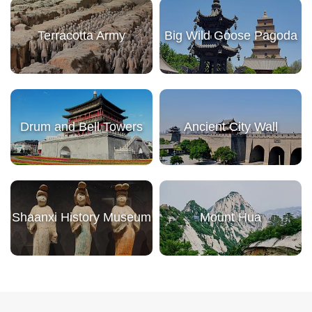
Terracotta Army
Big Wild Goose Pagoda
Drum and Bell Towers
Ancient City Wall
Shaanxi History Museum
Mount Hua