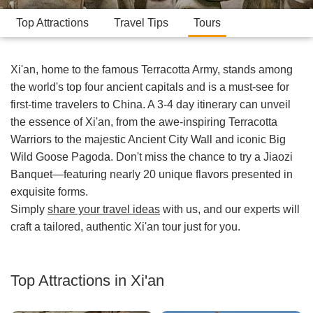
Top Attractions
Travel Tips
Tours
Xi'an, home to the famous Terracotta Army, stands among
the world's top four ancient capitals and is a must-see for
first-time travelers to China. A 3-4 day itinerary can unveil
the essence of Xi'an, from the awe-inspiring Terracotta
Warriors to the majestic Ancient City Wall and iconic Big
Wild Goose Pagoda. Don't miss the chance to try a Jiaozi
Banquet—featuring nearly 20 unique flavors presented in
exquisite forms.
Simply
share your travel ideas
with us, and our experts will
craft a tailored, authentic Xi'an tour just for you.
Top Attractions in Xi'an