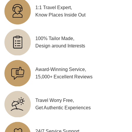
1:1 Travel Expert,
Know Places Inside Out
100% Tailor Made,
Design around Interests
Award-Winning Service,
15,000+ Excellent Reviews
Travel Worry Free,
Get Authentic Experiences
24/7 Service Support,