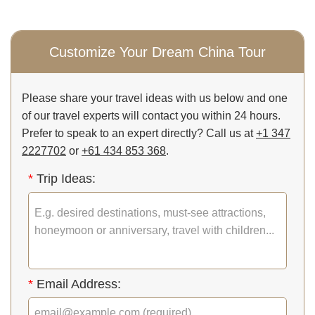
Customize Your Dream China Tour
Please share your travel ideas with us below and one
of our travel experts will contact you within 24 hours.
Prefer to speak to an expert directly? Call us at
+1 347
2227702
or
+61 434 853 368
.
*
Trip Ideas:
*
Email Address: