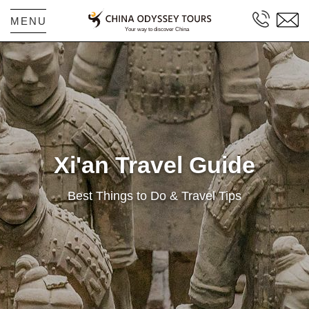
MENU
Xi'an Travel Guide
Best Things to Do & Travel Tips