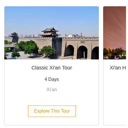
Classic Xi'an Tour
Xi'an Hi
4 Days
Xi'an
Explore This Tour