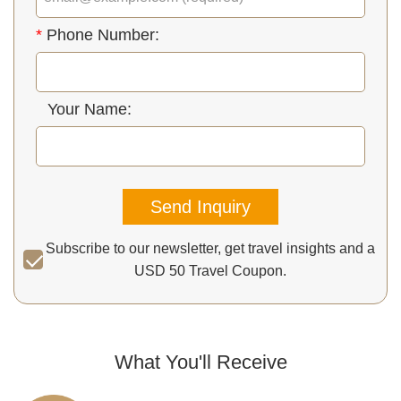
*
Phone Number:
Your Name:
Send Inquiry
Subscribe to our newsletter, get travel insights and a
USD 50 Travel Coupon.
What You'll Receive