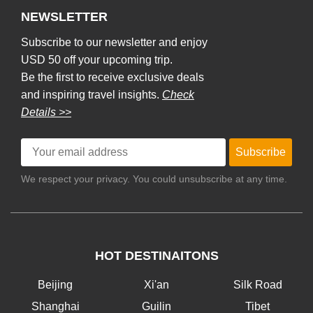
NEWSLETTER
Subscribe to our newsletter and enjoy
USD 50 off your upcoming trip.
Be the first to receive exclusive deals
and inspiring travel insights.
Check
Details >>
Subscribe
We respect your privacy. You could unsubscribe at any time.
HOT DESTINAITONS
Beijing
Xi'an
Silk Road
Shanghai
Guilin
Tibet