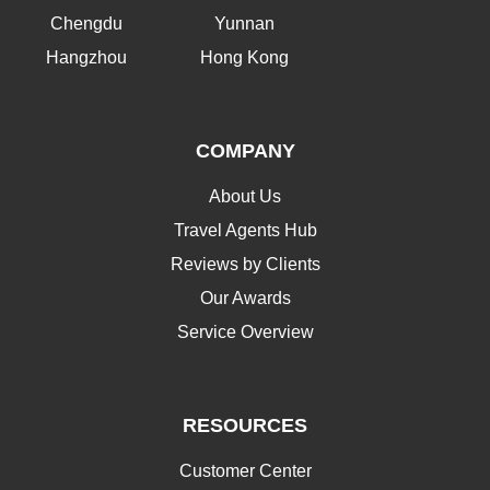
Chengdu
Yunnan
Hangzhou
Hong Kong
COMPANY
About Us
Travel Agents Hub
Reviews by Clients
Our Awards
Service Overview
RESOURCES
Customer Center