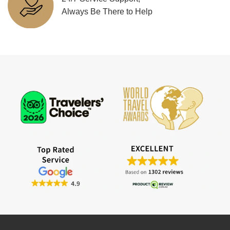
Always Be There to Help