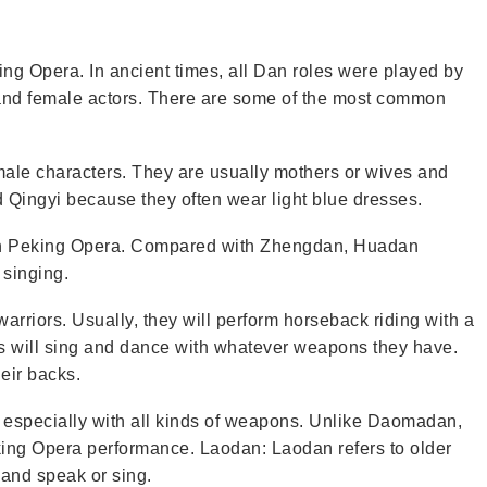
ing Opera. In ancient times, all Dan roles were played by
and female actors. There are some of the most common
ale characters. They are usually mothers or wives and
d Qingyi because they often wear light blue dresses.
 in Peking Opera. Compared with Zhengdan, Huadan
singing.
riors. Usually, they will perform horseback riding with a
s will sing and dance with whatever weapons they have.
eir backs.
, especially with all kinds of weapons. Unlike Daomadan,
ing Opera performance. Laodan: Laodan refers to older
 and speak or sing.