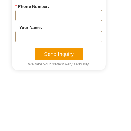
*
Phone Number:
Your Name:
Send Inquiry
We take your privacy very seriously.