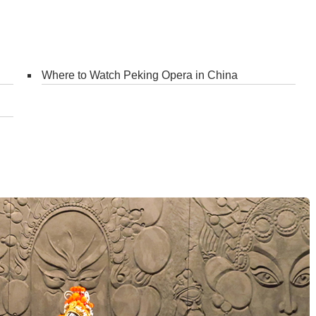
Where to Watch Peking Opera in China