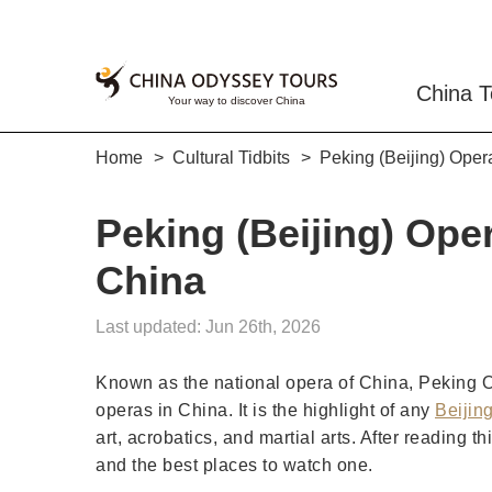
China T
Home
Cultural Tidbits
Peking (Beijing) Oper
Peking (Beijing) Oper
China
Last updated: Jun 26th, 2026
Known as the national opera of China, Peking Ope
operas in China. It is the highlight of any
Beijing
art, acrobatics, and martial arts. After reading 
and the best places to watch one.