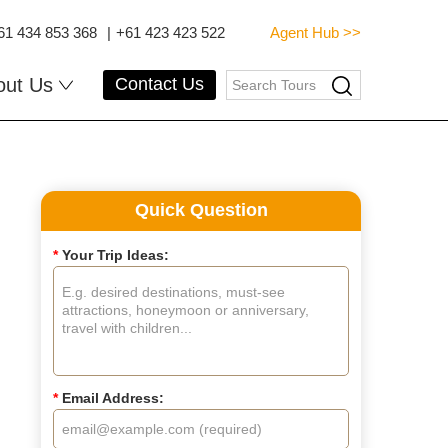
61 434 853 368
|
+61 423 423 522
Agent Hub >>
out Us
Contact Us
Quick Question
*
Your Trip Ideas:
*
Email Address: