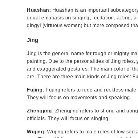
Huashan:
Huashan is an important subcategory 
equal emphasis on singing, recitation, acting, a
qingyi (virtuous women) but more composed th
Jing
Jing is the general name for rough or mighty ma
painting. Due to the personalities of Jing roles,
and exaggerated gestures. The main color of the
are. There are three main kinds of Jing roles: F
Fujing:
Fujing refers to rude and reckless male 
They will focus on movements and speaking.
Zhengjing:
Zhengjing refers to strong and uprigh
officials. They will focus on singing.
Wujing:
Wujing refers to male roles of low socia