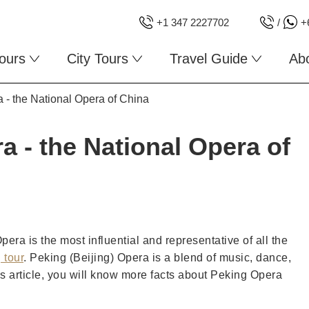
+1 347 2227702
/
+
ours
City Tours
Travel Guide
Ab
a - the National Opera of China
a - the National Opera of
ra is the most influential and representative of all the
 tour
. Peking (Beijing) Opera is a blend of music, dance,
this article, you will know more facts about Peking Opera