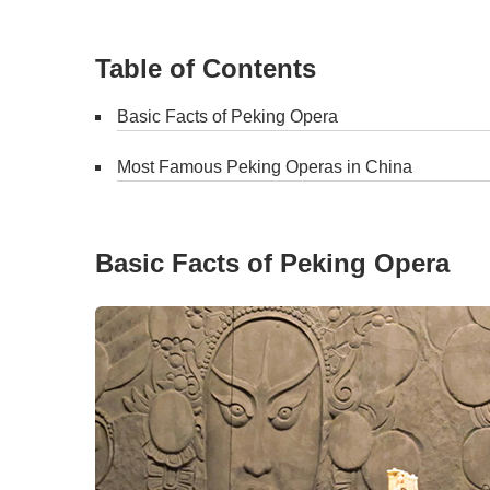
Table of Contents
Basic Facts of Peking Opera
Most Famous Peking Operas in China
Basic Facts of Peking Opera