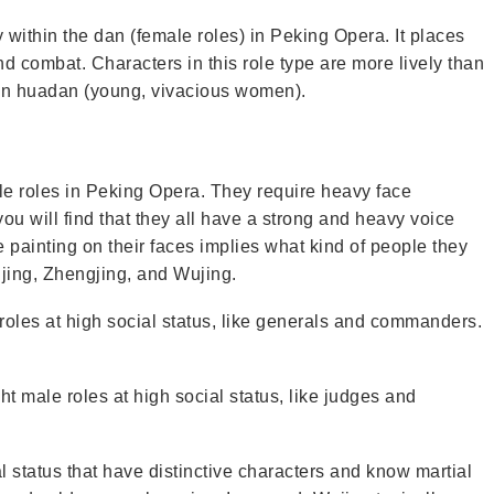
within the dan (female roles) in Peking Opera. It places
nd combat. Characters in this role type are more lively than
an huadan (young, vivacious women).
le roles in Peking Opera. They require heavy face
 you will find that they all have a strong and heavy voice
 painting on their faces implies what kind of people they
ujing, Zhengjing, and Wujing.
roles at high social status, like generals and commanders.
t male roles at high social status, like judges and
l status that have distinctive characters and know martial