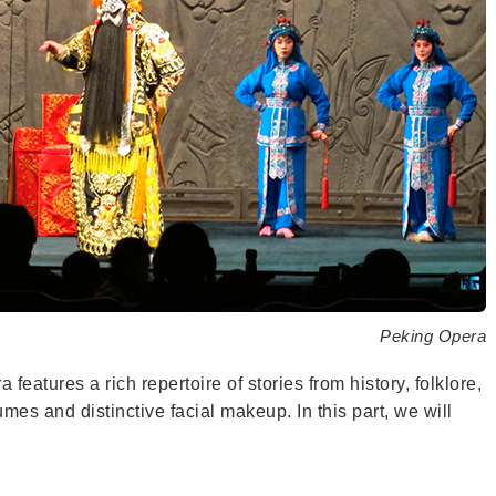
Peking Opera
 features a rich repertoire of stories from history, folklore,
es and distinctive facial makeup. In this part, we will