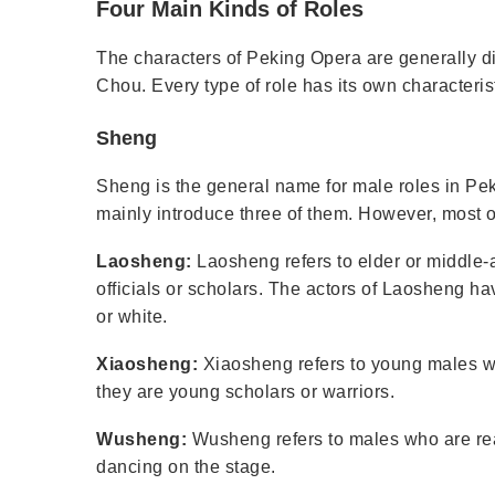
Four Main Kinds of Roles
The characters of Peking Opera are generally di
Chou. Every type of role has its own characteris
Sheng
Sheng is the general name for male roles in Pe
mainly introduce three of them. However, most o
Laosheng:
Laosheng refers to elder or middle-
officials or scholars. The actors of Laosheng ha
or white.
Xiaosheng:
Xiaosheng refers to young males w
they are young scholars or warriors.
Wusheng:
Wusheng refers to males who are real
dancing on the stage.