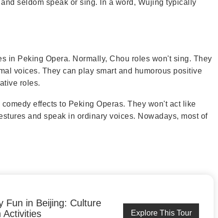
 and seldom speak or sing. In a word, Wujing typically
es in Peking Opera. Normally, Chou roles won't sing. They
mal voices. They can play smart and humorous positive
ative roles.
g comedy effects to Peking Operas. They won't act like
estures and speak in ordinary voices. Nowadays, most of
y Fun in Beijing: Culture
Activities
Explore This Tour