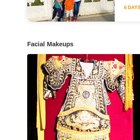
6 DAY
Facial Makeups