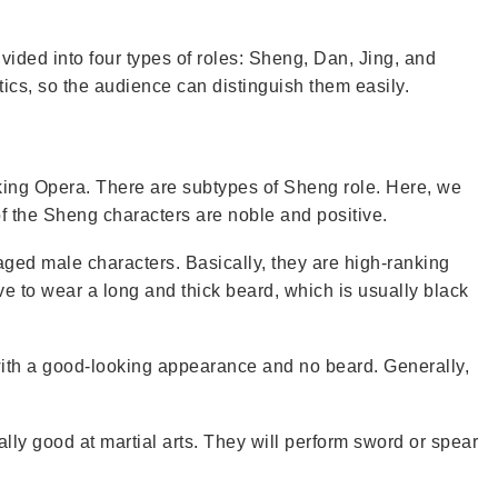
vided into four types of roles: Sheng, Dan, Jing, and
tics, so the audience can distinguish them easily.
king Opera. There are subtypes of Sheng role. Here, we
f the Sheng characters are noble and positive.
aged male characters. Basically, they are high-ranking
ve to wear a long and thick beard, which is usually black
ith a good-looking appearance and no beard. Generally,
ly good at martial arts. They will perform sword or spear