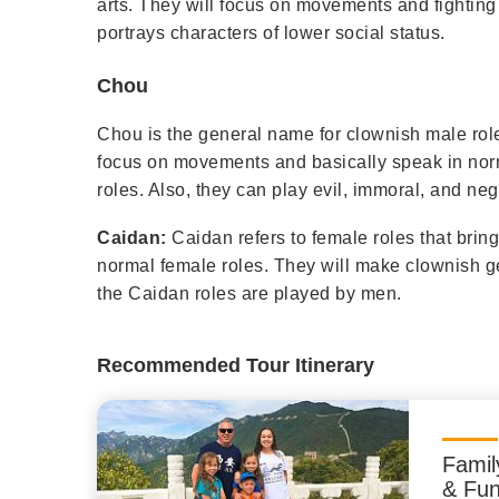
arts. They will focus on movements and fighting
portrays characters of lower social status.
Chou
Chou is the general name for clownish male rol
focus on movements and basically speak in nor
roles. Also, they can play evil, immoral, and neg
Caidan:
Caidan refers to female roles that brin
normal female roles. They will make clownish g
the Caidan roles are played by men.
Recommended Tour Itinerary
Famil
& Fun 