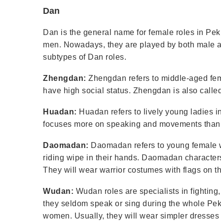
Dan
Dan is the general name for female roles in Pek
men. Nowadays, they are played by both male 
subtypes of Dan roles.
Zhengdan:
Zhengdan refers to middle-aged fem
have high social status. Zhengdan is also calle
Huadan:
Huadan refers to lively young ladies
focuses more on speaking and movements than 
Daomadan:
Daomadan refers to young female war
riding wipe in their hands. Daomadan character
They will wear warrior costumes with flags on th
Wudan:
Wudan roles are specialists in fighting
they seldom speak or sing during the whole Pek
women. Usually, they will wear simpler dresses