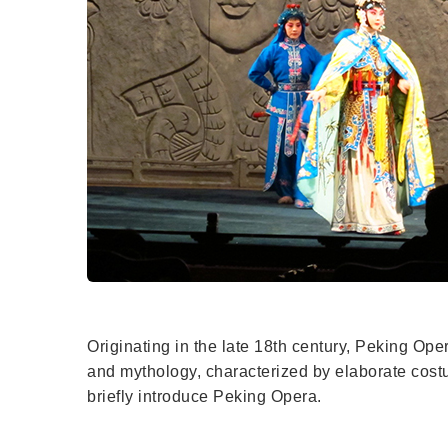
Originating in the late 18th century, Peking Opera
and mythology, characterized by elaborate costum
briefly introduce Peking Opera.