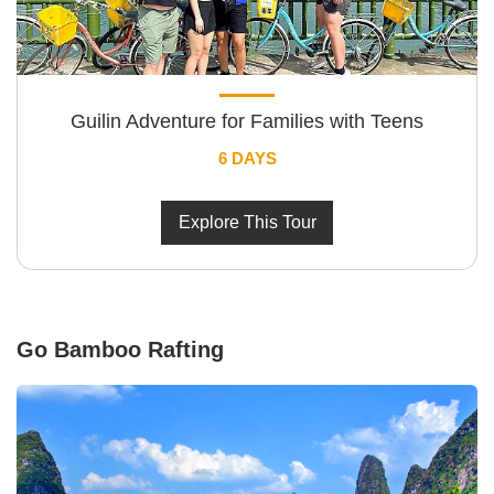
Guilin Adventure for Families with Teens
6 DAYS
Explore This Tour
Go Bamboo Rafting