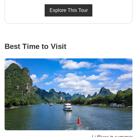
Explore This Tour
Best Time to Visit
Li River in summer