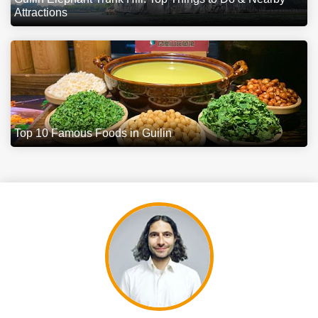
Attractions
Top 10 Famous Foods in Guilin