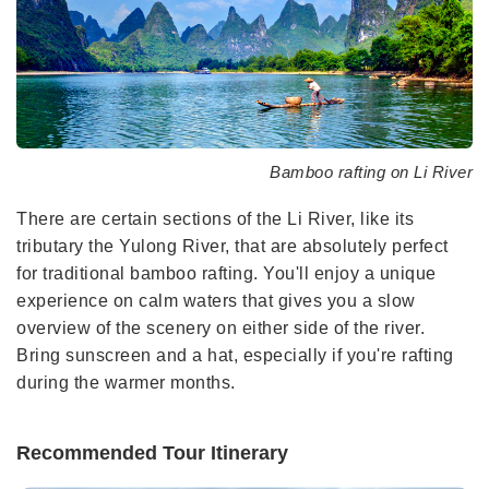
Bamboo rafting on Li River
There are certain sections of the Li River, like its
tributary the Yulong River, that are absolutely perfect
for traditional bamboo rafting. You'll enjoy a unique
experience on calm waters that gives you a slow
overview of the scenery on either side of the river.
Bring sunscreen and a hat, especially if you're rafting
during the warmer months.
Recommended Tour Itinerary