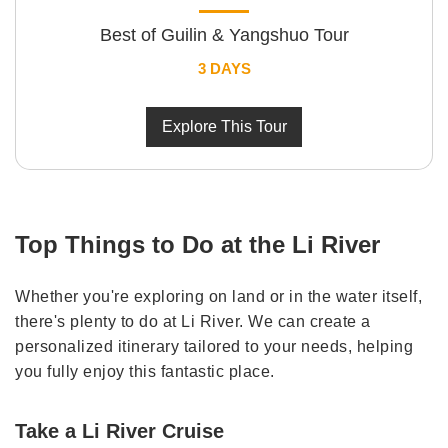
Best of Guilin & Yangshuo Tour
3 DAYS
Explore This Tour
Top Things to Do at the Li River
Whether you're exploring on land or in the water itself,
there's plenty to do at Li River. We can create a
personalized itinerary tailored to your needs, helping
you fully enjoy this fantastic place.
Take a Li River Cruise