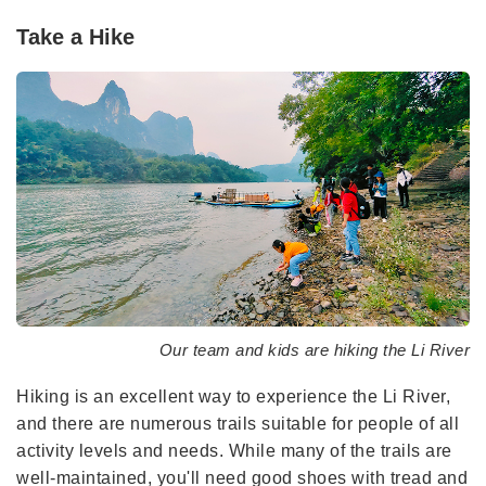
Take a Hike
Our team and kids are hiking the Li River
Hiking is an excellent way to experience the Li River,
and there are numerous trails suitable for people of all
activity levels and needs. While many of the trails are
well-maintained, you'll need good shoes with tread and