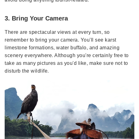
3. Bring Your Camera
There are spectacular views at every turn, so
remember to bring your camera. You'll see karst
limestone formations, water buffalo, and amazing
scenery everywhere. Although you're certainly free to
take as many pictures as you'd like, make sure not to
disturb the wildlife.