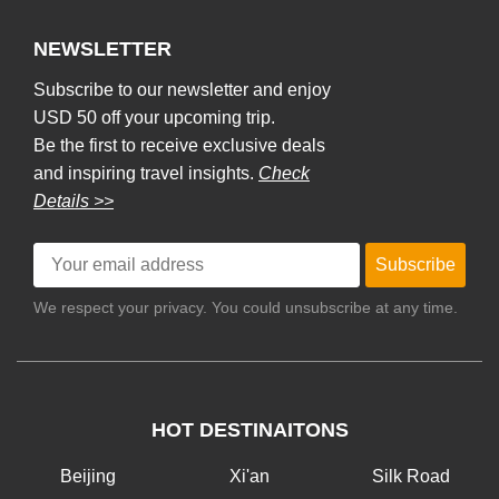
NEWSLETTER
Subscribe to our newsletter and enjoy
USD 50 off your upcoming trip.
Be the first to receive exclusive deals
and inspiring travel insights.
Check
Details >>
Subscribe
We respect your privacy. You could unsubscribe at any time.
HOT DESTINAITONS
Beijing
Xi'an
Silk Road