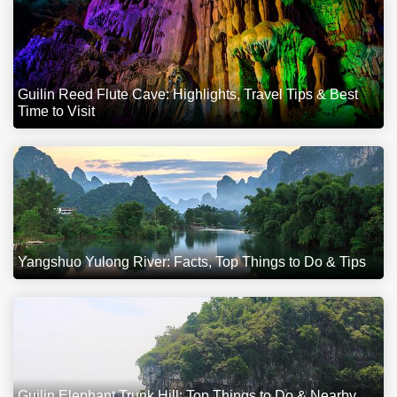
Guilin Reed Flute Cave: Highlights, Travel Tips & Best
Time to Visit
Yangshuo Yulong River: Facts, Top Things to Do & Tips
Guilin Elephant Trunk Hill: Top Things to Do & Nearby