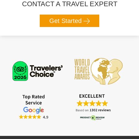
CONTACT A TRAVEL EXPERT
Get Started