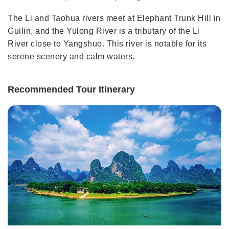
The Li and Taohua rivers meet at Elephant Trunk Hill in
Guilin, and the Yulong River is a tributary of the Li
River close to Yangshuo. This river is notable for its
serene scenery and calm waters.
Recommended Tour Itinerary