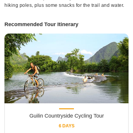
hiking poles, plus some snacks for the trail and water.
Recommended Tour Itinerary
Guilin Countryside Cycling Tour
6 DAYS