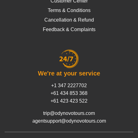
Customer Center
Terms & Conditions
Cancellation & Refund
Feedback & Complaints
We're at your service
+1 347 2227702
+61 434 853 368
+61 423 423 522
trip@odynovotours.com
agentsupport@odynovotours.com