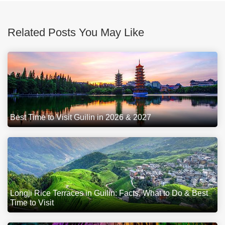
Related Posts You May Like
Best Time to Visit Guilin in 2026 & 2027
Longji Rice Terraces in Guilin: Facts, What to Do & Best
Time to Visit