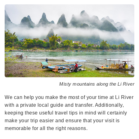
Misty mountains along the Li River
We can help you make the most of your time at Li River
with a private local guide and transfer. Additionally,
keeping these useful travel tips in mind will certainly
make your trip easier and ensure that your visit is
memorable for all the right reasons.