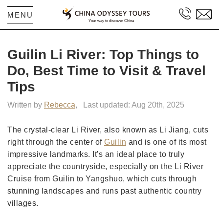
MENU
Guilin Li River: Top Things to
Do, Best Time to Visit & Travel
Tips
Written by
Rebecca
,
Last updated: Aug 20th, 2025
The crystal-clear Li River, also known as Li Jiang, cuts
right through the center of
Guilin
and is one of its most
impressive landmarks. It's an ideal place to truly
appreciate the countryside, especially on the Li River
Cruise from Guilin to Yangshuo, which cuts through
stunning landscapes and runs past authentic country
villages.