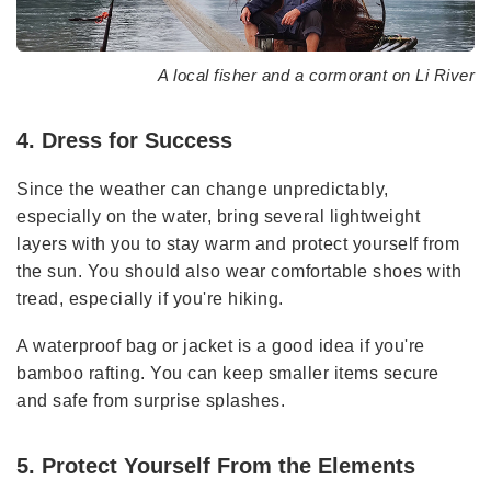
A local fisher and a cormorant on Li River
4. Dress for Success
Since the weather can change unpredictably,
especially on the water, bring several lightweight
layers with you to stay warm and protect yourself from
the sun. You should also wear comfortable shoes with
tread, especially if you're hiking.
A waterproof bag or jacket is a good idea if you're
bamboo rafting. You can keep smaller items secure
and safe from surprise splashes.
5. Protect Yourself From the Elements