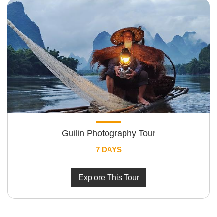
Guilin Photography Tour
7 DAYS
Explore This Tour