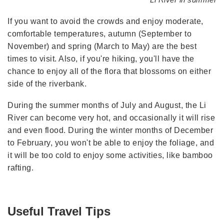
If you want to avoid the crowds and enjoy moderate,
comfortable temperatures, autumn (September to
November) and spring (March to May) are the best
times to visit. Also, if you're hiking, you'll have the
chance to enjoy all of the flora that blossoms on either
side of the riverbank.
During the summer months of July and August, the Li
River can become very hot, and occasionally it will rise
and even flood. During the winter months of December
to February, you won't be able to enjoy the foliage, and
it will be too cold to enjoy some activities, like bamboo
rafting.
Useful Travel Tips