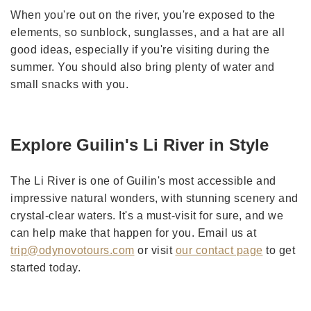
When you're out on the river, you're exposed to the
elements, so sunblock, sunglasses, and a hat are all
good ideas, especially if you're visiting during the
summer. You should also bring plenty of water and
small snacks with you.
Explore Guilin's Li River in Style
The Li River is one of Guilin's most accessible and
impressive natural wonders, with stunning scenery and
crystal-clear waters. It's a must-visit for sure, and we
can help make that happen for you. Email us at
trip@odynovotours.com
or visit
our contact page
to get
started today.