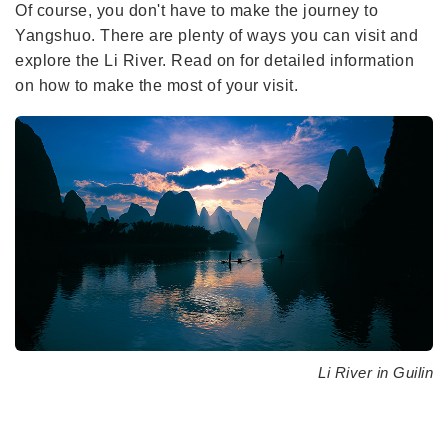
Of course, you don't have to make the journey to
Yangshuo. There are plenty of ways you can visit and
explore the Li River. Read on for detailed information
on how to make the most of your visit.
Li River in Guilin