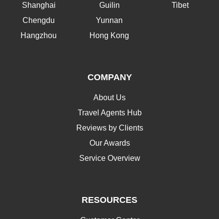
Shanghai
Guilin
Tibet
Chengdu
Yunnan
Hangzhou
Hong Kong
COMPANY
About Us
Travel Agents Hub
Reviews by Clients
Our Awards
Service Overview
RESOURCES