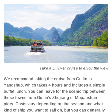
Take a Li River cruise to enjoy the view
We recommend taking the cruise from Guilin to
Yangshuo, which takes 4 hours and includes a simple
buffet lunch. You can leave for the scenic trip between
these towns from Guilin's Zhujiang or Mopanshan
piers. Costs vary depending on the season and what
kind of ship you want to sail on, but you can generally