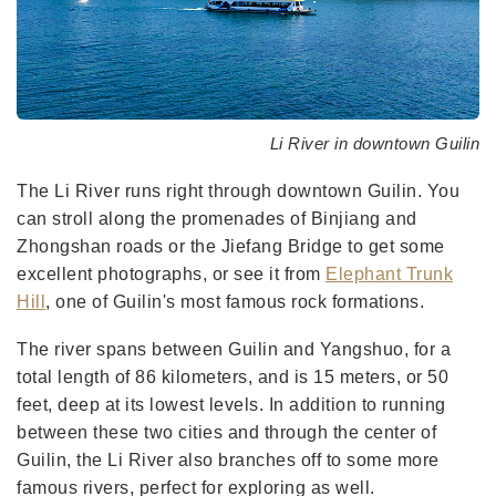
Li River in downtown Guilin
The Li River runs right through downtown Guilin. You
can stroll along the promenades of Binjiang and
Zhongshan roads or the Jiefang Bridge to get some
excellent photographs, or see it from
Elephant Trunk
Hill
, one of Guilin's most famous rock formations.
The river spans between Guilin and Yangshuo, for a
total length of 86 kilometers, and is 15 meters, or 50
feet, deep at its lowest levels. In addition to running
between these two cities and through the center of
Guilin, the Li River also branches off to some more
famous rivers, perfect for exploring as well.