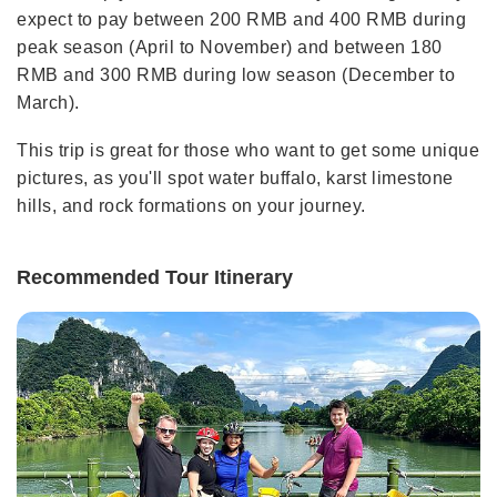
expect to pay between 200 RMB and 400 RMB during
peak season (April to November) and between 180
RMB and 300 RMB during low season (December to
March).
This trip is great for those who want to get some unique
pictures, as you'll spot water buffalo, karst limestone
hills, and rock formations on your journey.
Recommended Tour Itinerary