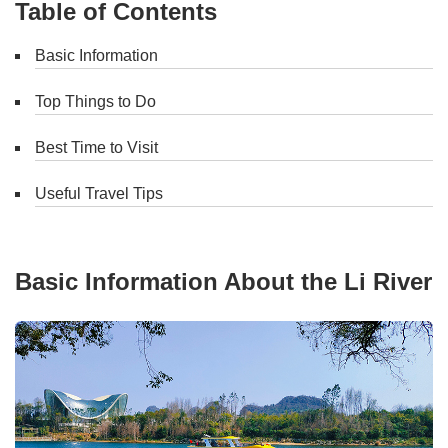
Table of Contents
Basic Information
Top Things to Do
Best Time to Visit
Useful Travel Tips
Basic Information About the Li River