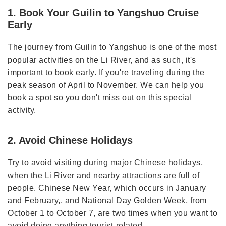
1. Book Your Guilin to Yangshuo Cruise
Early
The journey from Guilin to Yangshuo is one of the most
popular activities on the Li River, and as such, it's
important to book early. If you're traveling during the
peak season of April to November. We can help you
book a spot so you don't miss out on this special
activity.
2. Avoid Chinese Holidays
Try to avoid visiting during major Chinese holidays,
when the Li River and nearby attractions are full of
people. Chinese New Year, which occurs in January
and February,, and National Day Golden Week, from
October 1 to October 7, are two times when you want to
avoid doing anything tourist-related.