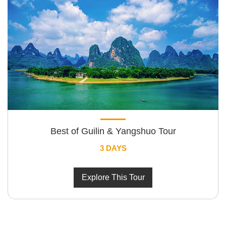
Best of Guilin & Yangshuo Tour
3 DAYS
Explore This Tour