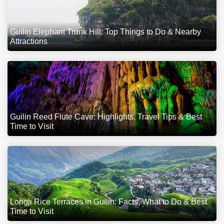
Guilin Elephant Trunk Hill: Top Things to Do & Nearby
Attractions
Guilin Reed Flute Cave: Highlights, Travel Tips & Best
Time to Visit
Longji Rice Terraces in Guilin: Facts, What to Do & Best
Time to Visit