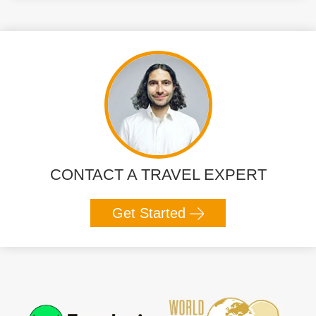
CONTACT A TRAVEL EXPERT
Get Started