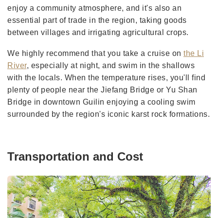
enjoy a community atmosphere, and it's also an
essential part of trade in the region, taking goods
between villages and irrigating agricultural crops.
We highly recommend that you take a cruise on
the Li
River
, especially at night, and swim in the shallows
with the locals. When the temperature rises, you'll find
plenty of people near the Jiefang Bridge or Yu Shan
Bridge in downtown Guilin enjoying a cooling swim
surrounded by the region's iconic karst rock formations.
Transportation and Cost