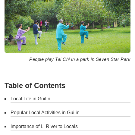
People play Tai Chi in a park in Seven Star Park
Table of Contents
Local Life in Guilin
Popular Local Activities in Guilin
Importance of Li River to Locals