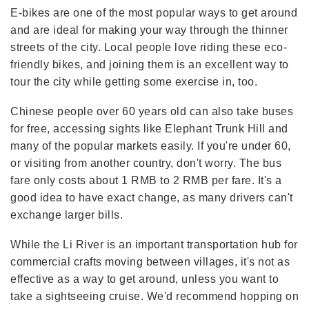
E-bikes are one of the most popular ways to get around
and are ideal for making your way through the thinner
streets of the city. Local people love riding these eco-
friendly bikes, and joining them is an excellent way to
tour the city while getting some exercise in, too.
Chinese people over 60 years old can also take buses
for free, accessing sights like Elephant Trunk Hill and
many of the popular markets easily. If you're under 60,
or visiting from another country, don't worry. The bus
fare only costs about 1 RMB to 2 RMB per fare. It's a
good idea to have exact change, as many drivers can't
exchange larger bills.
While the Li River is an important transportation hub for
commercial crafts moving between villages, it's not as
effective as a way to get around, unless you want to
take a sightseeing cruise. We'd recommend hopping on