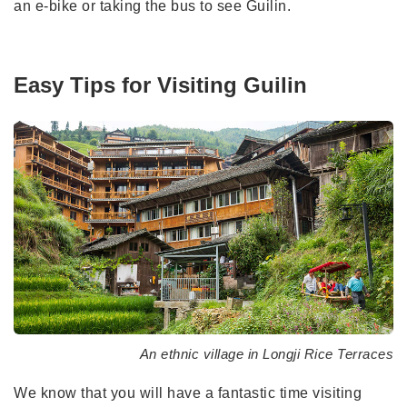
an e-bike or taking the bus to see Guilin.
Easy Tips for Visiting Guilin
An ethnic village in Longji Rice Terraces
We know that you will have a fantastic time visiting