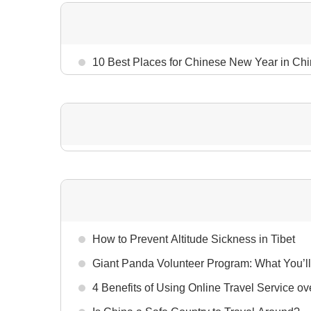
10 Best Places for Chinese New Year in Ch
How to Prevent Altitude Sickness in Tibet
Giant Panda Volunteer Program: What You’ll
4 Benefits of Using Online Travel Service ov