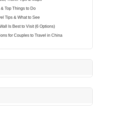
s & Top Things to Do
vel Tips & What to See
all Is Best to Visit (6 Options)
ions for Couples to Travel in China