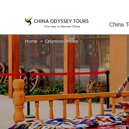
China T
Home
Odynovo knows