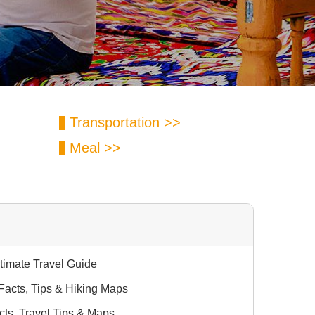
Transportation >>
Meal >>
ltimate Travel Guide
 Facts, Tips & Hiking Maps
cts, Travel Tips & Maps