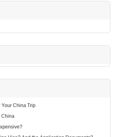
r Your China Trip
n China
Expensive?