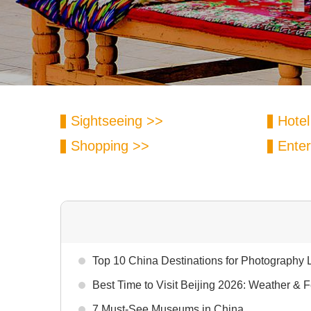
Sightseeing >>
Hotel
Shopping >>
Enter
Top 10 China Destinations for Photography 
Best Time to Visit Beijing 2026: Weather & F
7 Must-See Museums in China