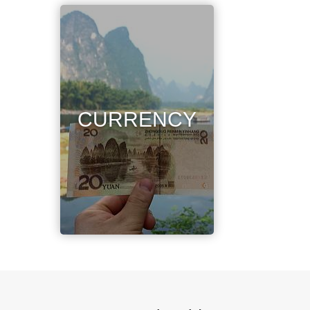
CURRENCY