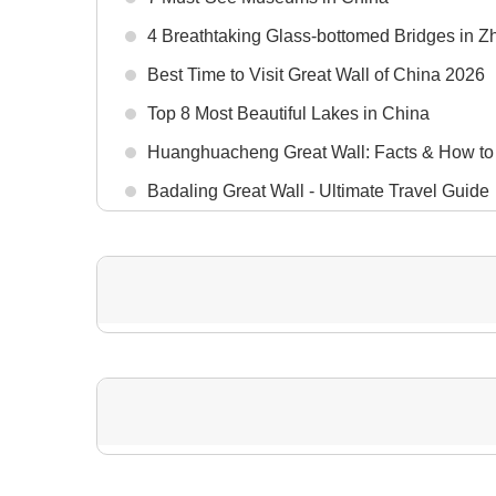
4 Breathtaking Glass-bottomed Bridges in Zh
Best Time to Visit Great Wall of China 2026
Top 8 Most Beautiful Lakes in China
Huanghuacheng Great Wall: Facts & How to
Badaling Great Wall - Ultimate Travel Guide