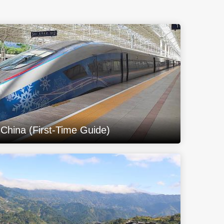
 China (First-Time Guide)