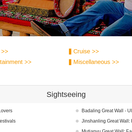
 >>
Cruise >>
tainment >>
Miscellaneous >>
Sightseeing
Lovers
Badaling Great Wall - U
estivals
Jinshanling Great Wall:
Mutianyu Great Wall: Fa