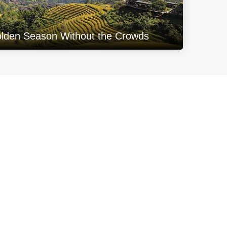
olden Season Without the Crowds