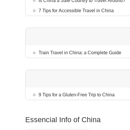
Is China a Safe Country to Travel Around?
7 Tips for Accessible Travel in China
Train Travel in China: a Complete Guide
9 Tips for a Gluten-Free Trip to China
Essencial Info of China