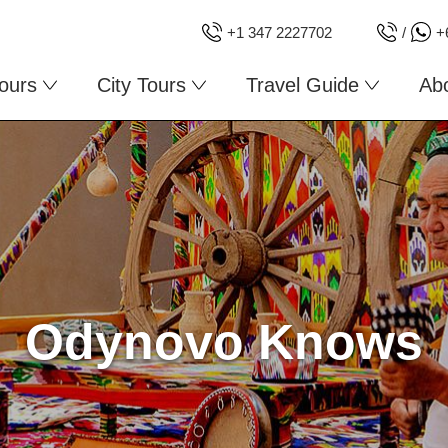
+1 347 2227702
/
+
ours
City Tours
Travel Guide
Ab
Odynovo Knows