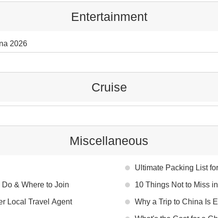
Entertainment
ina 2026
Cruise
Miscellaneous
Ultimate Packing List fo
 Do & Where to Join
10 Things Not to Miss i
er Local Travel Agent
Why a Trip to China Is 