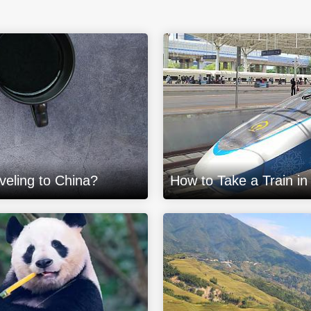
eling to China?
How to Take a Train in