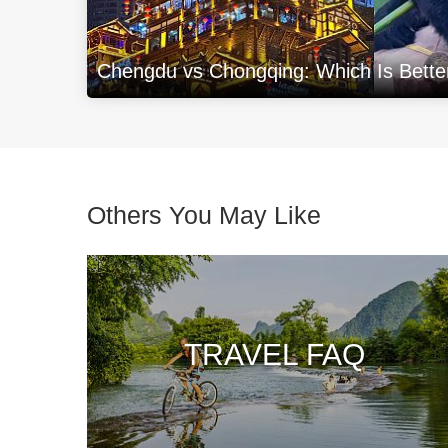
Chengdu vs Chongqing: Which Is Better 
Others You May Like
TRAVEL FAQ