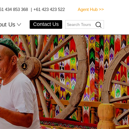
61 434 853 368
|
+61 423 423 522
Agent Hub >>
out Us
Contact Us