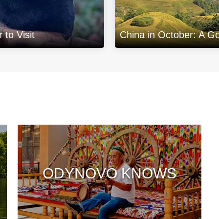
to Visit
China in October: A G
ODYNOVO KNOWS