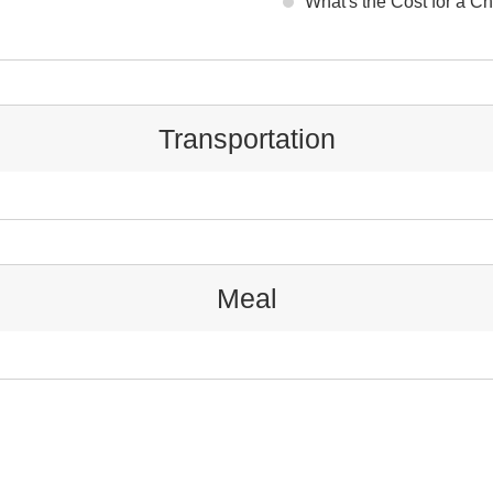
What's the Cost for a C
Transportation
Meal