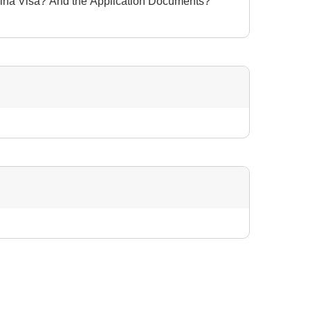
hina Visa? And the Application Documents?