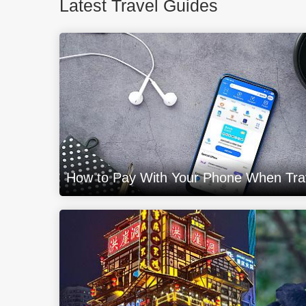
Latest Travel Guides
How to Pay With Your Phone When Trav