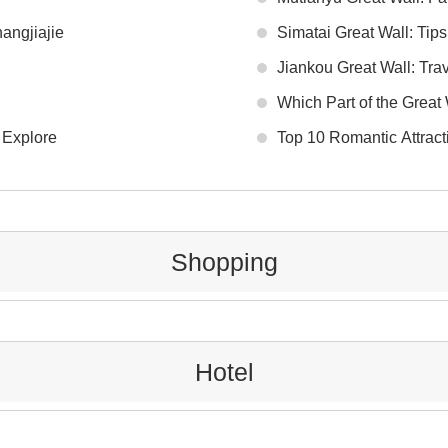
angjiajie
Simatai Great Wall: Tip
Jiankou Great Wall: Tra
Which Part of the Great W
 Explore
Top 10 Romantic Attract
Shopping
Hotel