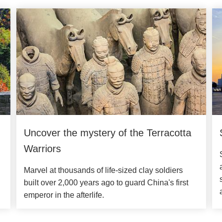
Uncover the mystery of the Terracotta
Warriors
Marvel at thousands of life-sized clay soldiers
built over 2,000 years ago to guard China's first
emperor in the afterlife.