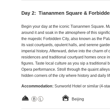
Day 2:
Tiananmen Square & Forbidde
Begin your day at the iconic Tiananmen Square. M
around it and soak in the atmosphere of this signifi
the majestic Forbidden City, also known as the P
its vast courtyards, opulent halls, and serene garden
imperial history. Afterward, delve into the charm of o
residences and traditional courtyard homes once in
figures. Taste local culture as you sip a traditiona
Opera performance. Stroll through the quaint alleys
hidden corners of the city where history and daily lif
Accommodation:
Sunworld Hotel or similar (4-sta
B
L
Beijing