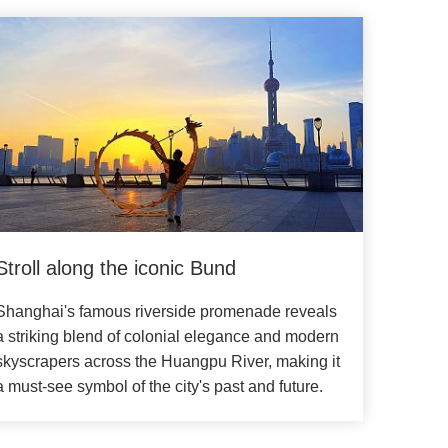
Stroll along the iconic Bund
Shanghai's famous riverside promenade reveals
a striking blend of colonial elegance and modern
skyscrapers across the Huangpu River, making it
a must-see symbol of the city's past and future.