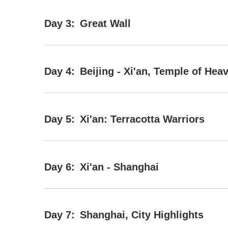
Day 3:
Great Wall
Day 4:
Beijing - Xi'an, Temple of Hea
Day 5:
Xi'an: Terracotta Warriors
Day 6:
Xi'an - Shanghai
Day 7:
Shanghai, City Highlights