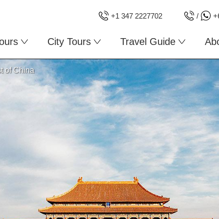
+1 347 2227702
/
+
ours
City Tours
Travel Guide
Ab
t of China