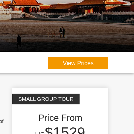
View Prices
SMALL GROUP TOUR
Price From
of
$1529