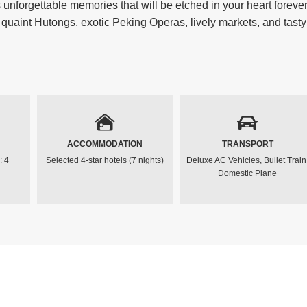
nforgettable memories that will be etched in your heart forever
 quaint Hutongs, exotic Peking Operas, lively markets, and tasty
ACCOMMODATION
TRANSPORT
: 4
Selected 4-star hotels (7 nights)
Deluxe AC Vehicles, Bullet Train
Domestic Plane