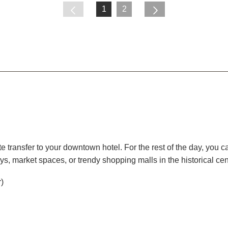
1
2
ate transfer to your downtown hotel. For the rest of the day, you c
eys, market spaces, or trendy shopping malls in the historical cent
r)