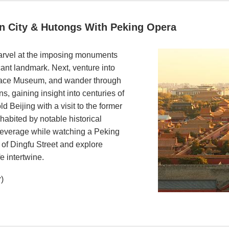
n City & Hutongs With Peking Opera
arvel at the imposing monuments
cant landmark. Next, venture into
alace Museum, and wander through
s, gaining insight into centuries of
ld Beijing with a visit to the former
habited by notable historical
l beverage while watching a Peking
 of Dingfu Street and explore
e intertwine.
r)