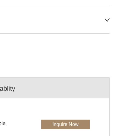
ablity
ble
Inquire Now