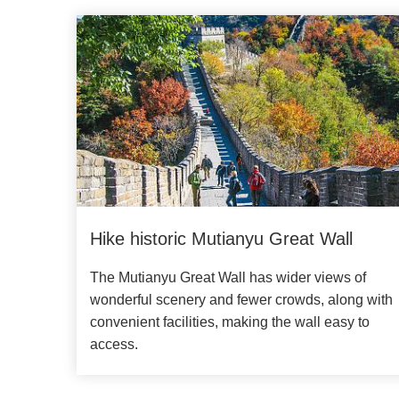
Hike historic Mutianyu Great Wall
The Mutianyu Great Wall has wider views of
wonderful scenery and fewer crowds, along with
convenient facilities, making the wall easy to
access.