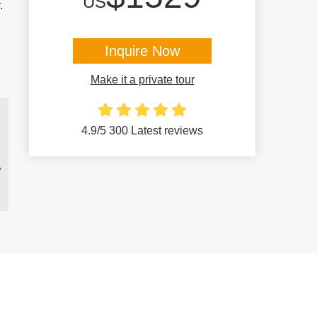
US
.
Inquire Now
Make it a private tour
4.9/5 300 Latest reviews
,