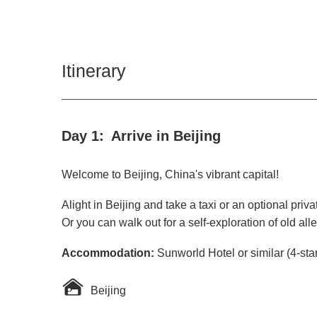
Itinerary
Day 1:
Arrive in Beijing
Welcome to Beijing, China's vibrant capital!
Alight in Beijing and take a taxi or an optional priv
Or you can walk out for a self-exploration of old all
Accommodation:
Sunworld Hotel or similar (4-sta
Beijing