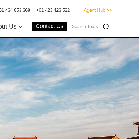
61 434 853 368
|
+61 423 423 522
Agent Hub >>
out Us
Contact Us