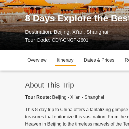
8 Days Explore the Bes
Destination:
Beijing, Xi'an, Shanghai
Tour Code:
ODY-CNGP-2601
Overview
Itinerary
Dates & Prices
R
About This Trip
Tour Route:
Beijing - Xi'an - Shanghai
This 8-day trip to China offers a tantalizing glimpse
treasures that epitomize this vast nation. From the
Heaven in Beijing to the timeless marvels of the Te