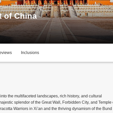
t of China
eviews
Inclusions
 into the multifaceted landscapes, rich history, and cultural
 majestic splendor of the Great Wall, Forbidden City, and Temple 
rracotta Warriors in Xi'an and the thriving dynamism of the Bund