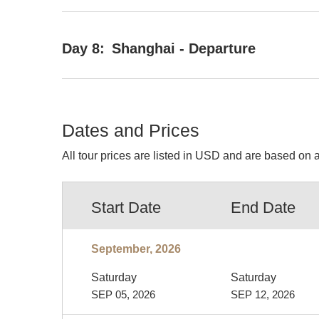
Day 8:
Shanghai - Departure
Dates and Prices
All tour prices are listed in USD and are based on a
Start Date
End Date
September, 2026
Saturday
Saturday
SEP 05, 2026
SEP 12, 2026