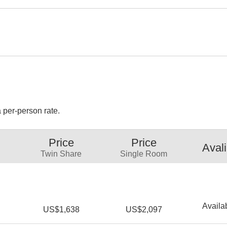
 per-person rate.
Price
Price
Avali
Twin Share
Single Room
Availa
US$1,638
US$2,097