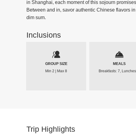
in Shanghai, each moment of this sojourn promises u
Between and in, savor authentic Chinese flavors in
dim sum.
Inclusions
GROUP SIZE
MEALS
Min 2 | Max 8
Breakfasts: 7, Lunches
Trip Highlights