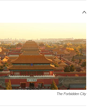
The Forbidden City