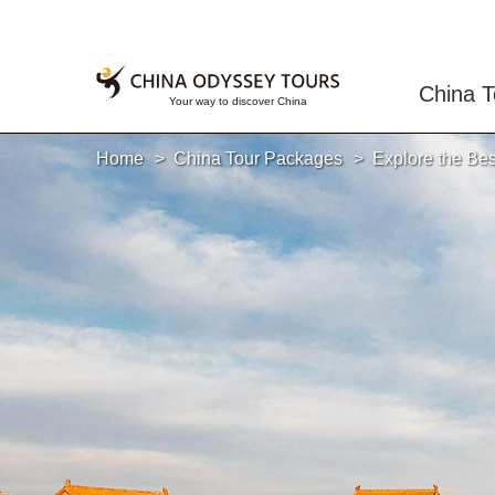
China T
Home
China Tour Packages
Explore the Bes