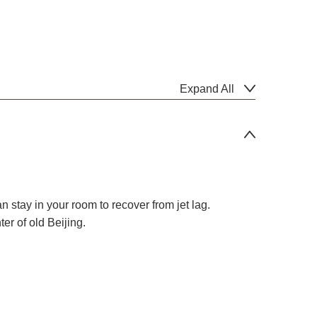
Expand All
an stay in your room to recover from jet lag.
er of old Beijing.