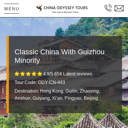
MENU
Classic China With Guizhou
Minority
4.9/5 658 Latest reviews
Tour Code: ODY-CN-443
Destination:
Hong Kong, Guilin, Zhaoxing,
Anshun, Guiyang, Xi'an, Pingyao, Beijing