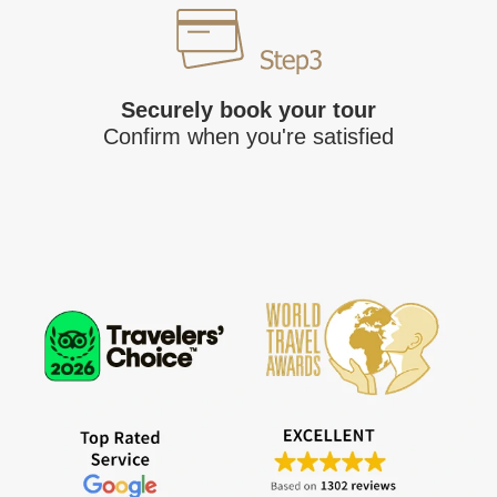
Securely book your tour
Confirm when you're satisfied