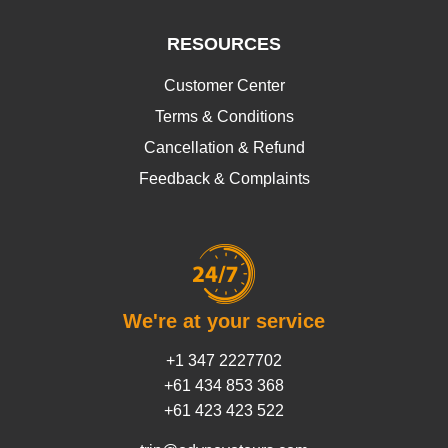
RESOURCES
Customer Center
Terms & Conditions
Cancellation & Refund
Feedback & Complaints
We're at your service
+1 347 2227702
+61 434 853 368
+61 423 423 522