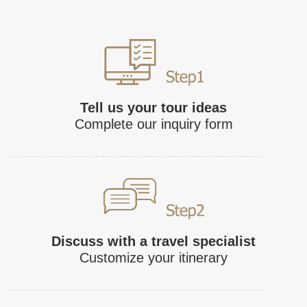
Tell us your tour ideas
Complete our inquiry form
Discuss with a travel specialist
Customize your itinerary