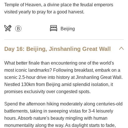
Temple of Heaven, a divine place the feudal emperors
visited yearly to pray for a good harvest.
B
Beijing
Day 16: Beijing, Jinshanling Great Wall
What better finale than encountering one of the world's
most iconic landmarks? Following breakfast, embark on a
scenic 2.5-hour drive into history at Jinshanling Great Wall.
Nestled 130km from Beijing amid splendid isolation, it
promises exclusivity over congested spots.
Spend the afternoon hiking moderately along centuries-old
battlements, taking in sweeping vistas for 3-4 leisurely
hours. Absorb nature's beauty mingling with human
monumentality along the way. As daylight starts to fade,