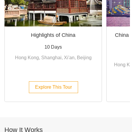
Highlights of China
China 
10 Days
Hong Kong, Shanghai, Xi'an, Beijing
Hong Ko
Explore This Tour
How It Works