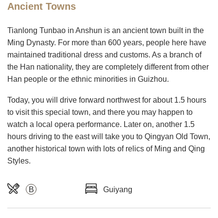
Ancient Towns
Tianlong Tunbao in Anshun is an ancient town built in the
Ming Dynasty. For more than 600 years, people here have
maintained traditional dress and customs. As a branch of
the Han nationality, they are completely different from other
Han people or the ethnic minorities in Guizhou.
Today, you will drive forward northwest for about 1.5 hours
to visit this special town, and there you may happen to
watch a local opera performance. Later on, another 1.5
hours driving to the east will take you to Qingyan Old Town,
another historical town with lots of relics of Ming and Qing
Styles.
B
Guiyang