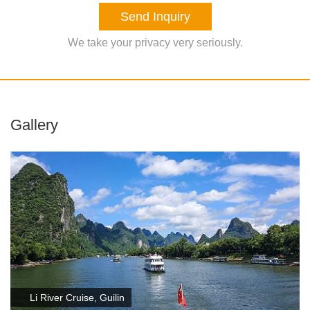
Send Inquiry
We take your privacy very seriously.
Gallery
Li River Cruise, Guilin