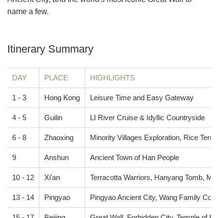
name a few.
Itinerary Summary
DAY
PLACE
HIGHLIGHTS
1 - 3
Hong Kong
Leisure Time and Easy Gateway
4 - 5
Guilin
LI River Cruise & Idyllic Countryside
6 - 8
Zhaoxing
Minority Villages Exploration, Rice Terr
9
Anshun
Ancient Town of Han People
10 - 12
Xi'an
Terracotta Warriors, Hanyang Tomb, Musl
13 - 14
Pingyao
Pingyao Ancient City, Wang Family Co
15 - 17
Beijing
Great Wall, Forbidden City, Temple of H