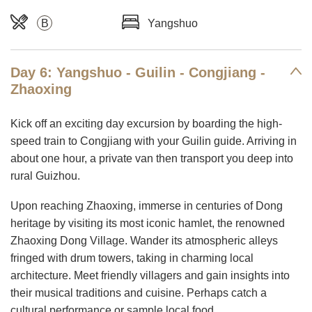
B
Yangshuo
Day 6: Yangshuo - Guilin - Congjiang -
Zhaoxing
Kick off an exciting day excursion by boarding the high-
speed train to Congjiang with your Guilin guide. Arriving in
about one hour, a private van then transport you deep into
rural Guizhou.
Upon reaching Zhaoxing, immerse in centuries of Dong
heritage by visiting its most iconic hamlet, the renowned
Zhaoxing Dong Village. Wander its atmospheric alleys
fringed with drum towers, taking in charming local
architecture. Meet friendly villagers and gain insights into
their musical traditions and cuisine. Perhaps catch a
cultural performance or sample local food.