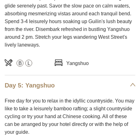
glide serenely past. Savor the slow pace on calm waters,
absorbing mesmerizing vistas around each tranquil bend.
Spend 3-4 leisurely hours soaking up Guilin's lush beauty
from the river. Disembark refreshed in bustling Yangshuo
around 2 pm. Stretch your legs wandering West Street's
lively laneways.
B
L
Yangshuo
Day 5: Yangshuo
Free day for you to relax in the idyllic countryside. You may
like to take a leisurely bamboo rafting; a slight countryside
cycling or try your hand at Chinese cooking. All of these
can be arranged by your hotel directly or with the help of
your guide.