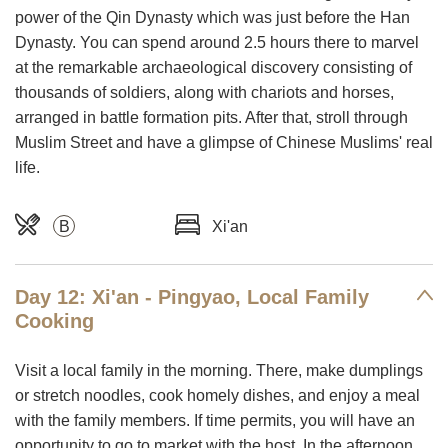
power of the Qin Dynasty which was just before the Han
Dynasty. You can spend around 2.5 hours there to marvel
at the remarkable archaeological discovery consisting of
thousands of soldiers, along with chariots and horses,
arranged in battle formation pits. After that, stroll through
Muslim Street and have a glimpse of Chinese Muslims' real
life.
B
Xi'an
Day 12: Xi'an - Pingyao, Local Family
Cooking
Visit a local family in the morning. There, make dumplings
or stretch noodles, cook homely dishes, and enjoy a meal
with the family members. If time permits, you will have an
opportunity to go to market with the host. In the afternoon,