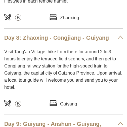
lifestyles in each remote hamlet.
B
Zhaoxing
Day 8: Zhaoxing - Congjiang - Guiyang
Visit Tang'an Village, hike from there for around 2 to 3
hours to enjoy the terraced field scenery, and then get to
Congjiang railway station for the high-speed train to
Guiyang, the capital city of Guizhou Province. Upon arrival,
a local tour guide will welcome you and send you to your
hotel.
B
Guiyang
Day 9: Guiyang - Anshun - Guiyang,