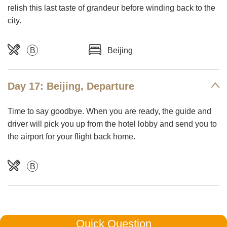
relish this last taste of grandeur before winding back to the
city.
B
Beijing
Day 17: Beijing, Departure
Time to say goodbye. When you are ready, the guide and
driver will pick you up from the hotel lobby and send you to
the airport for your flight back home.
B
Quick Question