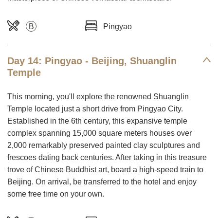
B
Pingyao
Day 14: Pingyao - Beijing, Shuanglin
Temple
This morning, you'll explore the renowned Shuanglin
Temple located just a short drive from Pingyao City.
Established in the 6th century, this expansive temple
complex spanning 15,000 square meters houses over
2,000 remarkably preserved painted clay sculptures and
frescoes dating back centuries. After taking in this treasure
trove of Chinese Buddhist art, board a high-speed train to
Beijing. On arrival, be transferred to the hotel and enjoy
some free time on your own.