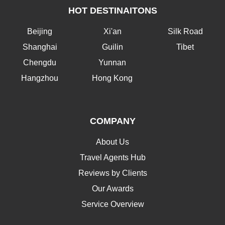
HOT DESTINAITONS
Beijing
Xi'an
Silk Road
Shanghai
Guilin
Tibet
Chengdu
Yunnan
Hangzhou
Hong Kong
COMPANY
About Us
Travel Agents Hub
Reviews by Clients
Our Awards
Service Overview