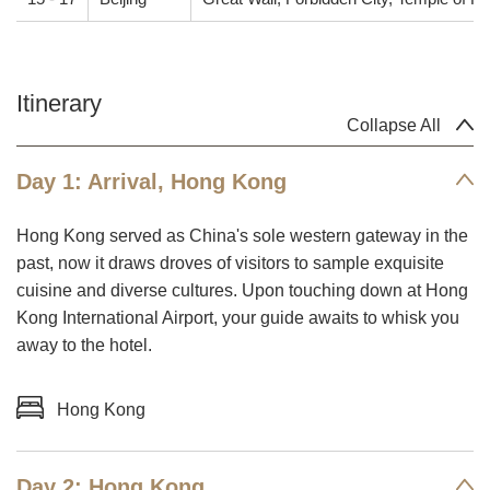
Itinerary
Collapse All
Day 1: Arrival, Hong Kong
Hong Kong served as China's sole western gateway in the
past, now it draws droves of visitors to sample exquisite
cuisine and diverse cultures. Upon touching down at Hong
Kong International Airport, your guide awaits to whisk you
away to the hotel.
Hong Kong
Day 2: Hong Kong