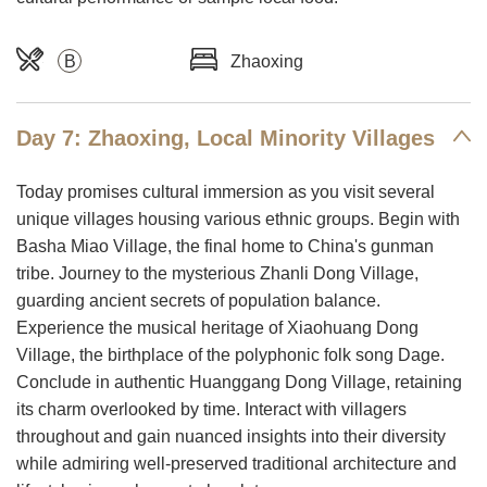
B
Zhaoxing
Day 7: Zhaoxing, Local Minority Villages
Today promises cultural immersion as you visit several
unique villages housing various ethnic groups. Begin with
Basha Miao Village, the final home to China's gunman
tribe. Journey to the mysterious Zhanli Dong Village,
guarding ancient secrets of population balance.
Experience the musical heritage of Xiaohuang Dong
Village, the birthplace of the polyphonic folk song Dage.
Conclude in authentic Huanggang Dong Village, retaining
its charm overlooked by time. Interact with villagers
throughout and gain nuanced insights into their diversity
while admiring well-preserved traditional architecture and