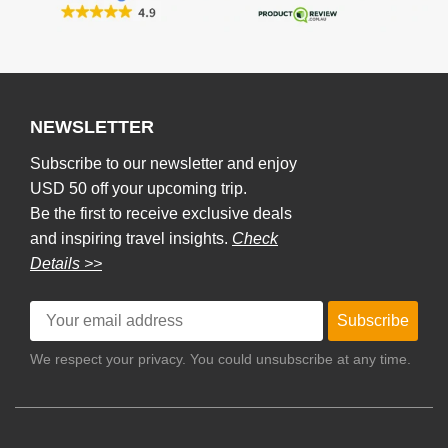
NEWSLETTER
Subscribe to our newsletter and enjoy
USD 50 off your upcoming trip.
Be the first to receive exclusive deals
and inspiring travel insights.
Check
Details >>
Subscribe
We respect your privacy. You could unsubscribe at any time.