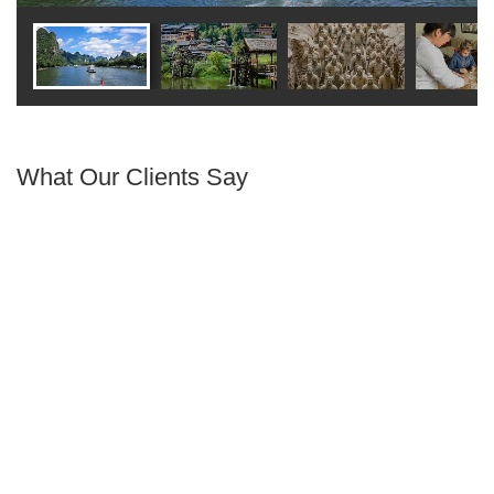
What Our Clients Say