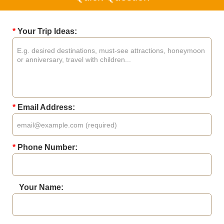
*
Your Trip Ideas:
*
Email Address:
*
Phone Number:
Your Name: