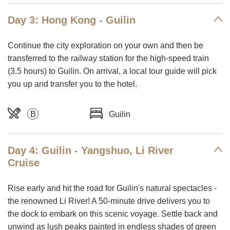
Day 3: Hong Kong - Guilin
Continue the city exploration on your own and then be
transferred to the railway station for the high-speed train
(3.5 hours) to Guilin. On arrival, a local tour guide will pick
you up and transfer you to the hotel.
B
Guilin
Day 4: Guilin - Yangshuo, Li River
Cruise
Rise early and hit the road for Guilin's natural spectacles -
the renowned Li River! A 50-minute drive delivers you to
the dock to embark on this scenic voyage. Settle back and
unwind as lush peaks painted in endless shades of green