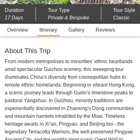
Duration
Tour Type
Tour Style
17 Days
Private & Bespoke
Classic
Overview
Itinerary
Gallery
Reviews
About This Trip
From modern metropolises to minorities' ethnic heartlands
amid spectacular Guizhou scenery, this sweeping tour
illuminates China's diversity from cosmopolitan hubs to
remote ethnic homelands. Beginning in vibrant Hong Kong,
a scenic journey leads through Guilin's limestone peaks to
pastoral Yangshuo. In Guizhou, minority traditions are
experientially discovered in Zhaoxing's Dong communities
and mountain hamlets inhabited by the Miao. Timeless
heritage awaits in Xi'an, Pingyao, and Beijing too - the
legendary Terracotta Warriors, the well-preserved Pingyao
Ancient City, and the world's most iconic Great Wall to