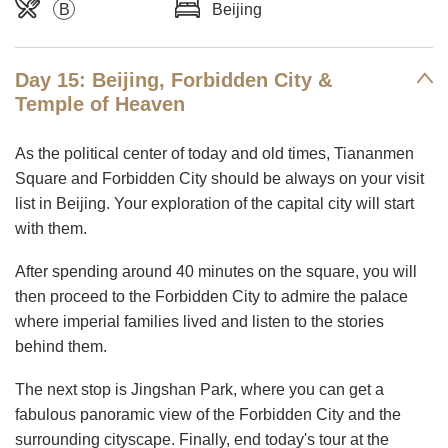
B
Beijing
Day 15: Beijing, Forbidden City &
Temple of Heaven
As the political center of today and old times, Tiananmen
Square and Forbidden City should be always on your visit
list in Beijing. Your exploration of the capital city will start
with them.
After spending around 40 minutes on the square, you will
then proceed to the Forbidden City to admire the palace
where imperial families lived and listen to the stories
behind them.
The next stop is Jingshan Park, where you can get a
fabulous panoramic view of the Forbidden City and the
surrounding cityscape. Finally, end today's tour at the