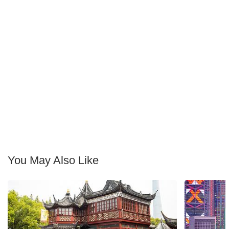
You May Also Like