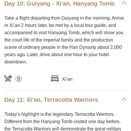
Day 10: Guiyang - Xi'an, Hanyang Tomb
Take a flight departing from Guiyang in the morning. Arrive
in Xi'an 2 hours later, be met by a local tour guide, and
accompanied to visit Hanyang Tomb, which will show you
the court life of the imperial family and the production
scene of ordinary people in the Han Dynasty about 2,000
years ago. Later, drive about one hour to your hotel
downtown.
B
Xi'an
Day 11: Xi'an, Terracotta Warriors
Today's highlight is the legendary Terracotta Warriors.
Different from the Hanyang Tomb visited one day before,
the Terracotta Warriors will demonstrate the great military