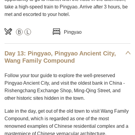
take a high-speed train to Pingyao. Arrive after 3 hours, be
met and escorted to your hotel.
B
L
Pingyao
Day 13: Pingyao, Pingyao Ancient City,
Wang Family Compound
Follow your tour guide to explore the well-preserved
Pingyao Ancient City, and visit the oldest bank in China -
Rishengchang Exchange Shop, Ming-Qing Street, and
other historic sites hidden in the town.
Late in the day, get out of the old town to visit Wang Family
Compound, which is regarded as one of the most
renowned examples of Chinese residential complex and a
masterpiece of Chinese vernacular architecture.