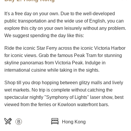
It's a free day on your own. Due to the well-developed
public transportation and the wide use of English, you can
explore this city on your own leisurely without any problem.
We suggest spending the day like this:
Ride the iconic Star Ferry across the iconic Victoria Harbor
for iconic views. Grab the famous Peak Tram for stunning
skyline panoramas from Victoria Peak. Indulge in
international cuisine while taking in the sights.
Shop till you drop hopping between glitzy malls and lively
wet markets. No trip is complete without catching the
spectacular nightly "Symphony of Lights" laser show, best
viewed from the ferries or Kowloon waterfront bars.
B
Hong Kong