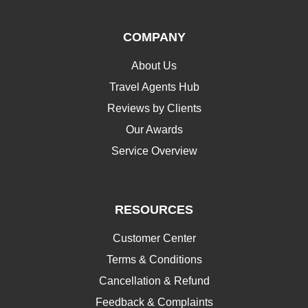
COMPANY
About Us
Travel Agents Hub
Reviews by Clients
Our Awards
Service Overview
RESOURCES
Customer Center
Terms & Conditions
Cancellation & Refund
Feedback & Complaints