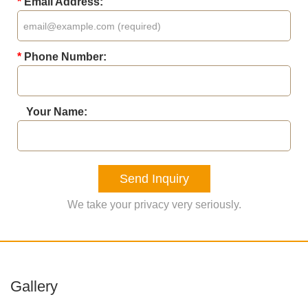
*
Email Address:
*
Phone Number:
Your Name:
Send Inquiry
We take your privacy very seriously.
Gallery