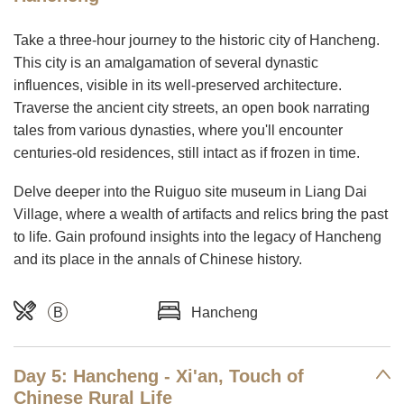
Take a three-hour journey to the historic city of Hancheng.
This city is an amalgamation of several dynastic
influences, visible in its well-preserved architecture.
Traverse the ancient city streets, an open book narrating
tales from various dynasties, where you'll encounter
centuries-old residences, still intact as if frozen in time.
Delve deeper into the Ruiguo site museum in Liang Dai
Village, where a wealth of artifacts and relics bring the past
to life. Gain profound insights into the legacy of Hancheng
and its place in the annals of Chinese history.
B
Hancheng
Day 5: Hancheng - Xi'an, Touch of
Chinese Rural Life