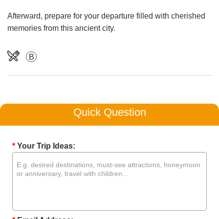
Afterward, prepare for your departure filled with cherished
memories from this ancient city.
B
Quick Question
*
Your Trip Ideas: