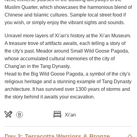
Muslim Quarter, which showcases the harmonious blend of
Chinese and Islamic cultures. Sample local street food if
you wish, or simply enjoy the vibrant sights and sounds.
Unravel more layers of Xi'an's history at the Xi'an Museum.
A treasure trove of artifacts awaits, each telling a story of
the city's past. Meador around Small Wild Goose Pagoda,
whose accumulated cultural memories of the city of
Chang'an in the Tang Dynasty.
Head to the Big Wild Goose Pagoda, a symbol of the city's
religious heritage and a stunning example of Tang Dynasty
architecture. It has survived over 1300 years of storms and
the story behind it awaits your excavation.
B
Xi'an
Day 3: Terracotta Warriors & Bronze