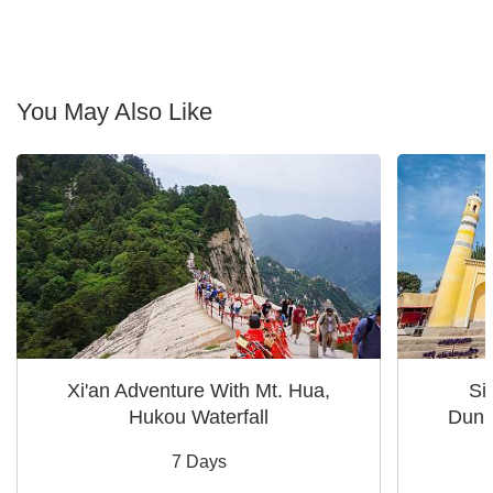
You May Also Like
Xi'an Adventure With Mt. Hua,
Si
Hukou Waterfall
Dunh
7 Days