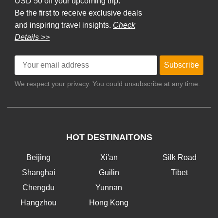
USD 50 off your upcoming trip.
Be the first to receive exclusive deals
and inspiring travel insights.
Check
Details >>
Subscribe
We respect your privacy. You could unsubscribe at any time.
HOT DESTINAITONS
Beijing
Xi'an
Silk Road
Shanghai
Guilin
Tibet
Chengdu
Yunnan
Hangzhou
Hong Kong