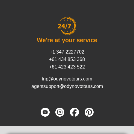
We're at your service
+1 347 2227702
+61 434 853 368
+61 423 423 522
trip@odynovotours.com
agentsupport@odynovotours.com