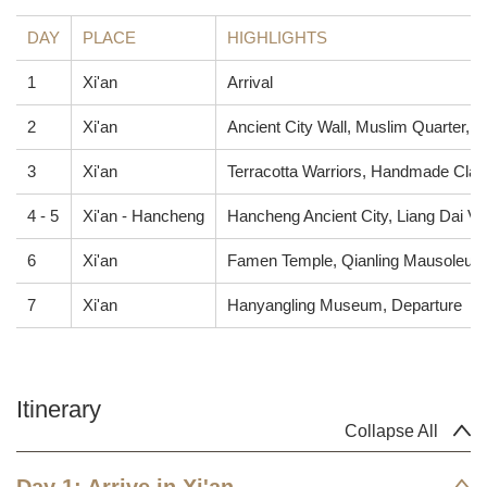
DAY
PLACE
HIGHLIGHTS
1
Xi'an
Arrival
2
Xi'an
Ancient City Wall, Muslim Quarter,
3
Xi'an
Terracotta Warriors, Handmade Clay
4 - 5
Xi'an - Hancheng
Hancheng Ancient City, Liang Dai Vi
6
Xi'an
Famen Temple, Qianling Mausoleum
7
Xi'an
Hanyangling Museum, Departure
Itinerary
Collapse All