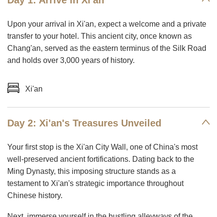
Day 1: Arrive in Xi'an
Upon your arrival in Xi'an, expect a welcome and a private
transfer to your hotel. This ancient city, once known as
Chang'an, served as the eastern terminus of the Silk Road
and holds over 3,000 years of history.
Xi'an
Day 2: Xi'an's Treasures Unveiled
Your first stop is the Xi'an City Wall, one of China's most
well-preserved ancient fortifications. Dating back to the
Ming Dynasty, this imposing structure stands as a
testament to Xi'an's strategic importance throughout
Chinese history.
Next, immerse yourself in the bustling alleyways of the