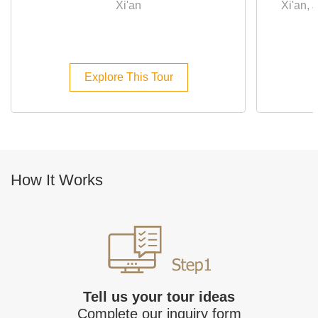
Xi'an
Xi'an,
Explore This Tour
How It Works
Tell us your tour ideas
Complete our inquiry form