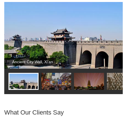
Ancient City Wall, Xi'an
What Our Clients Say