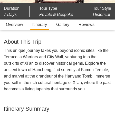
Duration
Tour Type
Tour Style
7 Days
Private & Bespoke
Historical
Overview
Itinerary
Gallery
Reviews
About This Trip
This unique journey takes you beyond iconic sites like the
Terracotta Warriors and City Wall, venturing into the
outskirts of Xi'an to discover historical gems. Explore the
ancient town of Hancheng, find serenity at Famen Temple,
and marvel at the grandeur of the Hanyang Tomb. Immerse
yourself in the rich cultural heritage of Xi'an, where the past
becomes a living tapestry that surrounds you.
Itinerary Summary