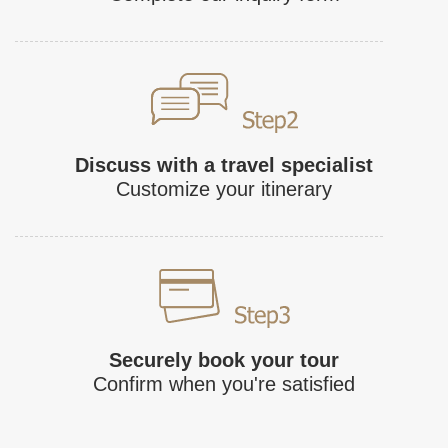
Discuss with a travel specialist
Customize your itinerary
Securely book your tour
Confirm when you're satisfied