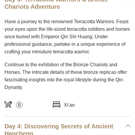
Chariots Adventure
Have a journey to the renowned Terracotta Warriors. Feast
your eyes upon the life-sized terracotta soldiers and horses
once buried with Emperor Qin Shi Huang. Under
professional guidance, partake in a unique experience of
crafting your miniature terracotta warrior.
Continue to the exhibition of the Bronze Chariots and
Horses. The intricate details of these bronze replicas offer
fascinating insights into the royal lifestyle during the Qin
Dynasty.
B
Xi'an
Day 4: Discovering Secrets of Ancient
Hancheng