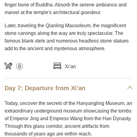
finger bone of Buddha. Absorb the serene ambiance and
marvel at the temple's architectural grandeur.
Later, traveling the Qianling Mausoleum, the magnificent
stone carvings along the way are truly spectacular. The
famous blank stele and numerous headless stone statues
add to the ancient and mysterious atmosphere.
B
Xi'an
Day 7: Departure from Xi'an
Today, uncover the secrets of the Hanyangling Museum, an
extraordinary underground museum showcasing the tombs
of Emperor Jing and Empress Wang from the Han Dynasty.
Through this glass corridor, ancient artifacts from
thousands of years ago are within reach.