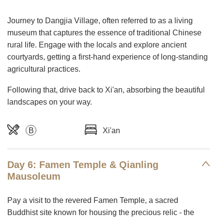
Journey to Dangjia Village, often referred to as a living
museum that captures the essence of traditional Chinese
rural life. Engage with the locals and explore ancient
courtyards, getting a first-hand experience of long-standing
agricultural practices.
Following that, drive back to Xi'an, absorbing the beautiful
landscapes on your way.
B
Xi'an
Day 6: Famen Temple & Qianling
Mausoleum
Pay a visit to the revered Famen Temple, a sacred
Buddhist site known for housing the precious relic - the