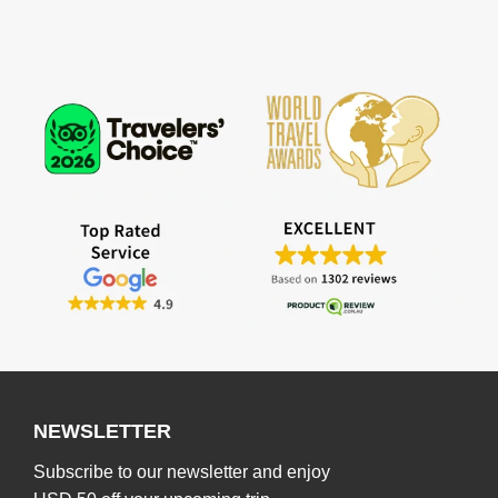
NEWSLETTER
Subscribe to our newsletter and enjoy