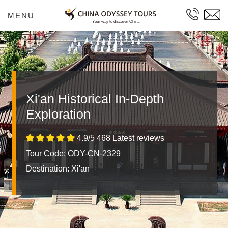
MENU
Xi'an Historical In-Depth
Exploration
4.9/5 468 Latest reviews
Tour Code: ODY-CN-2329
Destination:
Xi'an