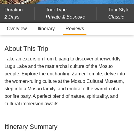
Duration
Tour Type
Tour Style
2 Days
Private & Bespoke
Classic
Overview
Itinerary
Reviews
About This Trip
Take an excursion from Lijiang to discover otherworldly
Lugu Lake and the matriarchal culture of the Mosuo
people. Explore the enchanting Zamei Temple, delve into
the women-ruling culture at the Mosuo Cultural Museum,
step into a Mosuo family, and embrace the warmth of a
bonfire party. A perfect blend of nature, spirituality, and
cultural immersion awaits.
Itinerary Summary