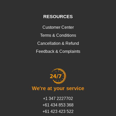
RESOURCES
Customer Center
Terms & Conditions
Cancellation & Refund
Feedback & Complaints
We're at your service
+1 347 2227702
+61 434 853 368
+61 423 423 522