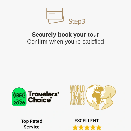
Securely book your tour
Confirm when you're satisfied