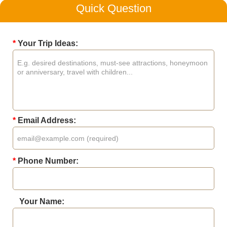
Quick Question
*
Your Trip Ideas:
*
Email Address:
*
Phone Number:
Your Name: