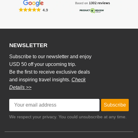
NEWSLETTER
Subscribe to our newsletter and enjoy
USD 50 off your upcoming trip.
Be the first to receive exclusive deals
and inspiring travel insights.
Check
Details >>
Subscribe
We respect your privacy. You could unsubscribe at any time.