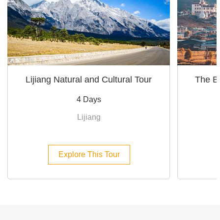
Lijiang Natural and Cultural Tour
The Be
4 Days
Lijiang
Explore This Tour