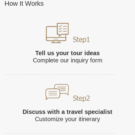
How It Works
Tell us your tour ideas
Complete our inquiry form
Discuss with a travel specialist
Customize your itinerary