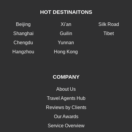
HOT DESTINAITONS
Beijing
Xi'an
Silk Road
Shanghai
Guilin
Tibet
Chengdu
Yunnan
Hangzhou
Hong Kong
COMPANY
About Us
Travel Agents Hub
Reviews by Clients
Our Awards
Service Overview