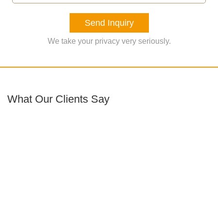
Send Inquiry
We take your privacy very seriously.
What Our Clients Say