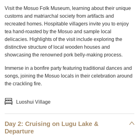
Visit the Mosuo Folk Museum, learning about their unique
customs and matriarchal society from artifacts and
recreated homes. Hospitable villagers invite you to enjoy
tea hand-roasted by the Mosuo and sample local
delicacies. Highlights of the visit include exploring the
distinctive structure of local wooden houses and
showcasing the renowned pork belly-making process.
Immerse in a bonfire party featuring traditional dances and
songs, joining the Mosuo locals in their celebration around
the crackling fire.
Luoshui Village
Day 2: Cruising on Lugu Lake &
Departure