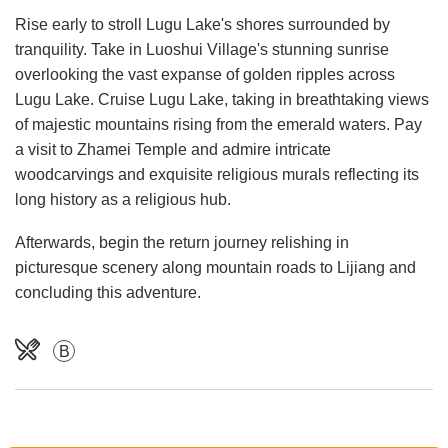
Rise early to stroll Lugu Lake's shores surrounded by
tranquility. Take in Luoshui Village's stunning sunrise
overlooking the vast expanse of golden ripples across
Lugu Lake. Cruise Lugu Lake, taking in breathtaking views
of majestic mountains rising from the emerald waters. Pay
a visit to Zhamei Temple and admire intricate
woodcarvings and exquisite religious murals reflecting its
long history as a religious hub.
Afterwards, begin the return journey relishing in
picturesque scenery along mountain roads to Lijiang and
concluding this adventure.
B