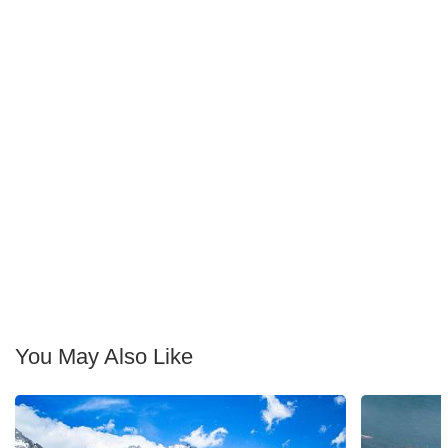
You May Also Like