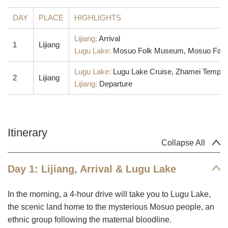
DAY
PLACE
HIGHLIGHTS
Lijiang:
Arrival
1
Lijiang
Lugu Lake:
Mosuo Folk Museum, Mosuo Family V
Lugu Lake:
Lugu Lake Cruise, Zhamei Temple
2
Lijiang
Lijiang:
Departure
Itinerary
Collapse All
Day 1: Lijiang, Arrival & Lugu Lake
In the morning, a 4-hour drive will take you to Lugu Lake,
the scenic land home to the mysterious Mosuo people, an
ethnic group following the maternal bloodline.