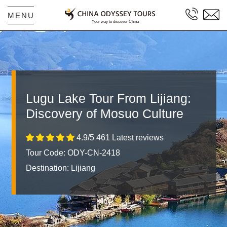
MENU
Lugu Lake Tour From Lijiang:
Discovery of Mosuo Culture
4.9/5 461 Latest reviews
Tour Code: ODY-CN-2418
Destination:
Lijiang