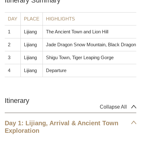
Itinerary Summary
DAY
PLACE
HIGHLIGHTS
1
Lijiang
The Ancient Town and Lion Hill
2
Lijiang
Jade Dragon Snow Mountain, Black Dragon P
3
Lijiang
Shigu Town, Tiger Leaping Gorge
4
Lijiang
Departure
Itinerary
Collapse All
Day 1: Lijiang, Arrival & Ancient Town
Exploration