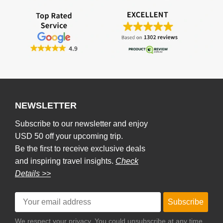
NEWSLETTER
Subscribe to our newsletter and enjoy
USD 50 off your upcoming trip.
Be the first to receive exclusive deals
and inspiring travel insights.
Check
Details >>
Subscribe
We respect your privacy. You could unsubscribe at any time.