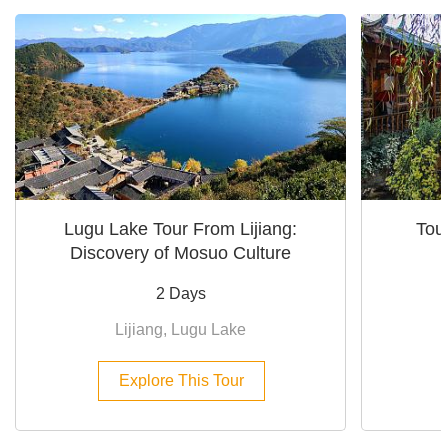
Lugu Lake Tour From Lijiang:
Tour
Discovery of Mosuo Culture
2 Days
Lijiang, Lugu Lake
Explore This Tour