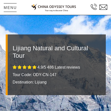
MENU
Lijiang Natural and Cultural
Tour
4.9/5 486 Latest reviews
Tour Code: ODY-CN-147
Destination:
Lijiang