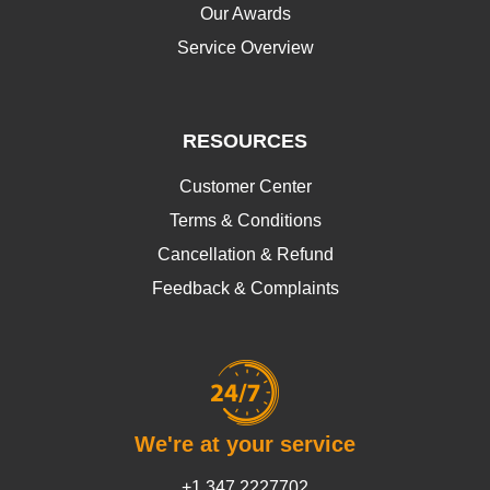
Our Awards
Service Overview
RESOURCES
Customer Center
Terms & Conditions
Cancellation & Refund
Feedback & Complaints
We're at your service
+1 347 2227702