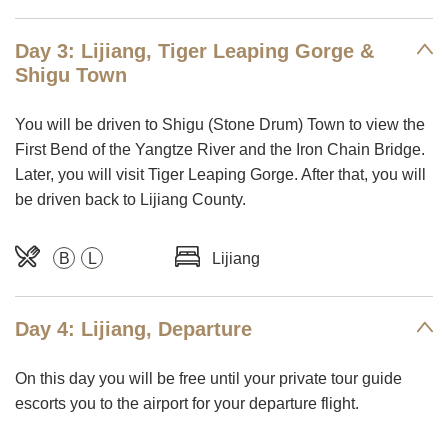
Day 3: Lijiang, Tiger Leaping Gorge &
Shigu Town
You will be driven to Shigu (Stone Drum) Town to view the
First Bend of the Yangtze River and the Iron Chain Bridge.
Later, you will visit Tiger Leaping Gorge. After that, you will
be driven back to Lijiang County.
B
L
Lijiang
Day 4: Lijiang, Departure
On this day you will be free until your private tour guide
escorts you to the airport for your departure flight.