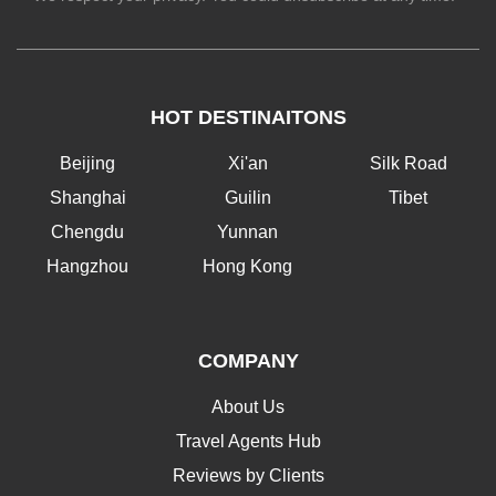
HOT DESTINAITONS
Beijing
Xi'an
Silk Road
Shanghai
Guilin
Tibet
Chengdu
Yunnan
Hangzhou
Hong Kong
COMPANY
About Us
Travel Agents Hub
Reviews by Clients