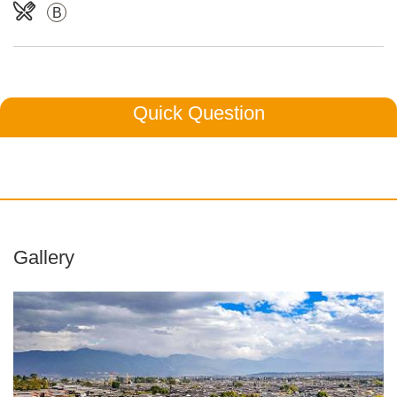
B
Quick Question
Gallery