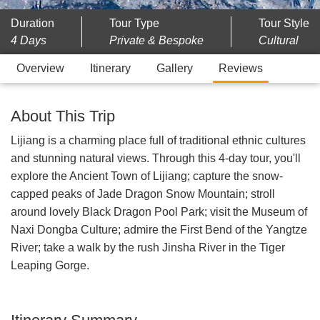
Duration
Tour Type
Tour Style
4 Days
Private & Bespoke
Cultural
Overview
Itinerary
Gallery
Reviews
About This Trip
Lijiang is a charming place full of traditional ethnic cultures
and stunning natural views. Through this 4-day tour, you'll
explore the Ancient Town of Lijiang; capture the snow-
capped peaks of Jade Dragon Snow Mountain; stroll
around lovely Black Dragon Pool Park; visit the Museum of
Naxi Dongba Culture; admire the First Bend of the Yangtze
River; take a walk by the rush Jinsha River in the Tiger
Leaping Gorge.