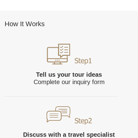
How It Works
Tell us your tour ideas
Complete our inquiry form
Discuss with a travel specialist