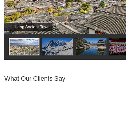
Lijiang Ancient Town
What Our Clients Say