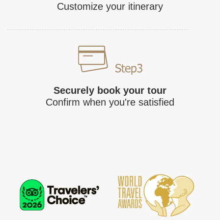
Customize your itinerary
Securely book your tour
Confirm when you're satisfied