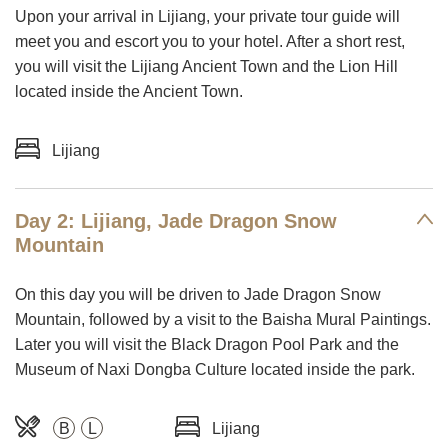
Upon your arrival in Lijiang, your private tour guide will
meet you and escort you to your hotel. After a short rest,
you will visit the Lijiang Ancient Town and the Lion Hill
located inside the Ancient Town.
Lijiang
Day 2: Lijiang, Jade Dragon Snow
Mountain
On this day you will be driven to Jade Dragon Snow
Mountain, followed by a visit to the Baisha Mural Paintings.
Later you will visit the Black Dragon Pool Park and the
Museum of Naxi Dongba Culture located inside the park.
B
L
Lijiang