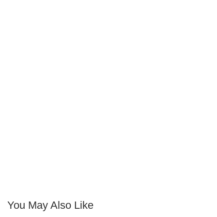
You May Also Like