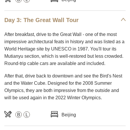
Day 3: The Great Wall Tour
After breakfast, drive to the Great Wall - one of the most
impressive architectural feats in history and was listed as a
World Heritage site by UNESCO in 1987. You'll tour its
Mutianyu section, which is well-restored but less crowded.
Round-trip cable cars are available and included.
After that, drive back to downtown and see the Bird's Nest
and the Water Cube. Designed for the 2008 Summer
Olympics, they are both impressive from the outside and
will be used again in the 2022 Winter Olympics.
B
L
Beijing