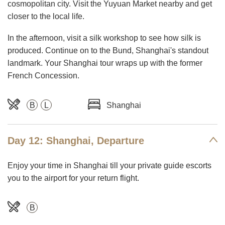
cosmopolitan city. Visit the Yuyuan Market nearby and get
closer to the local life.
In the afternoon, visit a silk workshop to see how silk is
produced. Continue on to the Bund, Shanghai's standout
landmark. Your Shanghai tour wraps up with the former
French Concession.
B
L
Shanghai
Day 12: Shanghai, Departure
Enjoy your time in Shanghai till your private guide escorts
you to the airport for your return flight.
B