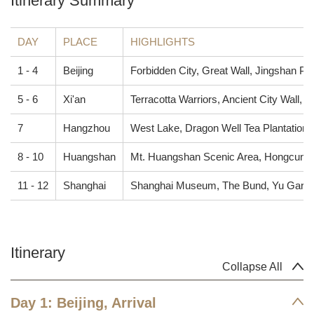
Itinerary Summary
DAY
PLACE
HIGHLIGHTS
1 - 4
Beijing
Forbidden City, Great Wall, Jingshan P
5 - 6
Xi'an
Terracotta Warriors, Ancient City Wall
7
Hangzhou
West Lake, Dragon Well Tea Plantation,
8 - 10
Huangshan
Mt. Huangshan Scenic Area, Hongcun Vi
11 - 12
Shanghai
Shanghai Museum, The Bund, Yu Garde
Itinerary
Collapse All
Day 1: Beijing, Arrival