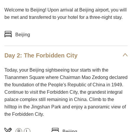
Welcome to Beijing! Upon arrival at Beijing airport, you will
be met and transferred to your hotel for a three-night stay.
Beijing
Day 2: The Forbidden City
Today, your Beijing sightseeing tour starts with the
Tiananmen Square where Chairman Mao Zedong declared
the foundation of the People's Republic of China in 1949.
Continue to visit the Forbidden City, the grandest integral
palace complex still remaining in China. Climb to the
hilltop in the Jingshan Park and enjoy a panoramic view of
the Forbidden City.
B
L
Beijing