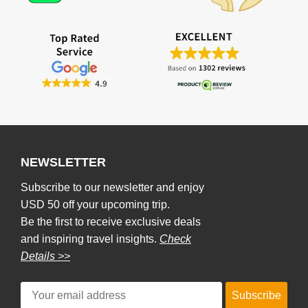
NEWSLETTER
Subscribe to our newsletter and enjoy
USD 50 off your upcoming trip.
Be the first to receive exclusive deals
and inspiring travel insights.
Check
Details >>
Subscribe