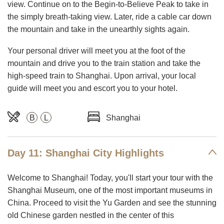
view. Continue on to the Begin-to-Believe Peak to take in
the simply breath-taking view. Later, ride a cable car down
the mountain and take in the unearthly sights again.
Your personal driver will meet you at the foot of the
mountain and drive you to the train station and take the
high-speed train to Shanghai. Upon arrival, your local
guide will meet you and escort you to your hotel.
B
L
Shanghai
Day 11: Shanghai City Highlights
Welcome to Shanghai! Today, you'll start your tour with the
Shanghai Museum, one of the most important museums in
China. Proceed to visit the Yu Garden and see the stunning
old Chinese garden nestled in the center of this