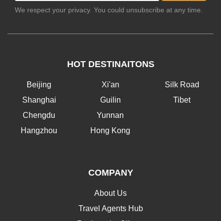
We respect your privacy. You could unsubscribe at any time.
HOT DESTINAITONS
Beijing
Xi'an
Silk Road
Shanghai
Guilin
Tibet
Chengdu
Yunnan
Hangzhou
Hong Kong
COMPANY
About Us
Travel Agents Hub