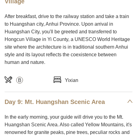
Village
After breakfast, drive to the railway station and take a train
to Huangshan city, Anhui Province. Upon arrival in
Huangshan City, you'll be greeted and transferred to
Hongcun Village in Yi County, a UNESCO World Heritage
site where the architecture is in traditional southern Anhui
style and its layout reflects the coexistence between
human and nature.
B
Yixian
Day 9: Mt. Huangshan Scenic Area
In the early morning, your guide will drive you to the Mt.
Huangshan Scenic Area. Also called Yellow Mountains, it's
renowned for granite peaks, pine trees, peculiar rocks and