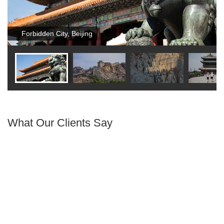
Forbidden City, Beijing
What Our Clients Say