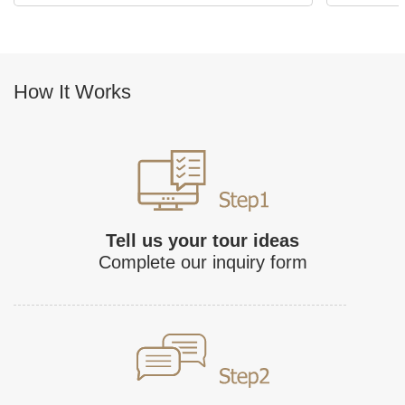
How It Works
Tell us your tour ideas
Complete our inquiry form