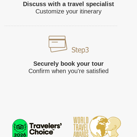
Discuss with a travel specialist
Customize your itinerary
Securely book your tour
Confirm when you're satisfied