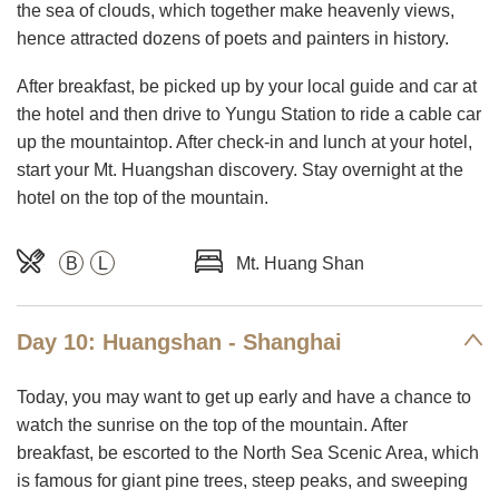
the sea of clouds, which together make heavenly views,
hence attracted dozens of poets and painters in history.
After breakfast, be picked up by your local guide and car at
the hotel and then drive to Yungu Station to ride a cable car
up the mountaintop. After check-in and lunch at your hotel,
start your Mt. Huangshan discovery. Stay overnight at the
hotel on the top of the mountain.
B
L
Mt. Huang Shan
Day 10: Huangshan - Shanghai
Today, you may want to get up early and have a chance to
watch the sunrise on the top of the mountain. After
breakfast, be escorted to the North Sea Scenic Area, which
is famous for giant pine trees, steep peaks, and sweeping