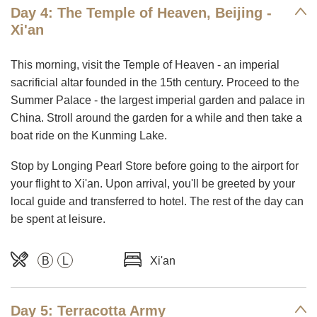
Day 4: The Temple of Heaven, Beijing -
Xi'an
This morning, visit the Temple of Heaven - an imperial
sacrificial altar founded in the 15th century. Proceed to the
Summer Palace - the largest imperial garden and palace in
China. Stroll around the garden for a while and then take a
boat ride on the Kunming Lake.
Stop by Longing Pearl Store before going to the airport for
your flight to Xi'an. Upon arrival, you'll be greeted by your
local guide and transferred to hotel. The rest of the day can
be spent at leisure.
B
L
Xi'an
Day 5: Terracotta Army