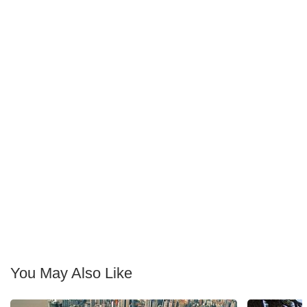
You May Also Like