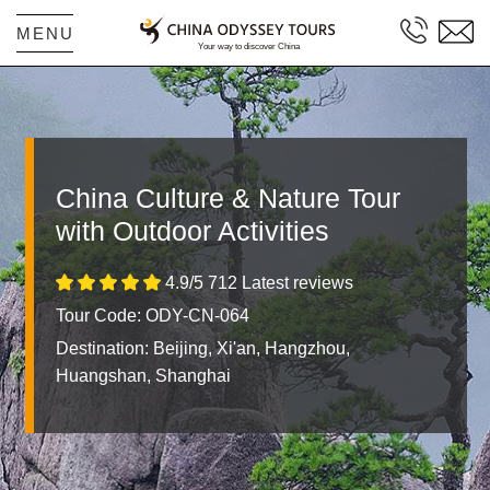
MENU
China Culture & Nature Tour
with Outdoor Activities
4.9/5 712 Latest reviews
Tour Code: ODY-CN-064
Destination:
Beijing, Xi'an, Hangzhou,
Huangshan, Shanghai