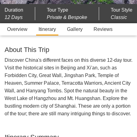
Duration
Tour Type
Tour Style
12 Days
Private & Bespoke
Classic
Overview
Itinerary
Gallery
Reviews
About This Trip
Discover China's different faces on this diverse 12-day tour.
Visit the historical sites in Beijing and Xi'an, such as
Forbidden City, Great Wall, Jingshan Park, Temple of
Heaven, Summer Palace, Terracotta Warriors, Ancient City
Wall, and Hanyang Tombs. Spot the natural beauty in the
West Lake of Hangzhou and Mt. Huangshan. Explore the
bustling modern city of Shanghai. These are only a portion
of the tour; there are still many intriguing things to discover.