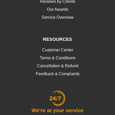
Reviews by Clients
Our Awards
Service Overview
RESOURCES
Customer Center
Terms & Conditions
Cancellation & Refund
Feedback & Complaints
We're at your service