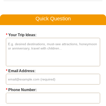
Quick Question
*
Your Trip Ideas:
*
Email Address:
*
Phone Number: