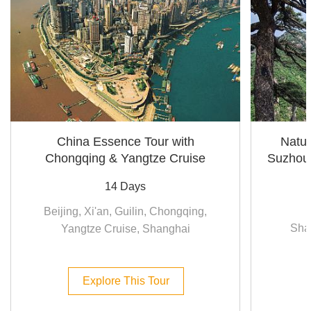
China Essence Tour with
Natur
Chongqing & Yangtze Cruise
Suzhou
14 Days
Beijing, Xi'an, Guilin, Chongqing,
Sha
Yangtze Cruise, Shanghai
Explore This Tour