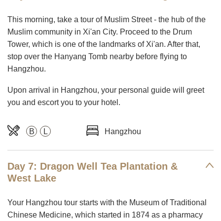
This morning, take a tour of Muslim Street - the hub of the
Muslim community in Xi'an City. Proceed to the Drum
Tower, which is one of the landmarks of Xi'an. After that,
stop over the Hanyang Tomb nearby before flying to
Hangzhou.
Upon arrival in Hangzhou, your personal guide will greet
you and escort you to your hotel.
B
L
Hangzhou
Day 7: Dragon Well Tea Plantation &
West Lake
Your Hangzhou tour starts with the Museum of Traditional
Chinese Medicine, which started in 1874 as a pharmacy