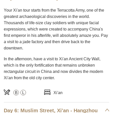
Your Xi'an tour starts from the Terracotta Army, one of the
greatest archaeological discoveries in the world.
Thousands of life-size clay soldiers with unique facial
expressions, which were created to accompany China's
first emperor in his afterlife, will absolutely amaze you. Pay
a visit to a jade factory and then drive back to the
downtown.
In the afternoon, have a visit to Xi'an Ancient City Wall,
which is the only fortification that remains unbroken
rectangular circuit in China and now divides the modern
Xi'an from the old city center.
B
L
Xi'an
Day 6: Muslim Street, Xi'an - Hangzhou