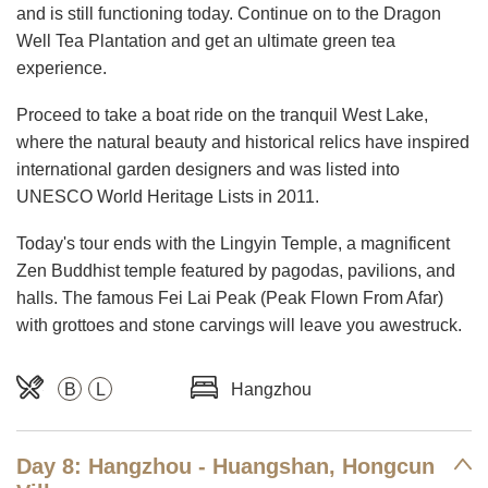
and is still functioning today. Continue on to the Dragon
Well Tea Plantation and get an ultimate green tea
experience.
Proceed to take a boat ride on the tranquil West Lake,
where the natural beauty and historical relics have inspired
international garden designers and was listed into
UNESCO World Heritage Lists in 2011.
Today's tour ends with the Lingyin Temple, a magnificent
Zen Buddhist temple featured by pagodas, pavilions, and
halls. The famous Fei Lai Peak (Peak Flown From Afar)
with grottoes and stone carvings will leave you awestruck.
B
L
Hangzhou
Day 8: Hangzhou - Huangshan, Hongcun