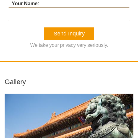
Your Name:
Send Inquiry
We take your privacy very seriously.
Gallery