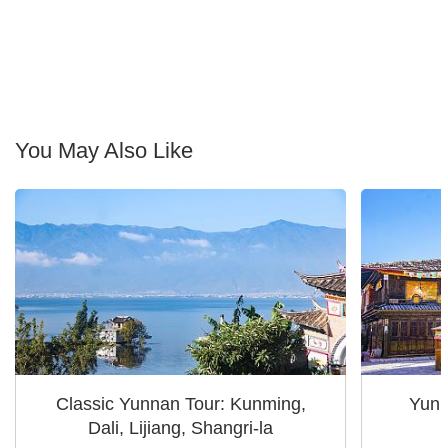
You May Also Like
Classic Yunnan Tour: Kunming,
Yunn
Dali, Lijiang, Shangri-la