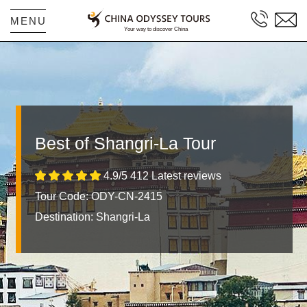
MENU
Best of Shangri-La Tour
4.9/5 412 Latest reviews
Tour Code: ODY-CN-2415
Destination:
Shangri-La