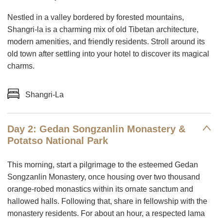
Nestled in a valley bordered by forested mountains,
Shangri-la is a charming mix of old Tibetan architecture,
modern amenities, and friendly residents. Stroll around its
old town after settling into your hotel to discover its magical
charms.
Shangri-La
Day 2: Gedan Songzanlin Monastery &
Potatso National Park
This morning, start a pilgrimage to the esteemed Gedan
Songzanlin Monastery, once housing over two thousand
orange-robed monastics within its ornate sanctum and
hallowed halls. Following that, share in fellowship with the
monastery residents. For about an hour, a respected lama