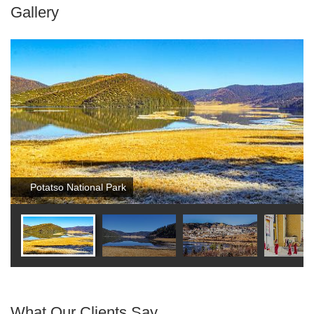
Gallery
Potatso National Park
What Our Clients Say