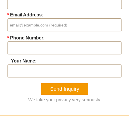
*
Email Address:
*
Phone Number:
Your Name:
Send Inquiry
We take your privacy very seriously.