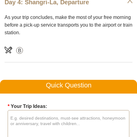
Day 4: Shangri-La, Departure
As your trip concludes, make the most of your free morning
before a pick-up service transports you to the airport or train
station.
B
Quick Question
*
Your Trip Ideas: