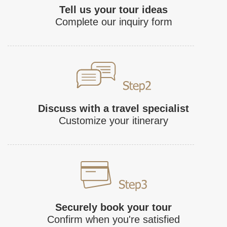
Tell us your tour ideas
Complete our inquiry form
Discuss with a travel specialist
Customize your itinerary
Securely book your tour
Confirm when you're satisfied