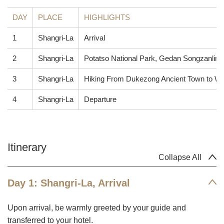
DAY
PLACE
HIGHLIGHTS
1
Shangri-La
Arrival
2
Shangri-La
Potatso National Park, Gedan Songzanlin
3
Shangri-La
Hiking From Dukezong Ancient Town to W
4
Shangri-La
Departure
Itinerary
Collapse All
Day 1: Shangri-La, Arrival
Upon arrival, be warmly greeted by your guide and
transferred to your hotel.