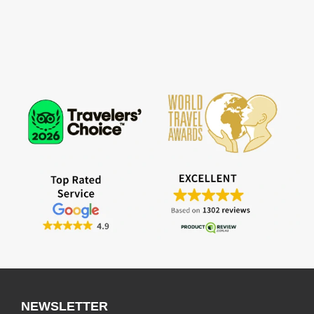
NEWSLETTER