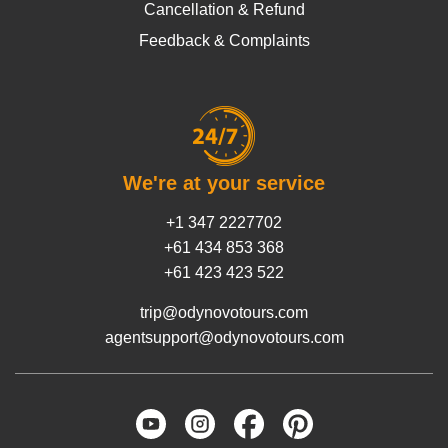
Cancellation & Refund
Feedback & Complaints
We're at your service
+1 347 2227702
+61 434 853 368
+61 423 423 522
trip@odynovotours.com
agentsupport@odynovotours.com