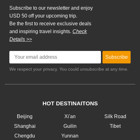
Subscribe to our newsletter and enjoy
USD 50 off your upcoming trip.
Be the first to receive exclusive deals
and inspiring travel insights.
Check
Details >>
Subscribe
We respect your privacy. You could unsubscribe at any time.
HOT DESTINAITONS
Beijing
Xi'an
Silk Road
Shanghai
Guilin
Tibet
Chengdu
Yunnan