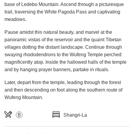
base of Ledebo Mountain. Ascend through a picturesque
trail, traversing the White Pagoda Pass and captivating
meadows.
Pause amidst this natural beauty, and marvel at the
panoramic vistas of the reservoir and the quaint Tibetan
villages dotting the distant landscape. Continue through
swaying rhododendrons to the Wufeng Temple perched
magnificently atop. Inside the hallowed halls of the temple
and by hanging prayer banners, partake in rituals.
Later, depart from the temple, leading through the forest
and then descending on foot along the southern route of
Wufeng Mountain.
B
Shangri-La