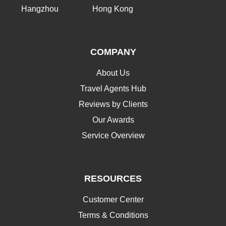
Hangzhou
Hong Kong
COMPANY
About Us
Travel Agents Hub
Reviews by Clients
Our Awards
Service Overview
RESOURCES
Customer Center
Terms & Conditions