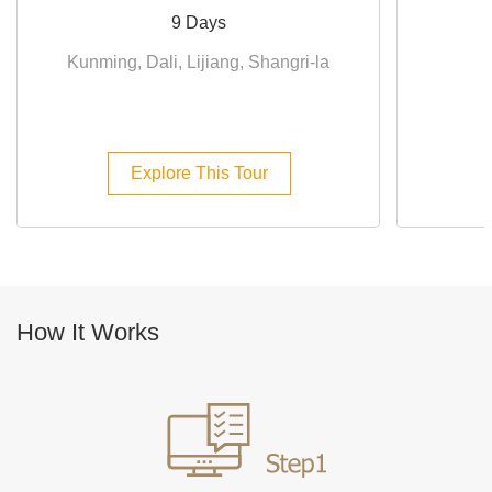
9 Days
Kunming, Dali, Lijiang, Shangri-la
D
Explore This Tour
How It Works