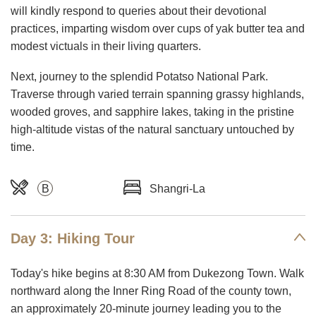
will kindly respond to queries about their devotional
practices, imparting wisdom over cups of yak butter tea and
modest victuals in their living quarters.
Next, journey to the splendid Potatso National Park.
Traverse through varied terrain spanning grassy highlands,
wooded groves, and sapphire lakes, taking in the pristine
high-altitude vistas of the natural sanctuary untouched by
time.
B
Shangri-La
Day 3: Hiking Tour
Today's hike begins at 8:30 AM from Dukezong Town. Walk
northward along the Inner Ring Road of the county town,
an approximately 20-minute journey leading you to the