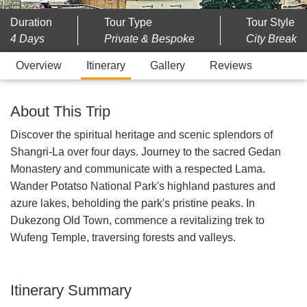
Duration
Tour Type
Tour Style
4 Days
Private & Bespoke
City Break
Overview
Itinerary
Gallery
Reviews
About This Trip
Discover the spiritual heritage and scenic splendors of
Shangri-La over four days. Journey to the sacred Gedan
Monastery and communicate with a respected Lama.
Wander Potatso National Park's highland pastures and
azure lakes, beholding the park's pristine peaks. In
Dukezong Old Town, commence a revitalizing trek to
Wufeng Temple, traversing forests and valleys.
Itinerary Summary