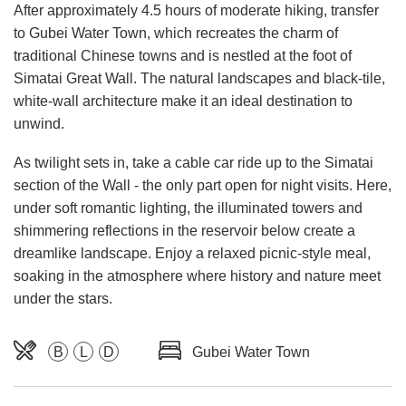
After approximately 4.5 hours of moderate hiking, transfer
to Gubei Water Town, which recreates the charm of
traditional Chinese towns and is nestled at the foot of
Simatai Great Wall. The natural landscapes and black-tile,
white-wall architecture make it an ideal destination to
unwind.
As twilight sets in, take a cable car ride up to the Simatai
section of the Wall - the only part open for night visits. Here,
under soft romantic lighting, the illuminated towers and
shimmering reflections in the reservoir below create a
dreamlike landscape. Enjoy a relaxed picnic-style meal,
soaking in the atmosphere where history and nature meet
under the stars.
B
L
D
Gubei Water Town