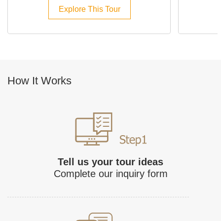
Explore This Tour
How It Works
Tell us your tour ideas
Complete our inquiry form