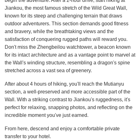
begin the adventure. After a 2-hour drive, start hiking at
Jiankou, the most famous stretch of the Wild Great Wall,
known for its steep and challenging terrain that draws
outdoor adventurers. This section demands good fitness
and bravery, while the breathtaking views and the
satisfaction of conquering rugged paths will reward you.
Don't miss the Zhengbeilou watchtower, a beacon known
for its intact architecture and as a vantage point to marvel at
the Wall's winding structure, resembling a dragon's spine
stretched across a vast sea of greenery.
After about 4 hours of hiking, you'll reach the Mutianyu
section, a well-preserved and more accessible part of the
Wall. With a striking contrast to Jiankou's ruggedness, it's
perfect for relaxing, snapping photos, and reflecting on the
incredible moment you've just earned.
From here, descend and enjoy a comfortable private
transfer to your hotel.