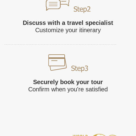
Discuss with a travel specialist
Customize your itinerary
Securely book your tour
Confirm when you're satisfied