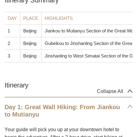
Itinerary Summary
DAY
PLACE
HIGHLIGHTS
1
Beijing
Jiankou to Mutianyu Section of the Great Wall
2
Beijing
Gubeikou to Jinshanling Section of the Great 
3
Beijing
Jinshanling to West Simatai Section of the Gre
Itinerary
Collapse All
Day 1: Great Wall Hiking: From Jiankou
to Mutianyu
Your guide will pick you up at your downtown hotel to