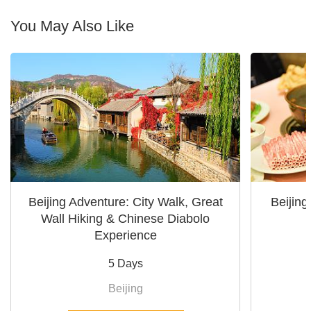
You May Also Like
Beijing Adventure: City Walk, Great
Beijin
Wall Hiking & Chinese Diabolo
Experience
5 Days
Beijing