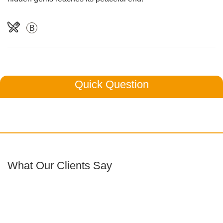
B
Quick Question
What Our Clients Say