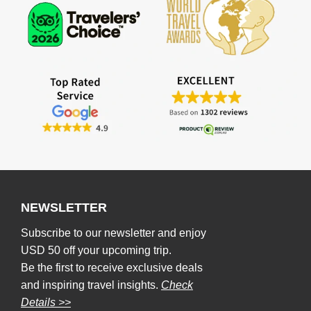
NEWSLETTER
Subscribe to our newsletter and enjoy
USD 50 off your upcoming trip.
Be the first to receive exclusive deals
and inspiring travel insights.
Check
Details >>