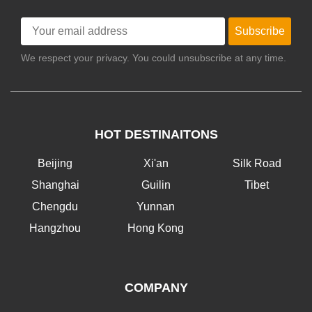
Subscribe
We respect your privacy. You could unsubscribe at any time.
HOT DESTINAITONS
Beijing
Xi'an
Silk Road
Shanghai
Guilin
Tibet
Chengdu
Yunnan
Hangzhou
Hong Kong
COMPANY