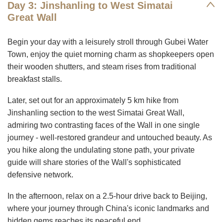
Day 3: Jinshanling to West Simatai
Great Wall
Begin your day with a leisurely stroll through Gubei Water
Town, enjoy the quiet morning charm as shopkeepers open
their wooden shutters, and steam rises from traditional
breakfast stalls.
Later, set out for an approximately 5 km hike from
Jinshanling section to the west Simatai Great Wall,
admiring two contrasting faces of the Wall in one single
journey - well-restored grandeur and untouched beauty. As
you hike along the undulating stone path, your private
guide will share stories of the Wall's sophisticated
defensive network.
In the afternoon, relax on a 2.5-hour drive back to Beijing,
where your journey through China's iconic landmarks and
hidden gems reaches its peaceful end.