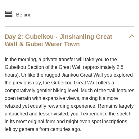
Beijing
Day 2: Gubeikou - Jinshanling Great
Wall & Gubei Water Town
In the morning, a private transfer will take you to the
Gubeikou Section of the Great Wall (approximately 2.5
hours). Unlike the rugged Jiankou Great Wall you explored
the previous day, the Gubeikou Great Wall offers a
comparatively gentler hiking level. Much of the trail features
open terrain with expansive views, making it a more
relaxed yet equally rewarding experience. Remains largely
untouched and lesser-visited, you'll experience the stretch
in its most original form and might even spot inscriptions
left by generals from centuries ago.