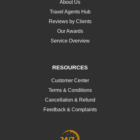
About Us
Travel Agents Hub
Reviews by Clients
Our Awards
Service Overview
RESOURCES
Customer Center
Terms & Conditions
Cancellation & Refund
Feedback & Complaints