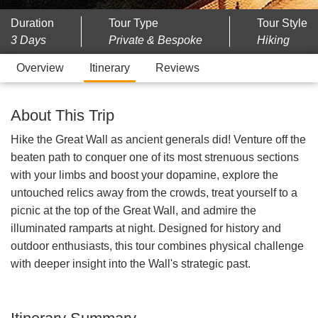
Duration
Tour Type
Tour Style
3 Days
Private & Bespoke
Hiking
Overview
Itinerary
Reviews
About This Trip
Hike the Great Wall as ancient generals did! Venture off the
beaten path to conquer one of its most strenuous sections
with your limbs and boost your dopamine, explore the
untouched relics away from the crowds, treat yourself to a
picnic at the top of the Great Wall, and admire the
illuminated ramparts at night. Designed for history and
outdoor enthusiasts, this tour combines physical challenge
with deeper insight into the Wall's strategic past.