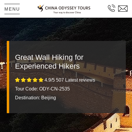
MENU
Great Wall Hiking for
Experienced Hikers
4.9/5 507 Latest reviews
Tour Code: ODY-CN-2535
Destination:
Beijing