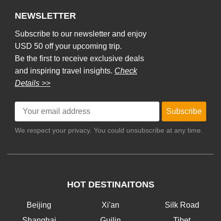
NEWSLETTER
Subscribe to our newsletter and enjoy
USD 50 off your upcoming trip.
Be the first to receive exclusive deals
and inspiring travel insights.
Check
Details >>
Subscribe
We respect your privacy. You could unsubscribe at any time.
HOT DESTINAITONS
Beijing
Xi'an
Silk Road
Shanghai
Guilin
Tibet