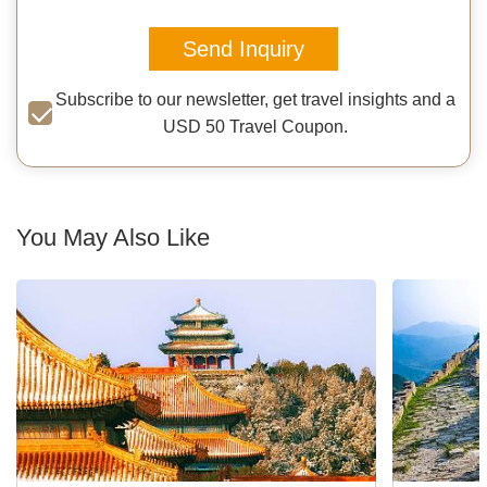
Send Inquiry
Subscribe to our newsletter, get travel insights and a
USD 50 Travel Coupon.
You May Also Like