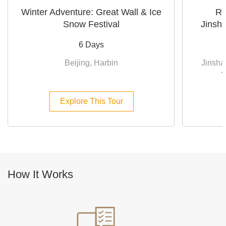
Winter Adventure: Great Wall & Ice
Re
Snow Festival
Jinsha
6 Days
Beijing, Harbin
Jinsha
T
Explore This Tour
How It Works