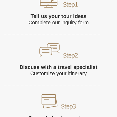
Tell us your tour ideas
Complete our inquiry form
Discuss with a travel specialist
Customize your itinerary