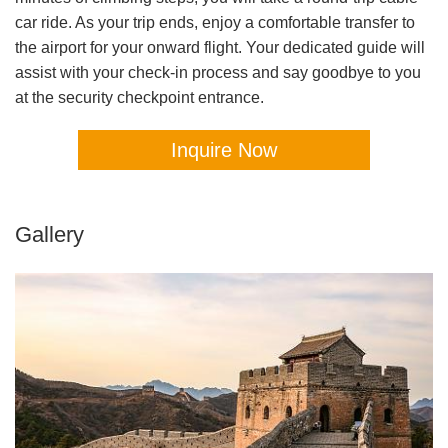
car ride. As your trip ends, enjoy a comfortable transfer to
the airport for your onward flight. Your dedicated guide will
assist with your check-in process and say goodbye to you
at the security checkpoint entrance.
Inquire Now
Gallery