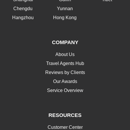
Chengdu
Yunnan
Hangzhou
Hong Kong
COMPANY
About Us
Travel Agents Hub
Reviews by Clients
Our Awards
Service Overview
RESOURCES
Customer Center