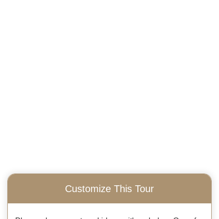
Customize This Tour