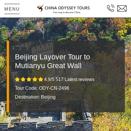
MENU
Beijing Layover Tour to
Mutianyu Great Wall
4.9/5 517 Latest reviews
Tour Code: ODY-CN-2496
Destination:
Beijing