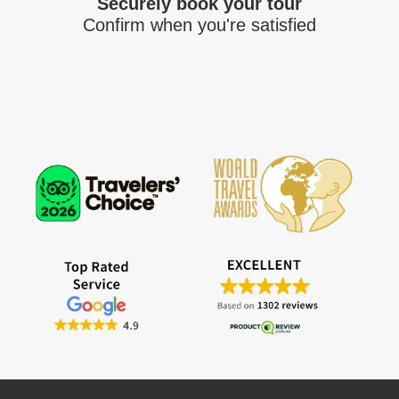
Securely book your tour
Confirm when you're satisfied