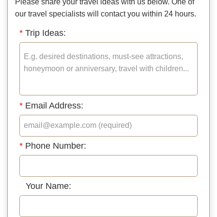
Please share your travel ideas with us below. One of
our travel specialists will contact you within 24 hours.
*
Trip Ideas:
*
Email Address:
*
Phone Number:
Your Name: