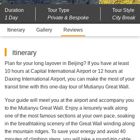
Duration
Tour Type
Tour Style
1 Day
Private & Bespoke
City Break
Itinerary
Gallery
Reviews
Itinerary
Plan for your long layover in Beijing? If you have at least
10 hours at Capital International Airport or 12 hours at
Daxing International Airport, you can make the most of your
transit time with this one-day tour of Mutianyu Great Wall.
Your guide will meet you at the airport and accompany you
to the Mutianyu Great Wall. Enjoy a leisurely walk along
one of the most famous sections at your own pace, soaking
in the breathtaking scenery of the Great Wall winding along
the mountain ridges. To save your energy and avoid 40
minutes of climbing steps, you will take a round-trip cable