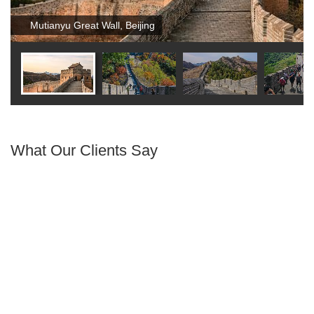
Mutianyu Great Wall, Beijing
What Our Clients Say