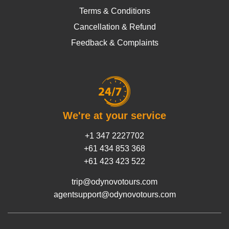
Terms & Conditions
Cancellation & Refund
Feedback & Complaints
We're at your service
+1 347 2227702
+61 434 853 368
+61 423 423 522
trip@odynovotours.com
agentsupport@odynovotours.com