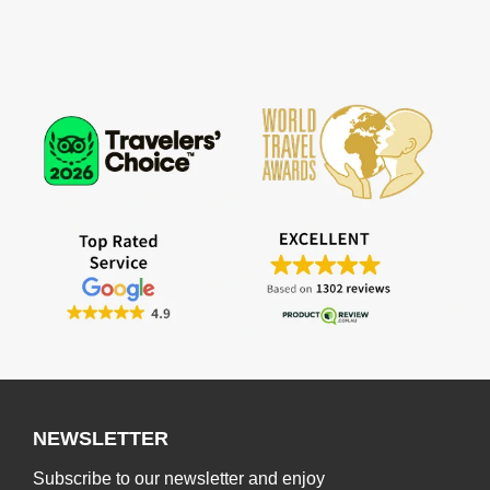
NEWSLETTER
Subscribe to our newsletter and enjoy