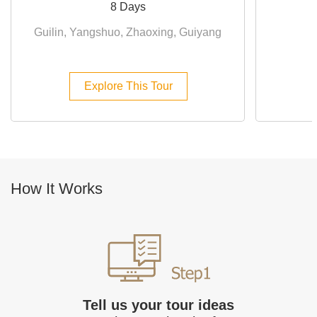
8 Days
Guilin, Yangshuo, Zhaoxing, Guiyang
Explore This Tour
How It Works
Tell us your tour ideas