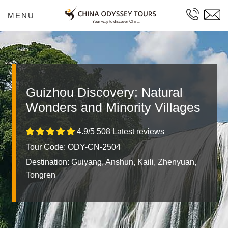
MENU
Guizhou Discovery: Natural
Wonders and Minority Villages
4.9/5 508 Latest reviews
Tour Code: ODY-CN-2504
Destination:
Guiyang, Anshun, Kaili, Zhenyuan,
Tongren