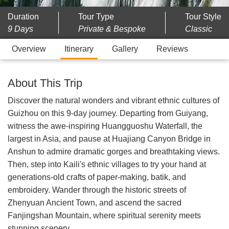
Duration
Tour Type
Tour Style
9 Days
Private & Bespoke
Classic
Overview
Itinerary
Gallery
Reviews
About This Trip
Discover the natural wonders and vibrant ethnic cultures of
Guizhou on this 9-day journey. Departing from Guiyang,
witness the awe-inspiring Huangguoshu Waterfall, the
largest in Asia, and pause at Huajiang Canyon Bridge in
Anshun to admire dramatic gorges and breathtaking views.
Then, step into Kaili's ethnic villages to try your hand at
generations-old crafts of paper-making, batik, and
embroidery. Wander through the historic streets of
Zhenyuan Ancient Town, and ascend the sacred
Fanjingshan Mountain, where spiritual serenity meets
stunning scenery.