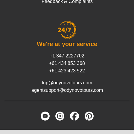
Feedback & Complaints
We're at your service
+1 347 2227702
+61 434 853 368
+61 423 423 522
trip@odynovotours.com
agentsupport@odynovotours.com