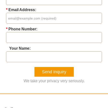
*
Email Address:
*
Phone Number:
Your Name:
Send Inquiry
We take your privacy very seriously.