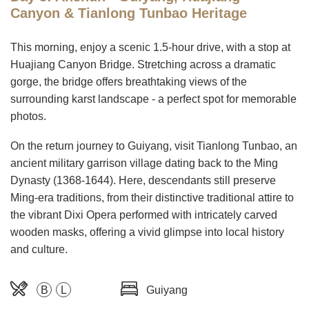
Canyon & Tianlong Tunbao Heritage
This morning, enjoy a scenic 1.5-hour drive, with a stop at
Huajiang Canyon Bridge. Stretching across a dramatic
gorge, the bridge offers breathtaking views of the
surrounding karst landscape - a perfect spot for memorable
photos.
On the return journey to Guiyang, visit Tianlong Tunbao, an
ancient military garrison village dating back to the Ming
Dynasty (1368-1644). Here, descendants still preserve
Ming-era traditions, from their distinctive traditional attire to
the vibrant Dixi Opera performed with intricately carved
wooden masks, offering a vivid glimpse into local history
and culture.
B
L
Guiyang