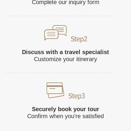
Complete our inquiry form
Discuss with a travel specialist
Customize your itinerary
Securely book your tour
Confirm when you're satisfied