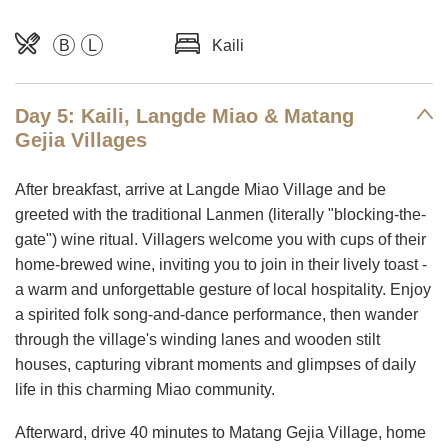
B
L
Kaili
Day 5: Kaili, Langde Miao & Matang
Gejia Villages
After breakfast, arrive at Langde Miao Village and be
greeted with the traditional Lanmen (literally "blocking-the-
gate") wine ritual. Villagers welcome you with cups of their
home-brewed wine, inviting you to join in their lively toast -
a warm and unforgettable gesture of local hospitality. Enjoy
a spirited folk song-and-dance performance, then wander
through the village's winding lanes and wooden stilt
houses, capturing vibrant moments and glimpses of daily
life in this charming Miao community.
Afterward, drive 40 minutes to Matang Gejia Village, home