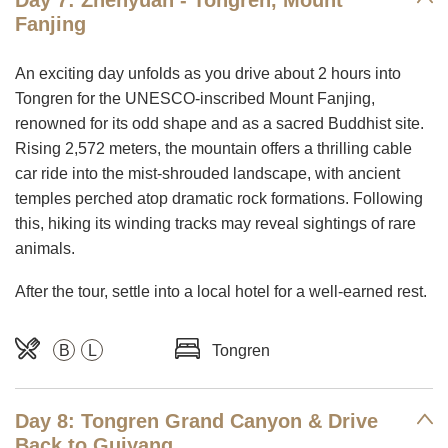
Day 7: Zhenyuan - Tongren, Mount
Fanjing
An exciting day unfolds as you drive about 2 hours into
Tongren for the UNESCO-inscribed Mount Fanjing,
renowned for its odd shape and as a sacred Buddhist site.
Rising 2,572 meters, the mountain offers a thrilling cable
car ride into the mist-shrouded landscape, with ancient
temples perched atop dramatic rock formations. Following
this, hiking its winding tracks may reveal sightings of rare
animals.
After the tour, settle into a local hotel for a well-earned rest.
B
L
Tongren
Day 8: Tongren Grand Canyon & Drive
Back to Guiyang