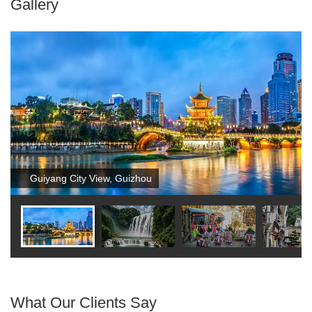
Gallery
Guiyang City View, Guizhou
What Our Clients Say