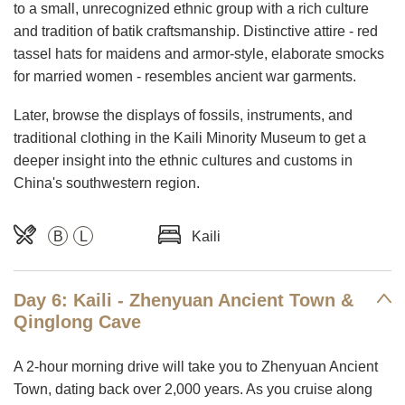
to a small, unrecognized ethnic group with a rich culture
and tradition of batik craftsmanship. Distinctive attire - red
tassel hats for maidens and armor-style, elaborate smocks
for married women - resembles ancient war garments.
Later, browse the displays of fossils, instruments, and
traditional clothing in the Kaili Minority Museum to get a
deeper insight into the ethnic cultures and customs in
China's southwestern region.
B
L
Kaili
Day 6: Kaili - Zhenyuan Ancient Town &
Qinglong Cave
A 2-hour morning drive will take you to Zhenyuan Ancient
Town, dating back over 2,000 years. As you cruise along