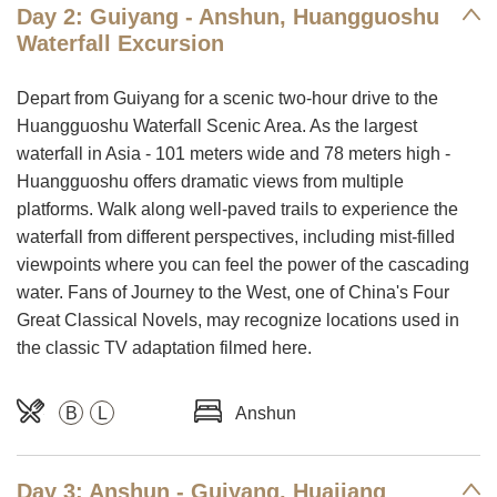
Day 2: Guiyang - Anshun, Huangguoshu
Waterfall Excursion
Depart from Guiyang for a scenic two-hour drive to the
Huangguoshu Waterfall Scenic Area. As the largest
waterfall in Asia - 101 meters wide and 78 meters high -
Huangguoshu offers dramatic views from multiple
platforms. Walk along well-paved trails to experience the
waterfall from different perspectives, including mist-filled
viewpoints where you can feel the power of the cascading
water. Fans of Journey to the West, one of China's Four
Great Classical Novels, may recognize locations used in
the classic TV adaptation filmed here.
B
L
Anshun
Day 3: Anshun - Guiyang, Huajiang