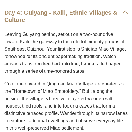
Day 4: Guiyang - Kaili, Ethnic Villages &
Culture
Leaving Guiyang behind, set out on a two-hour drive
toward Kaili, the gateway to the colorful minority groups of
Southeast Guizhou. Your first stop is Shiqiao Miao Village,
renowned for its ancient papermaking tradition. Watch
artisans transform tree bark into fine, hand-crafted paper
through a series of time-honored steps.
Continue onward to Qingman Miao Village, celebrated as
the "Hometown of Miao Embroidery." Built along the
hillside, the village is lined with layered wooden stilt
houses, tiled roofs, and interlocking eaves that form a
distinctive terraced profile. Wander through its narrow lanes
to explore traditional dwellings and observe everyday life
in this well-preserved Miao settlement.