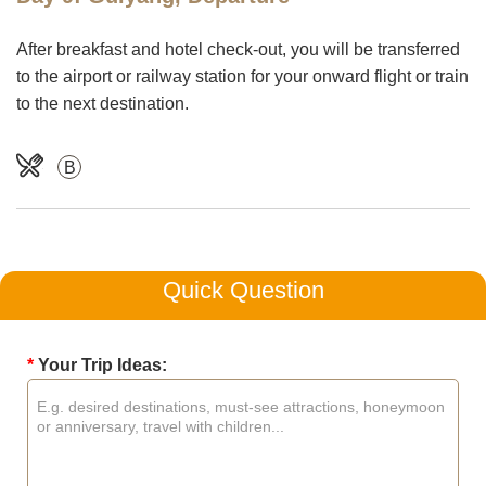
After breakfast and hotel check-out, you will be transferred
to the airport or railway station for your onward flight or train
to the next destination.
B
Quick Question
*
Your Trip Ideas: