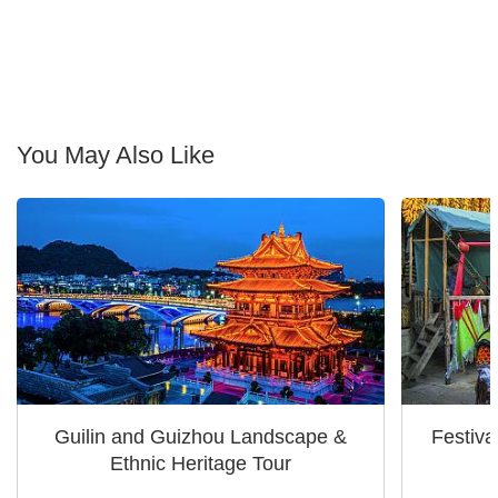
You May Also Like
Guilin and Guizhou Landscape &
Festiva
Ethnic Heritage Tour