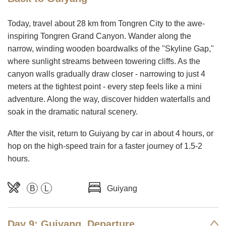
Today, travel about 28 km from Tongren City to the awe-
inspiring Tongren Grand Canyon. Wander along the
narrow, winding wooden boardwalks of the "Skyline Gap,"
where sunlight streams between towering cliffs. As the
canyon walls gradually draw closer - narrowing to just 4
meters at the tightest point - every step feels like a mini
adventure. Along the way, discover hidden waterfalls and
soak in the dramatic natural scenery.
After the visit, return to Guiyang by car in about 4 hours, or
hop on the high-speed train for a faster journey of 1.5-2
hours.
B
L
Guiyang
Day 9: Guiyang, Departure