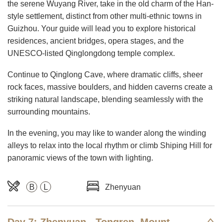
the serene Wuyang River, take in the old charm of the Han-
style settlement, distinct from other multi-ethnic towns in
Guizhou. Your guide will lead you to explore historical
residences, ancient bridges, opera stages, and the
UNESCO-listed Qinglongdong temple complex.
Continue to Qinglong Cave, where dramatic cliffs, sheer
rock faces, massive boulders, and hidden caverns create a
striking natural landscape, blending seamlessly with the
surrounding mountains.
In the evening, you may like to wander along the winding
alleys to relax into the local rhythm or climb Shiping Hill for
panoramic views of the town with lighting.
B
L
Zhenyuan