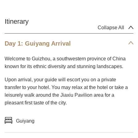
Itinerary
Collapse All
Day 1: Guiyang Arrival
Welcome to Guizhou, a southwestern province of China
known for its ethnic diversity and stunning landscapes.
Upon arrival, your guide will escort you on a private
transfer to your hotel. You may relax at the hotel or take a
leisurely walk around the Jiaxiu Pavilion area for a
pleasant first taste of the city.
Guiyang