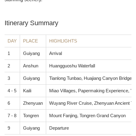
Itinerary Summary
DAY
PLACE
HIGHLIGHTS
1
Guiyang
Arrival
2
Anshun
Huangguoshu Waterfall
3
Guiyang
Tianlong Tunbao, Huajiang Canyon Bridge
4 - 5
Kaili
Miao Villages, Papermaking Experience, "Bl
6
Zhenyuan
Wuyang River Cruise, Zhenyuan Ancient T
7 - 8
Tongren
Mount Fanjing, Tongren Grand Canyon
9
Guiyang
Departure