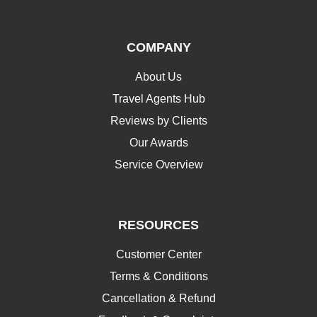
COMPANY
About Us
Travel Agents Hub
Reviews by Clients
Our Awards
Service Overview
RESOURCES
Customer Center
Terms & Conditions
Cancellation & Refund