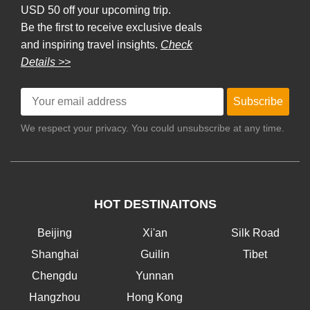
USD 50 off your upcoming trip.
Be the first to receive exclusive deals
and inspiring travel insights.
Check
Details >>
Subscribe
We respect your privacy. You could unsubscribe at any time.
HOT DESTINAITONS
Beijing
Xi'an
Silk Road
Shanghai
Guilin
Tibet
Chengdu
Yunnan
Hangzhou
Hong Kong