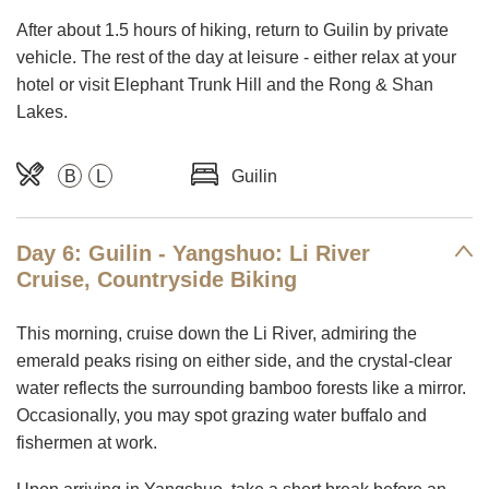
After about 1.5 hours of hiking, return to Guilin by private
vehicle. The rest of the day at leisure - either relax at your
hotel or visit Elephant Trunk Hill and the Rong & Shan
Lakes.
B
L
Guilin
Day 6: Guilin - Yangshuo: Li River
Cruise, Countryside Biking
This morning, cruise down the Li River, admiring the
emerald peaks rising on either side, and the crystal-clear
water reflects the surrounding bamboo forests like a mirror.
Occasionally, you may spot grazing water buffalo and
fishermen at work.