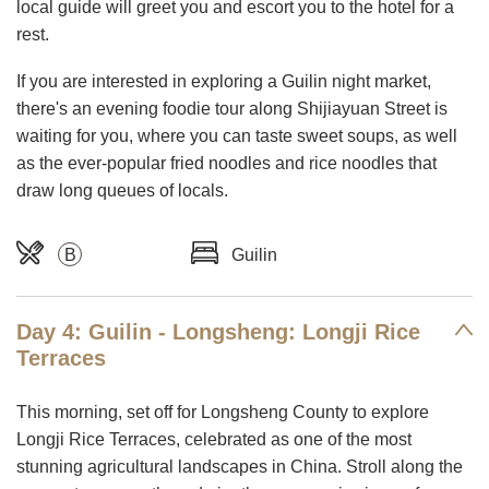
local guide will greet you and escort you to the hotel for a
rest.
If you are interested in exploring a Guilin night market,
there's an evening foodie tour along Shijiayuan Street is
waiting for you, where you can taste sweet soups, as well
as the ever-popular fried noodles and rice noodles that
draw long queues of locals.
B
Guilin
Day 4: Guilin - Longsheng: Longji Rice
Terraces
This morning, set off for Longsheng County to explore
Longji Rice Terraces, celebrated as one of the most
stunning agricultural landscapes in China. Stroll along the