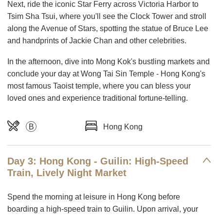
Next, ride the iconic Star Ferry across Victoria Harbor to
Tsim Sha Tsui, where you'll see the Clock Tower and stroll
along the Avenue of Stars, spotting the statue of Bruce Lee
and handprints of Jackie Chan and other celebrities.
In the afternoon, dive into Mong Kok's bustling markets and
conclude your day at Wong Tai Sin Temple - Hong Kong's
most famous Taoist temple, where you can bless your
loved ones and experience traditional fortune-telling.
B
Hong Kong
Day 3: Hong Kong - Guilin: High-Speed
Train, Lively Night Market
Spend the morning at leisure in Hong Kong before
boarding a high-speed train to Guilin. Upon arrival, your