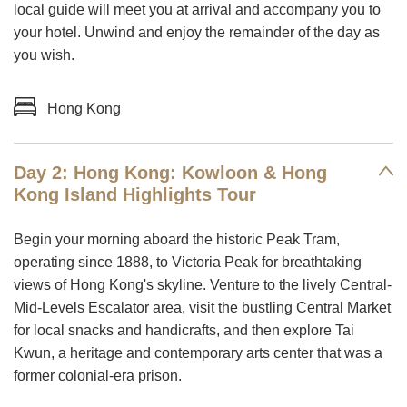
local guide will meet you at arrival and accompany you to
your hotel. Unwind and enjoy the remainder of the day as
you wish.
Hong Kong
Day 2: Hong Kong: Kowloon & Hong
Kong Island Highlights Tour
Begin your morning aboard the historic Peak Tram,
operating since 1888, to Victoria Peak for breathtaking
views of Hong Kong's skyline. Venture to the lively Central-
Mid-Levels Escalator area, visit the bustling Central Market
for local snacks and handicrafts, and then explore Tai
Kwun, a heritage and contemporary arts center that was a
former colonial-era prison.