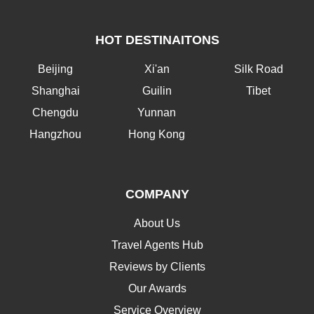
HOT DESTINAITONS
Beijing
Xi'an
Silk Road
Shanghai
Guilin
Tibet
Chengdu
Yunnan
Hangzhou
Hong Kong
COMPANY
About Us
Travel Agents Hub
Reviews by Clients
Our Awards
Service Overview