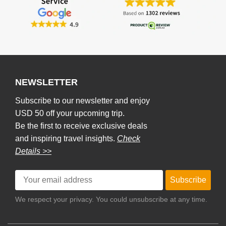
NEWSLETTER
Subscribe to our newsletter and enjoy
USD 50 off your upcoming trip.
Be the first to receive exclusive deals
and inspiring travel insights.
Check
Details >>
Subscribe
We respect your privacy. You could unsubscribe at any time.