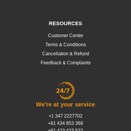
RESOURCES
Customer Center
Terms & Conditions
Cancellation & Refund
Feedback & Complaints
We're at your service
+1 347 2227702
+61 434 853 368
+61 423 423 522