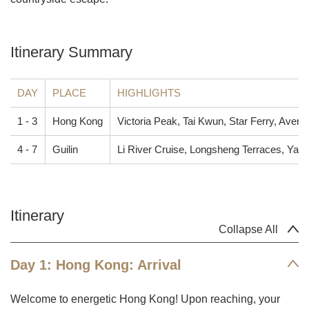
Itinerary Summary
DAY
PLACE
HIGHLIGHTS
1 - 3
Hong Kong
Victoria Peak, Tai Kwun, Star Ferry, Avenu
4 - 7
Guilin
Li River Cruise, Longsheng Terraces, Yan
Itinerary
Collapse All
Day 1: Hong Kong: Arrival
Welcome to energetic Hong Kong! Upon reaching, your