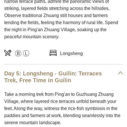
narrow terrace paths, admire the panoramic views of
striking, layered fields stretching across the hillsides.
Observe traditional Zhuang stilt houses and farmers
tending the fields, feeling the harmony of rural life. Spend
the night in Ping'an Zhuang Village, soaking up the
peaceful mountain scenery.
B
L
Longsheng
Day 5: Longsheng - Guilin: Terraces
Trek, Free Time in Guilin
Take a morning trek from Ping'an to Guzhuang Zhuang
Village, where layered rice terraces unfold beneath your
feet. Along the way, witness the rice-fish symbiosis in the
paddies and farmers at work, blending seamlessly into the
serene mountain landscape.