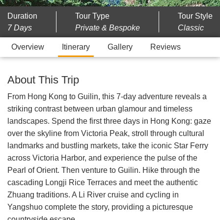
Duration
Tour Type
Tour Style
7 Days
Private & Bespoke
Classic
Overview
Itinerary
Gallery
Reviews
About This Trip
From Hong Kong to Guilin, this 7-day adventure reveals a
striking contrast between urban glamour and timeless
landscapes. Spend the first three days in Hong Kong: gaze
over the skyline from Victoria Peak, stroll through cultural
landmarks and bustling markets, take the iconic Star Ferry
across Victoria Harbor, and experience the pulse of the
Pearl of Orient. Then venture to Guilin. Hike through the
cascading Longji Rice Terraces and meet the authentic
Zhuang traditions. A Li River cruise and cycling in
Yangshuo complete the story, providing a picturesque
countryside escape.