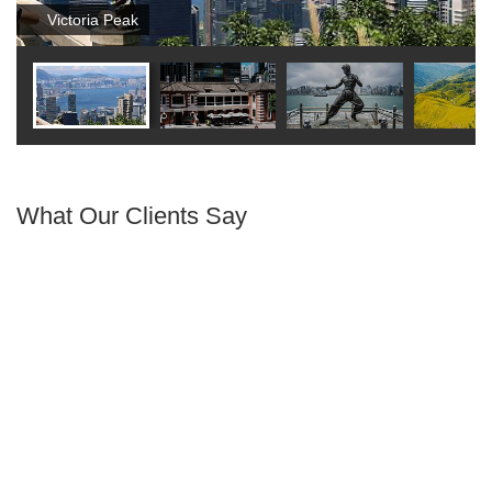
Victoria Peak
What Our Clients Say