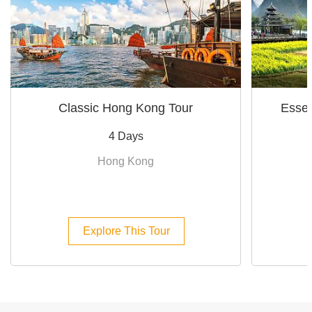
Classic Hong Kong Tour
Essen
4 Days
Hong Kong
Explore This Tour