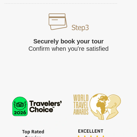
Securely book your tour
Confirm when you're satisfied