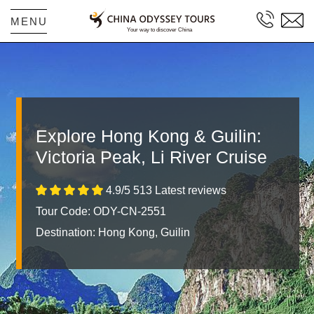
MENU
Explore Hong Kong & Guilin:
Victoria Peak, Li River Cruise
4.9/5 513 Latest reviews
Tour Code: ODY-CN-2551
Destination:
Hong Kong, Guilin