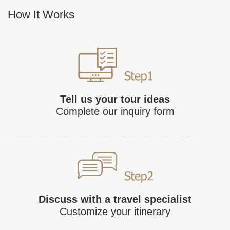
How It Works
Tell us your tour ideas
Complete our inquiry form
Discuss with a travel specialist
Customize your itinerary