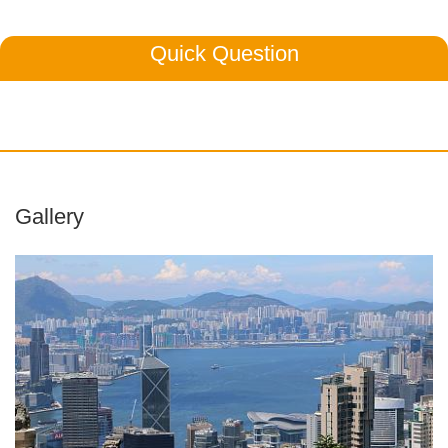
Quick Question
Gallery