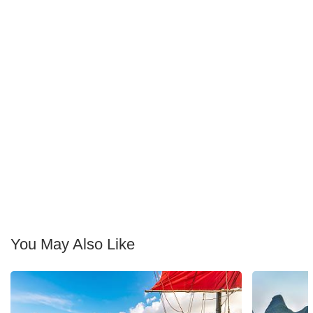
You May Also Like