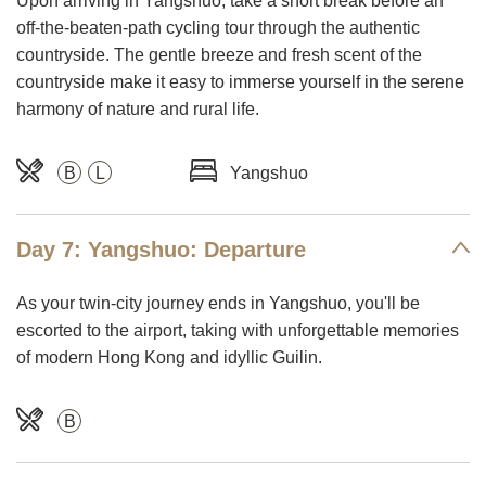
Upon arriving in Yangshuo, take a short break before an
off-the-beaten-path cycling tour through the authentic
countryside. The gentle breeze and fresh scent of the
countryside make it easy to immerse yourself in the serene
harmony of nature and rural life.
B
L
Yangshuo
Day 7: Yangshuo: Departure
As your twin-city journey ends in Yangshuo, you'll be
escorted to the airport, taking with unforgettable memories
of modern Hong Kong and idyllic Guilin.
B