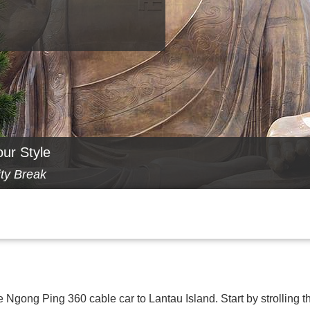
our Style
ity Break
he Ngong Ping 360 cable car to Lantau Island. Start by strolling t