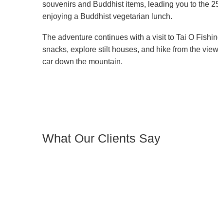
souvenirs and Buddhist items, leading you to the 
enjoying a Buddhist vegetarian lunch.
The adventure continues with a visit to Tai O Fishi
snacks, explore stilt houses, and hike from the view
car down the mountain.
What Our Clients Say