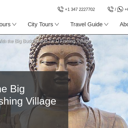
+1 347 2227702
/
+
ours
City Tours
Travel Guide
Ab
ith the Big Buddha and Tai O Fishing Village
he Big
hing Village