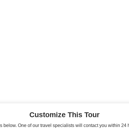
Customize This Tour
 below. One of our travel specialists will contact you within 24 