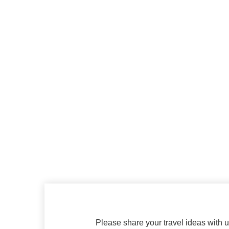
Please share your travel ideas with us