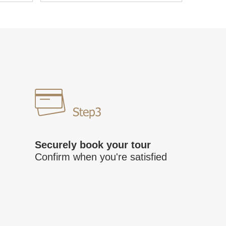
Securely book your tour
Confirm when you're satisfied