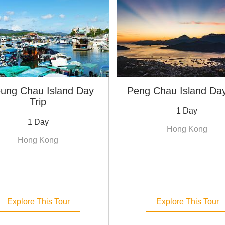
ung Chau Island Day
Peng Chau Island Day
Trip
1 Day
1 Day
Hong Kong
Hong Kong
Explore This Tour
Explore This Tour