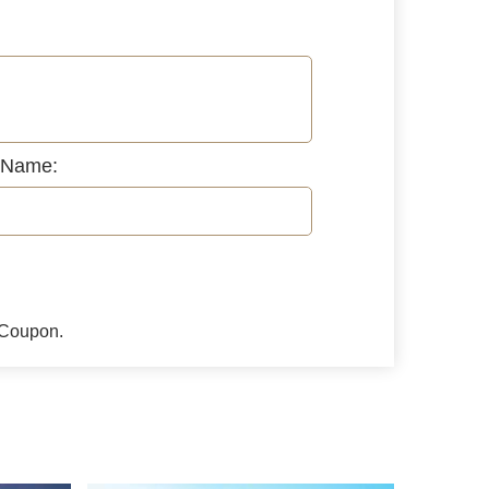
 Name:
l Coupon.