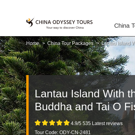
China T
Home
China Tour Packages
Lantau Island W
Lantau Island With t
Buddha and Tai O Fis
4.9/5 535 Latest reviews
Tour Code: ODY-CN-2481