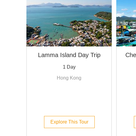
Lamma Island Day Trip
Che
1 Day
Hong Kong
Explore This Tour