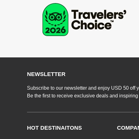
NEWSLETTER
Subscribe to our newsletter and enjoy USD 50 off y
Be the first to receive exclusive deals and inspiring
HOT DESTINAITONS
COMPA