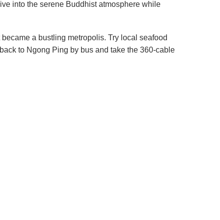
ive into the serene Buddhist atmosphere while
t became a bustling metropolis. Try local seafood
 go back to Ngong Ping by bus and take the 360-cable