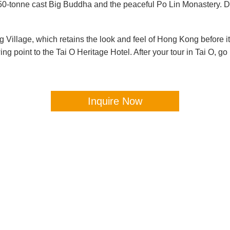
250-tonne cast Big Buddha and the peaceful Po Lin Monastery. D
ng Village, which retains the look and feel of Hong Kong before i
ing point to the Tai O Heritage Hotel. After your tour in Tai O,
Inquire Now