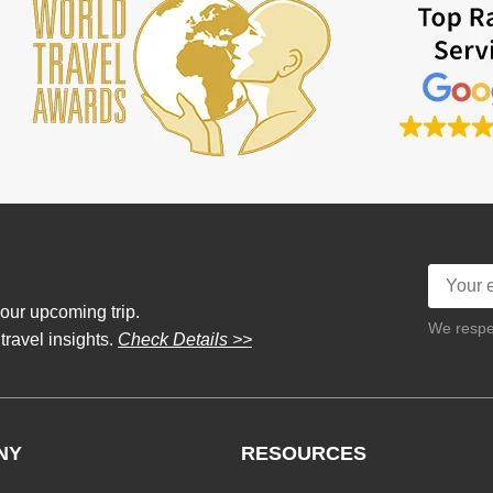
our upcoming trip.
We respec
 travel insights.
Check Details >>
NY
RESOURCES