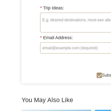
*
Trip Ideas:
*
Email Address:
Subsc
You May Also Like