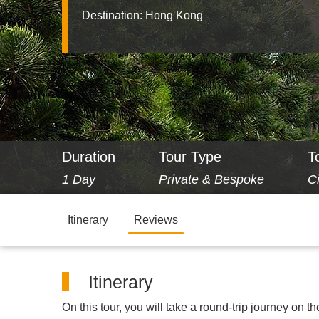
Destination:
Hong Kong
Duration
Tour Type
T
1 Day
Private & Bespoke
C
Itinerary
Reviews
Itinerary
On this tour, you will take a round-trip journey on t