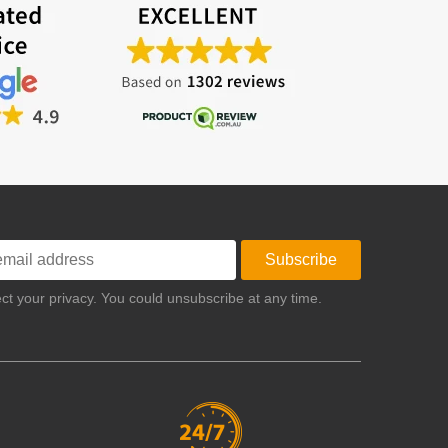
Subscribe
t your privacy. You could unsubscribe at any time.