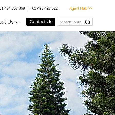
61 434 853 368
|
+61 423 423 522
Agent Hub >>
out Us
Contact Us