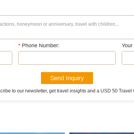
*
Phone Number:
Your
Send Inquiry
ribe to our newsletter, get travel insights and a USD 50 Trave