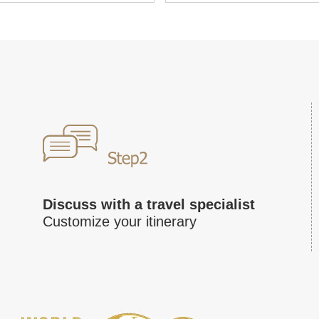
Discuss with a travel specialist
Customize your itinerary