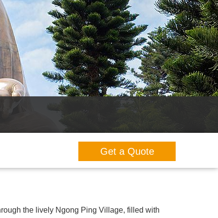
Get a Quote
hrough the lively Ngong Ping Village, filled with