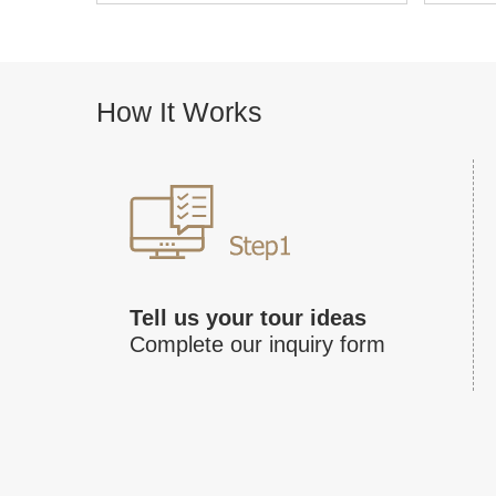
How It Works
Tell us your tour ideas
Complete our inquiry form