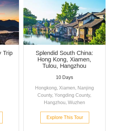
 Trip
Splendid South China:
Hong Kong, Xiamen,
Tulou, Hangzhou
10 Days
Hongkong, Xiamen, Nanjing
County, Yongding County,
Hangzhou, Wuzhen
Explore This Tour