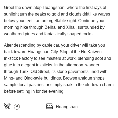
Greet the dawn atop Huangshan, where the first rays of
sunlight turn the peaks to gold and clouds drift like waves
below your feet - an unforgettable sight. Continue your
morning hike through Beihai and Xihai, surrounded by
weathered pines and fantastically shaped rocks.
After descending by cable car, your driver will take you
back toward Huangshan City. Stop at the Hu Kaiwen
Inkstick Factory to see masters at work, blending soot and
glue into elegant inksticks. In the afternoon, wander
through Tunxi Old Street, its stone pavements lined with
Ming- and Qing-style buildings. Browse antique shops,
sample local pastries, or simply soak in the old-town charm
before settling in for the evening.
B
Huangshan