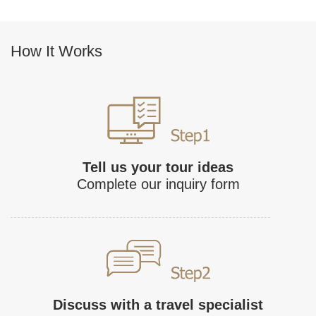
How It Works
Tell us your tour ideas
Complete our inquiry form
Discuss with a travel specialist