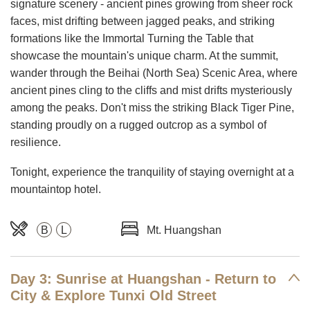
signature scenery - ancient pines growing from sheer rock
faces, mist drifting between jagged peaks, and striking
formations like the Immortal Turning the Table that
showcase the mountain's unique charm. At the summit,
wander through the Beihai (North Sea) Scenic Area, where
ancient pines cling to the cliffs and mist drifts mysteriously
among the peaks. Don't miss the striking Black Tiger Pine,
standing proudly on a rugged outcrop as a symbol of
resilience.
Tonight, experience the tranquility of staying overnight at a
mountaintop hotel.
B
L
Mt. Huangshan
Day 3: Sunrise at Huangshan - Return to
City & Explore Tunxi Old Street