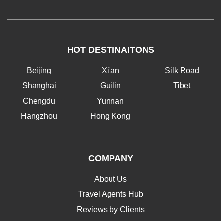
HOT DESTINAITONS
Beijing
Xi'an
Silk Road
Shanghai
Guilin
Tibet
Chengdu
Yunnan
Hangzhou
Hong Kong
COMPANY
About Us
Travel Agents Hub
Reviews by Clients