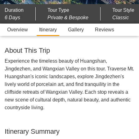
Duration
Tour Type
Tour Style
6 Days
Private & Bespoke
Classic
Overview
Itinerary
Gallery
Reviews
About This Trip
Experience the timeless beauty of Huangshan,
Jingdezhen, and Wangxian Valley on this tour. Traverse Mt.
Huangshan's iconic landscapes, explore Jingdezhen's
lively world of porcelain art, and find tranquility in the
cliffside retreats of Wangxian Valley. Each stop reveals a
new scene of cultural depth, natural beauty, and authentic
countryside living.
Itinerary Summary