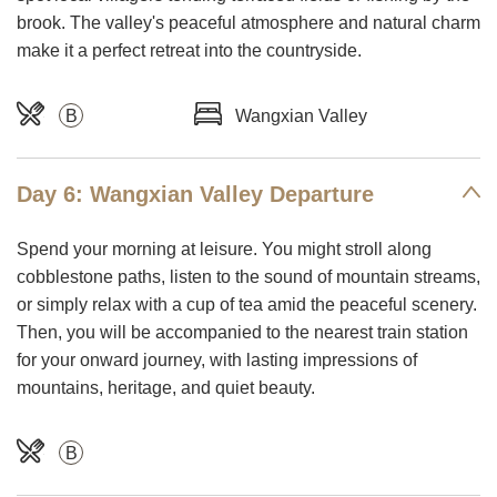
brook. The valley's peaceful atmosphere and natural charm
make it a perfect retreat into the countryside.
B
Wangxian Valley
Day 6: Wangxian Valley Departure
Spend your morning at leisure. You might stroll along
cobblestone paths, listen to the sound of mountain streams,
or simply relax with a cup of tea amid the peaceful scenery.
Then, you will be accompanied to the nearest train station
for your onward journey, with lasting impressions of
mountains, heritage, and quiet beauty.
B