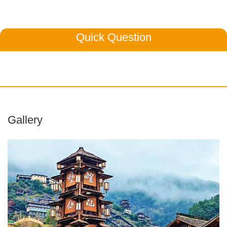
Quick Question
Gallery