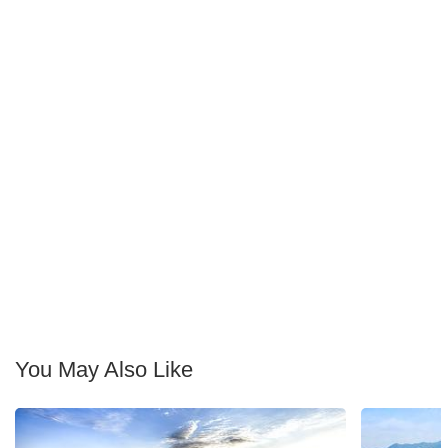
You May Also Like