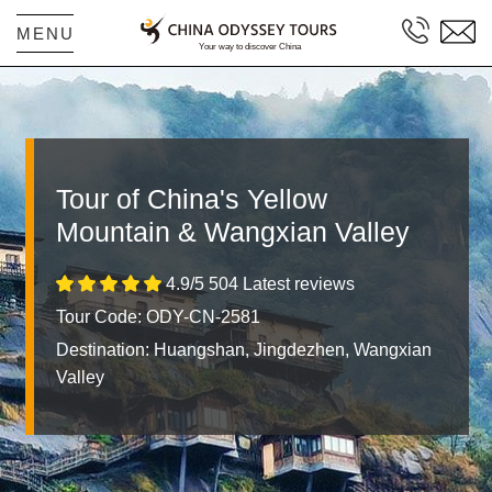
MENU
Tour of China's Yellow
Mountain & Wangxian Valley
4.9/5 504 Latest reviews
Tour Code: ODY-CN-2581
Destination:
Huangshan, Jingdezhen, Wangxian
Valley