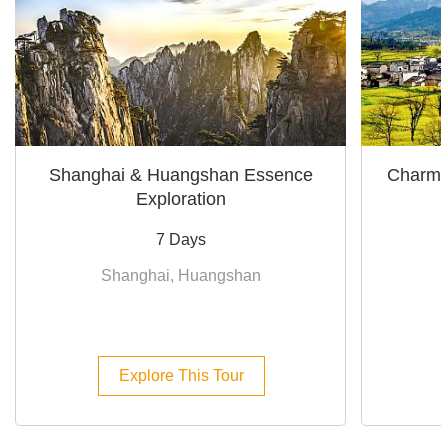
Shanghai & Huangshan Essence
Charmi
Exploration
7 Days
Shanghai, Huangshan
Explore This Tour