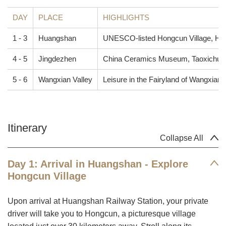
DAY
PLACE
HIGHLIGHTS
1 - 3
Huangshan
UNESCO-listed Hongcun Village, Hu
4 - 5
Jingdezhen
China Ceramics Museum, Taoxichuan C
5 - 6
Wangxian Valley
Leisure in the Fairyland of Wangxian 
Itinerary
Collapse All
Day 1: Arrival in Huangshan - Explore
Hongcun Village
Upon arrival at Huangshan Railway Station, your private
driver will take you to Hongcun, a picturesque village