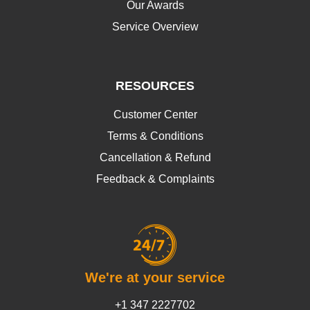
Our Awards
Service Overview
RESOURCES
Customer Center
Terms & Conditions
Cancellation & Refund
Feedback & Complaints
We're at your service
+1 347 2227702