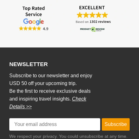
NEWSLETTER
Subscribe to our newsletter and enjoy
USD 50 off your upcoming trip.
Be the first to receive exclusive deals
and inspiring travel insights.
Check
Details >>
Subscribe
We respect your privacy. You could unsubscribe at any time.