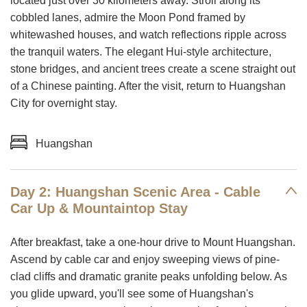
located just over 30 kilometers away. Stroll along its
cobbled lanes, admire the Moon Pond framed by
whitewashed houses, and watch reflections ripple across
the tranquil waters. The elegant Hui-style architecture,
stone bridges, and ancient trees create a scene straight out
of a Chinese painting. After the visit, return to Huangshan
City for overnight stay.
Huangshan
Day 2: Huangshan Scenic Area - Cable
Car Up & Mountaintop Stay
After breakfast, take a one-hour drive to Mount Huangshan.
Ascend by cable car and enjoy sweeping views of pine-
clad cliffs and dramatic granite peaks unfolding below. As
you glide upward, you'll see some of Huangshan's