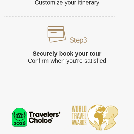
Customize your itinerary
Securely book your tour
Confirm when you're satisfied