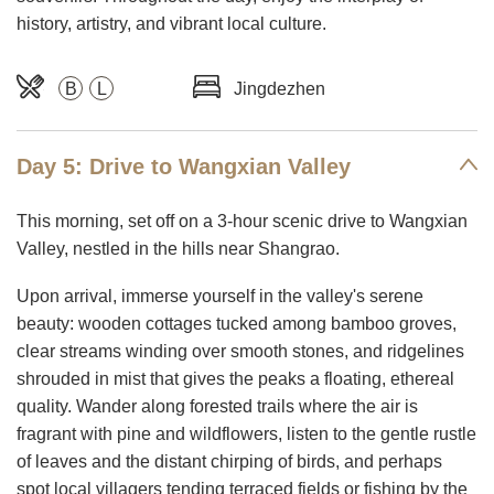
history, artistry, and vibrant local culture.
B
L
Jingdezhen
Day 5: Drive to Wangxian Valley
This morning, set off on a 3-hour scenic drive to Wangxian
Valley, nestled in the hills near Shangrao.
Upon arrival, immerse yourself in the valley's serene
beauty: wooden cottages tucked among bamboo groves,
clear streams winding over smooth stones, and ridgelines
shrouded in mist that gives the peaks a floating, ethereal
quality. Wander along forested trails where the air is
fragrant with pine and wildflowers, listen to the gentle rustle
of leaves and the distant chirping of birds, and perhaps
spot local villagers tending terraced fields or fishing by the