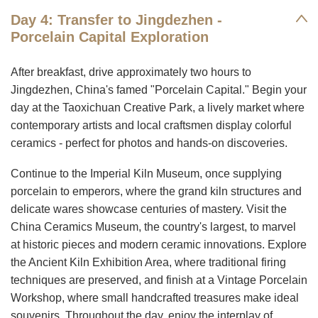
Day 4: Transfer to Jingdezhen -
Porcelain Capital Exploration
After breakfast, drive approximately two hours to
Jingdezhen, China's famed "Porcelain Capital." Begin your
day at the Taoxichuan Creative Park, a lively market where
contemporary artists and local craftsmen display colorful
ceramics - perfect for photos and hands-on discoveries.
Continue to the Imperial Kiln Museum, once supplying
porcelain to emperors, where the grand kiln structures and
delicate wares showcase centuries of mastery. Visit the
China Ceramics Museum, the country's largest, to marvel
at historic pieces and modern ceramic innovations. Explore
the Ancient Kiln Exhibition Area, where traditional firing
techniques are preserved, and finish at a Vintage Porcelain
Workshop, where small handcrafted treasures make ideal
souvenirs. Throughout the day, enjoy the interplay of