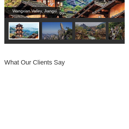
Wangxian Valley, Jiangxi
What Our Clients Say