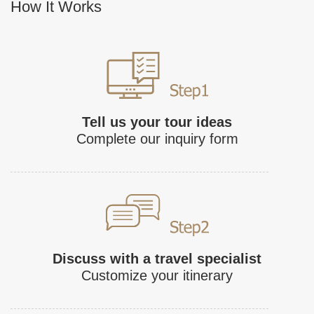
How It Works
Tell us your tour ideas
Complete our inquiry form
Discuss with a travel specialist
Customize your itinerary