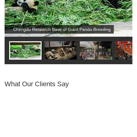
Chengdu Research Base of Giant Panda Breeding
What Our Clients Say