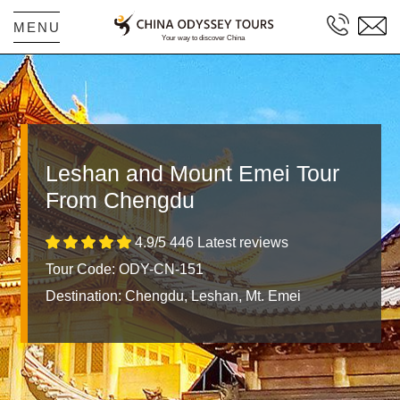
MENU
Leshan and Mount Emei Tour
From Chengdu
4.9/5 446 Latest reviews
Tour Code: ODY-CN-151
Destination:
Chengdu, Leshan, Mt. Emei