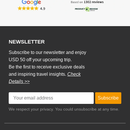
NEWSLETTER
Subscribe to our newsletter and enjoy
USD 50 off your upcoming trip.
Be the first to receive exclusive deals
and inspiring travel insights.
Check
Details >>
Subscribe
We respect your privacy. You could unsubscribe at any time.