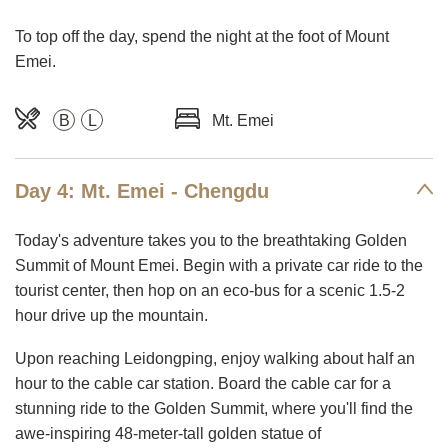
To top off the day, spend the night at the foot of Mount
Emei.
B
L
Mt. Emei
Day 4: Mt. Emei - Chengdu
Today's adventure takes you to the breathtaking Golden
Summit of Mount Emei. Begin with a private car ride to the
tourist center, then hop on an eco-bus for a scenic 1.5-2
hour drive up the mountain.
Upon reaching Leidongping, enjoy walking about half an
hour to the cable car station. Board the cable car for a
stunning ride to the Golden Summit, where you'll find the
awe-inspiring 48-meter-tall golden statue of