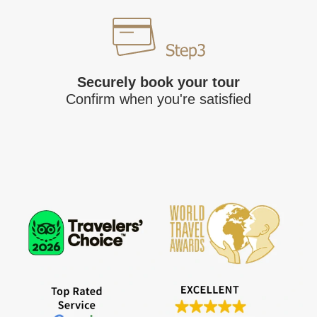
Securely book your tour
Confirm when you're satisfied