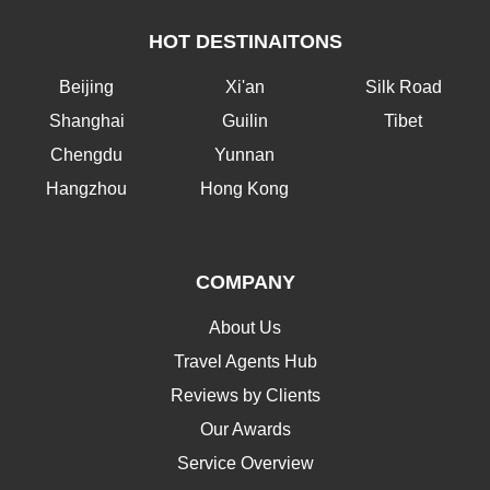
HOT DESTINAITONS
Beijing
Xi'an
Silk Road
Shanghai
Guilin
Tibet
Chengdu
Yunnan
Hangzhou
Hong Kong
COMPANY
About Us
Travel Agents Hub
Reviews by Clients
Our Awards
Service Overview