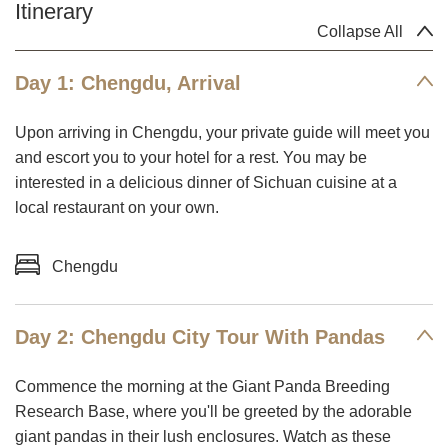
Itinerary
Collapse All
Day 1: Chengdu, Arrival
Upon arriving in Chengdu, your private guide will meet you
and escort you to your hotel for a rest. You may be
interested in a delicious dinner of Sichuan cuisine at a
local restaurant on your own.
Chengdu
Day 2: Chengdu City Tour With Pandas
Commence the morning at the Giant Panda Breeding
Research Base, where you'll be greeted by the adorable
giant pandas in their lush enclosures. Watch as these