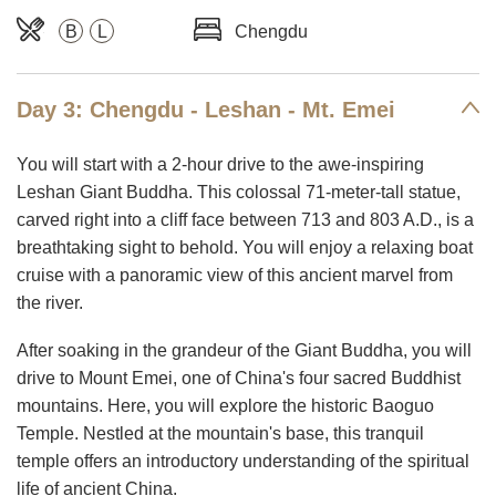
B
L
Chengdu
Day 3: Chengdu - Leshan - Mt. Emei
You will start with a 2-hour drive to the awe-inspiring
Leshan Giant Buddha. This colossal 71-meter-tall statue,
carved right into a cliff face between 713 and 803 A.D., is a
breathtaking sight to behold. You will enjoy a relaxing boat
cruise with a panoramic view of this ancient marvel from
the river.
After soaking in the grandeur of the Giant Buddha, you will
drive to Mount Emei, one of China's four sacred Buddhist
mountains. Here, you will explore the historic Baoguo
Temple. Nestled at the mountain's base, this tranquil
temple offers an introductory understanding of the spiritual
life of ancient China.