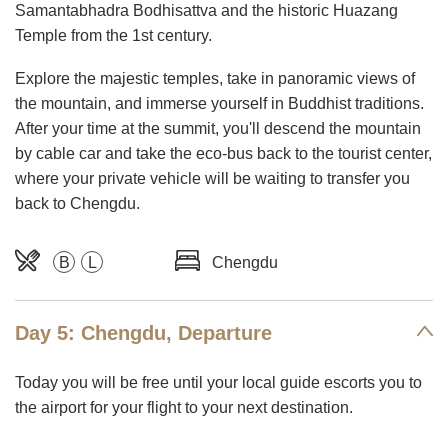
Samantabhadra Bodhisattva and the historic Huazang
Temple from the 1st century.
Explore the majestic temples, take in panoramic views of
the mountain, and immerse yourself in Buddhist traditions.
After your time at the summit, you'll descend the mountain
by cable car and take the eco-bus back to the tourist center,
where your private vehicle will be waiting to transfer you
back to Chengdu.
B
L
Chengdu
Day 5: Chengdu, Departure
Today you will be free until your local guide escorts you to
the airport for your flight to your next destination.