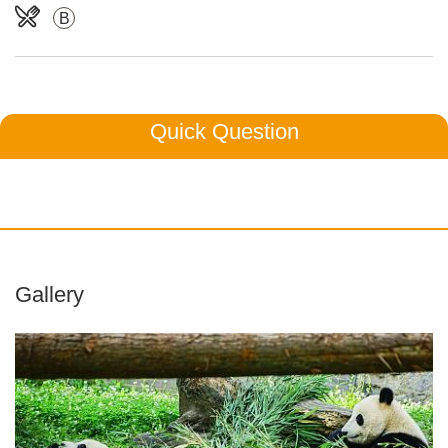
B
Quick Question
Gallery