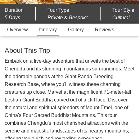
Duration
Tour Type
Tour Style
5 Days
Private & Bespoke
Cultural
Overview
Itinerary
Gallery
Reviews
About This Trip
Embark on a five-day adventure that unveils the best of
Chengdu and its stunning mountainous surroundings. Meet
the adorable pandas at the Giant Panda Breeding
Research Base, where you'll witness these charming
creatures up close. Marvel at the magnificent 71-meter-tall
Leshan Giant Buddha carved out of a cliff face. Discover
the natural and spiritual splendors of Mount Emei, one of
China's Four Sacred Buddhist Mountains. This tour
combines Chengdu's most cherished attractions with the
serene and majestic landscapes of its nearby mountains,
offering you a rich and rewarding experience.