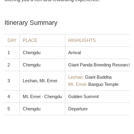
Itinerary Summary
DAY
PLACE
HIGHLIGHTS
1
Chengdu
Arrival
2
Chengdu
Giant Panda Breeding Research B
Leshan:
Giant Buddha
3
Leshan, Mt. Emei
Mt. Emei:
Baoguo Temple
4
Mt. Emei - Chengdu
Golden Summit
5
Chengdu
Departure