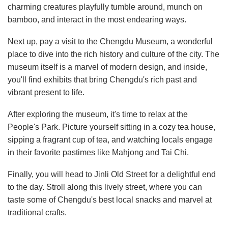
charming creatures playfully tumble around, munch on
bamboo, and interact in the most endearing ways.
Next up, pay a visit to the Chengdu Museum, a wonderful
place to dive into the rich history and culture of the city. The
museum itself is a marvel of modern design, and inside,
you'll find exhibits that bring Chengdu's rich past and
vibrant present to life.
After exploring the museum, it's time to relax at the
People's Park. Picture yourself sitting in a cozy tea house,
sipping a fragrant cup of tea, and watching locals engage
in their favorite pastimes like Mahjong and Tai Chi.
Finally, you will head to Jinli Old Street for a delightful end
to the day. Stroll along this lively street, where you can
taste some of Chengdu's best local snacks and marvel at
traditional crafts.