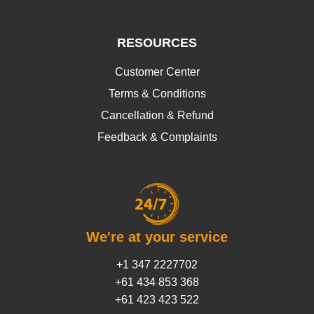
RESOURCES
Customer Center
Terms & Conditions
Cancellation & Refund
Feedback & Complaints
We're at your service
+1 347 2227702
+61 434 853 368
+61 423 423 522