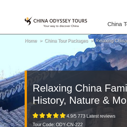
China T
Home
China Tour Packages
Relaxing China 
Relaxing China Famil
History, Nature & Mo
4.9/5 773 Latest reviews
Tour Code: ODY-CN-222