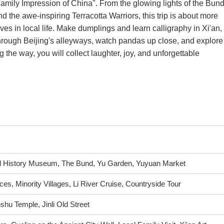
"Family Impression of China". From the glowing lights of the Bun
nd the awe-inspiring Terracotta Warriors, this trip is about more
lves in local life. Make dumplings and learn calligraphy in Xi'an,
through Beijing's alleyways, watch pandas up close, and explore
 the way, you will collect laughter, joy, and unforgettable
l History Museum, The Bund, Yu Garden, Yuyuan Market
ces, Minority Villages, Li River Cruise, Countryside Tour
hu Temple, Jinli Old Street