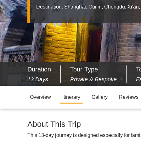
Destination:
Shanghai, Guilin, Chengdu, Xi'an,
Duration
Tour Type
T
13 Days
Private & Bespoke
F
Overview
Itinerary
Gallery
Reviews
About This Trip
This 13-day journey is designed especially for fami