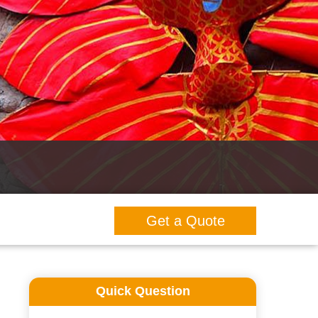
Get a Quote
Quick Question