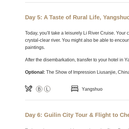
Day 5: A Taste of Rural Life, Yangshu
Today, you'll take a leisurely Li River Cruise. Your
crystal-clear river. You might also be able to enco
paintings.
After the disembarkation, transfer to your hotel in 
Optional:
The Show of Impression Liusanjie, China'
B
L
Yangshuo
Day 6: Guilin City Tour & Flight to C