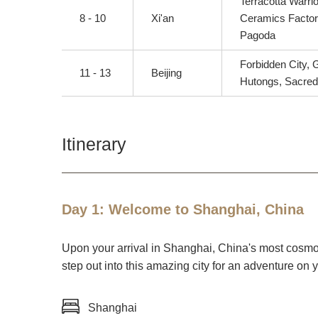
Terracotta Warrio
8 - 10
Xi'an
Ceramics Factory
Pagoda
Forbidden City,
11 - 13
Beijing
Hutongs, Sacre
Itinerary
Day 1: Welcome to Shanghai, China
Upon your arrival in Shanghai, China's most cosmopol
step out into this amazing city for an adventure on 
Shanghai