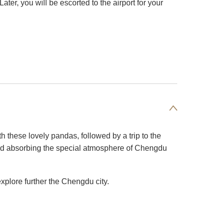
ter, you will be escorted to the airport for your
 these lovely pandas, followed by a trip to the
and absorbing the special atmosphere of Chengdu
xplore further the Chengdu city.