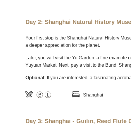
Day 2: Shanghai Natural History Mus
Your first stop is the Shanghai Natural History Museu
a deeper appreciation for the planet.
Later, you will visit the Yu Garden, a fine example 
Yuyuan Market. Next, pay a visit to the Bund, Shangh
Optional:
If you are interested, a fascinating acrob
B
L
Shanghai
Day 3: Shanghai - Guilin, Reed Flute 