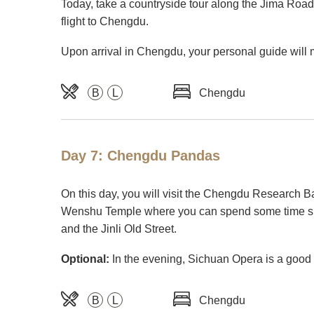
Today, take a countryside tour along the Jima Road (
flight to Chengdu.
Upon arrival in Chengdu, your personal guide will 
B
L
Chengdu
Day 7: Chengdu Pandas
On this day, you will visit the Chengdu Research Ba
Wenshu Temple where you can spend some time sitti
and the Jinli Old Street.
Optional:
In the evening, Sichuan Opera is a good c
B
L
Chengdu