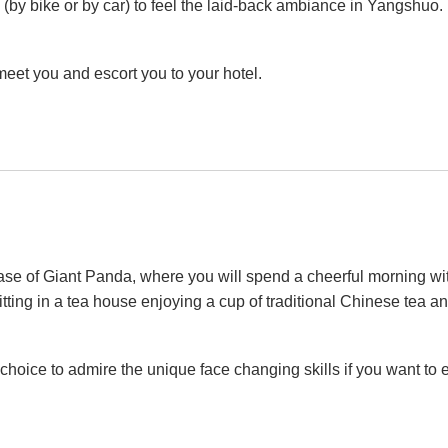
by bike or by car) to feel the laid-back ambiance in Yangshuo. La
meet you and escort you to your hotel.
se of Giant Panda, where you will spend a cheerful morning with
ng in a tea house enjoying a cup of traditional Chinese tea 
hoice to admire the unique face changing skills if you want to e