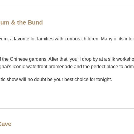
eum & the Bund
m, a favorite for families with curious children. Many of its inte
of the Chinese gardens. After that, you'll drop by at a silk work
ai's iconic waterfront promenade and the perfect place to admire
atic show will no doubt be your best choice for tonight.
Cave