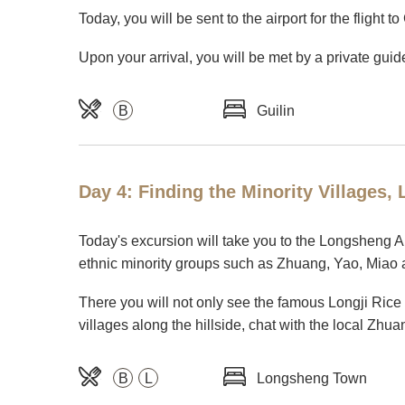
Today, you will be sent to the airport for the flight t
Upon your arrival, you will be met by a private guid
B
Guilin
Day 4: Finding the Minority Villages
Today's excursion will take you to the Longsheng A
ethnic minority groups such as Zhuang, Yao, Miao 
There you will not only see the famous Longji Rice
villages along the hillside, chat with the local Zhuan
B
L
Longsheng Town