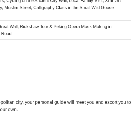
rs, Cycling on the Ancient City Wall, Local Family Visit, Xi'an Art
, Muslim Street, Calligraphy Class in the Small Wild Goose
 Great Wall, Rickshaw Tour & Peking Opera Mask Making in
d Road
itan city, your personal guide will meet you and escort you to y
your own.