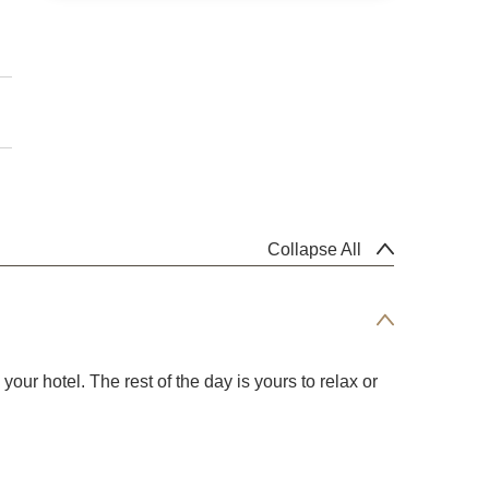
Collapse All
our hotel. The rest of the day is yours to relax or