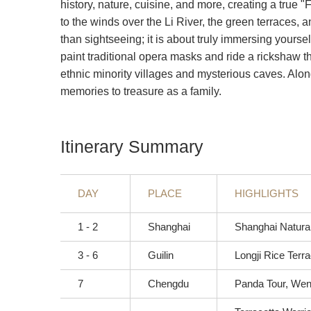
history, nature, cuisine, and more, creating a true 
to the winds over the Li River, the green terraces, a
than sightseeing; it is about truly immersing yourse
paint traditional opera masks and ride a rickshaw 
ethnic minority villages and mysterious caves. Along
memories to treasure as a family.
Itinerary Summary
DAY
PLACE
HIGHLIGHTS
1 - 2
Shanghai
Shanghai Natura
3 - 6
Guilin
Longji Rice Terra
7
Chengdu
Panda Tour, Wens