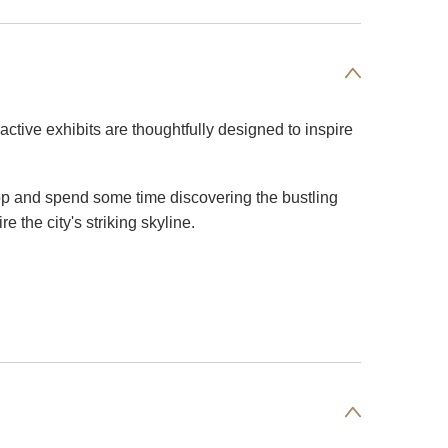
ractive exhibits are thoughtfully designed to inspire
shop and spend some time discovering the bustling
 the city's striking skyline.