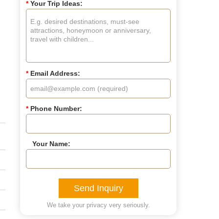
d
*
Your Trip Ideas:
*
Email Address:
*
Phone Number:
Your Name:
Send Inquiry
We take your privacy very seriously.