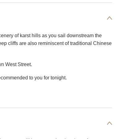
cenery of karst hills as you sail downstream the
p cliffs are also reminiscent of traditional Chinese
wn West Street.
ecommended to you for tonight.