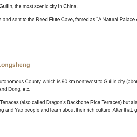
o Guilin, the most scenic city in China.
e and sent to the Reed Flute Cave, famed as "A Natural Palace of 
, Longsheng
utonomous County, which is 90 km northwest to Guilin city (about
and Dong, etc.
 Terraces (also called Dragon's Backbone Rice Terraces) but als
g and Yao people and learn about their rich culture. After that, ge