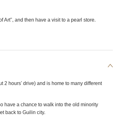
Art", and then have a visit to a pearl store.
 2 hours' drive) and is home to many different
o have a chance to walk into the old minority
t back to Guilin city.