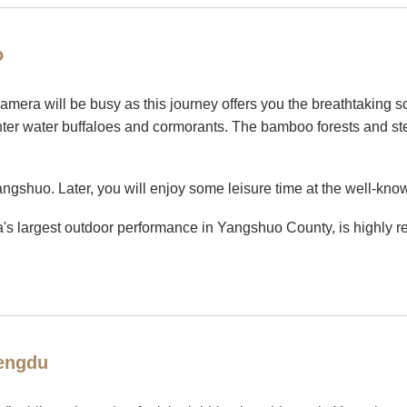
o
 camera will be busy as this journey offers you the breathtaking s
unter water buffaloes and cormorants. The bamboo forests and stee
Yangshuo. Later, you will enjoy some leisure time at the well-kno
s largest outdoor performance in Yangshuo County, is highly r
hengdu