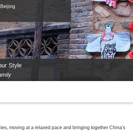
 Beijing
our Style
amily
lies, moving at a relaxed pace and bringing together China's