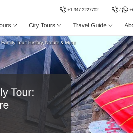
+1 347 2227702
/
+
ours
City Tours
Travel Guide
Ab
Family Tour: History, Nature & More
y Tour:
re