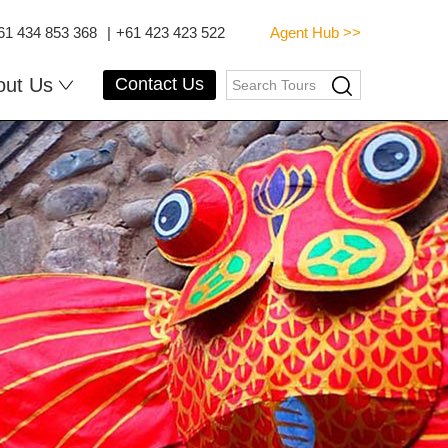
61 434 853 368
|
+61 423 423 522
Agent Hub >>
out Us
Contact Us