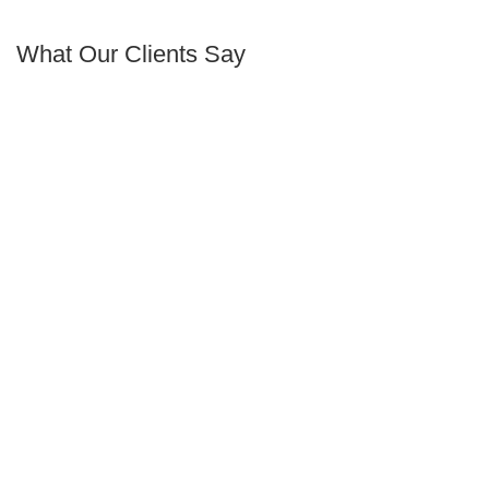
What Our Clients Say