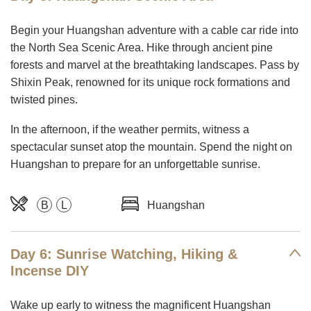
Begin your Huangshan adventure with a cable car ride into
the North Sea Scenic Area. Hike through ancient pine
forests and marvel at the breathtaking landscapes. Pass by
Shixin Peak, renowned for its unique rock formations and
twisted pines.
In the afternoon, if the weather permits, witness a
spectacular sunset atop the mountain. Spend the night on
Huangshan to prepare for an unforgettable sunrise.
B
L
Huangshan
Day 6: Sunrise Watching, Hiking &
Incense DIY
Wake up early to witness the magnificent Huangshan