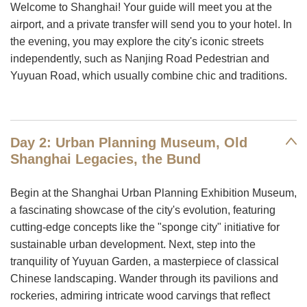
Welcome to Shanghai! Your guide will meet you at the
airport, and a private transfer will send you to your hotel. In
the evening, you may explore the city's iconic streets
independently, such as Nanjing Road Pedestrian and
Yuyuan Road, which usually combine chic and traditions.
Day 2: Urban Planning Museum, Old
Shanghai Legacies, the Bund
Begin at the Shanghai Urban Planning Exhibition Museum,
a fascinating showcase of the city's evolution, featuring
cutting-edge concepts like the "sponge city" initiative for
sustainable urban development. Next, step into the
tranquility of Yuyuan Garden, a masterpiece of classical
Chinese landscaping. Wander through its pavilions and
rockeries, admiring intricate wood carvings that reflect