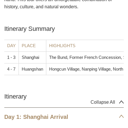
history, culture, and natural wonders.
Itinerary Summary
DAY
PLACE
HIGHLIGHTS
1 - 3
Shanghai
The Bund, Former French Concession, Sh
4 - 7
Huangshan
Hongcun Village, Nanping Village, North 
Itinerary
Collapse All
Day 1: Shanghai Arrival