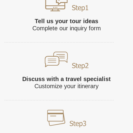
Tell us your tour ideas
Complete our inquiry form
Discuss with a travel specialist
Customize your itinerary