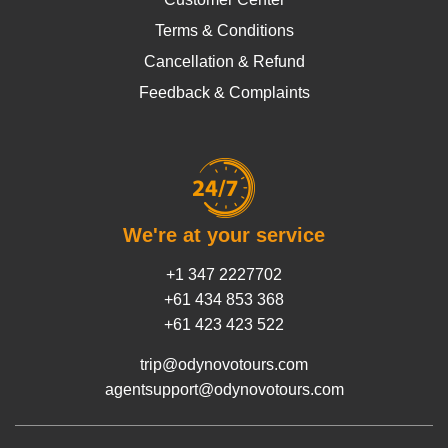
Terms & Conditions
Cancellation & Refund
Feedback & Complaints
We're at your service
+1 347 2227702
+61 434 853 368
+61 423 423 522
trip@odynovotours.com
agentsupport@odynovotours.com