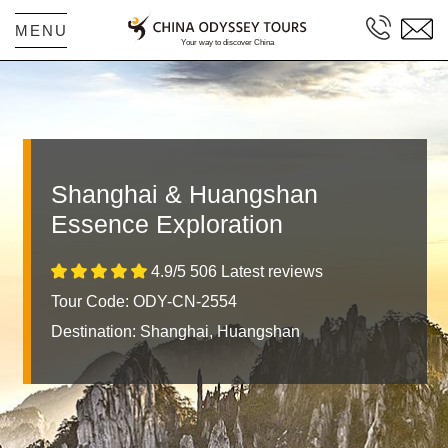
MENU
Shanghai & Huangshan
Essence Exploration
4.9/5 506 Latest reviews
Tour Code: ODY-CN-2554
Destination:
Shanghai, Huangshan