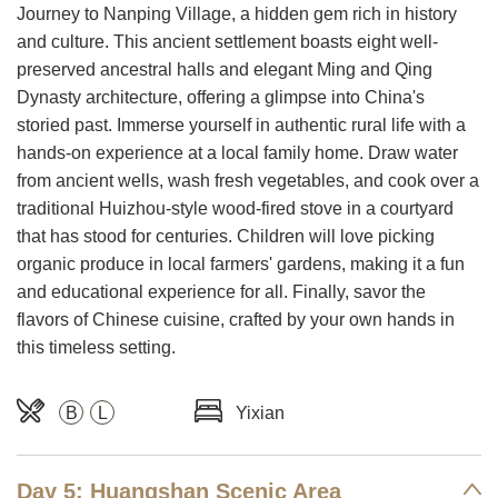
Journey to Nanping Village, a hidden gem rich in history
and culture. This ancient settlement boasts eight well-
preserved ancestral halls and elegant Ming and Qing
Dynasty architecture, offering a glimpse into China's
storied past. Immerse yourself in authentic rural life with a
hands-on experience at a local family home. Draw water
from ancient wells, wash fresh vegetables, and cook over a
traditional Huizhou-style wood-fired stove in a courtyard
that has stood for centuries. Children will love picking
organic produce in local farmers' gardens, making it a fun
and educational experience for all. Finally, savor the
flavors of Chinese cuisine, crafted by your own hands in
this timeless setting.
B
L
Yixian
Day 5: Huangshan Scenic Area