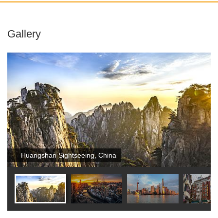
Gallery
Huangshan Sightseeing, China