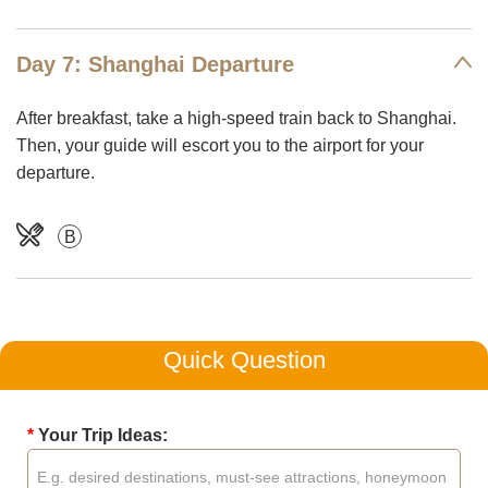
Day 7: Shanghai Departure
After breakfast, take a high-speed train back to Shanghai.
Then, your guide will escort you to the airport for your
departure.
B
Quick Question
*
Your Trip Ideas: