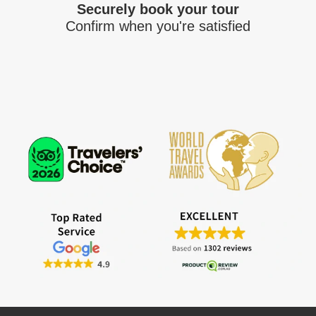
Securely book your tour
Confirm when you're satisfied