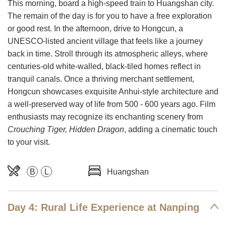
This morning, board a high-speed train to Huangshan city.
The remain of the day is for you to have a free exploration
or good rest. In the afternoon, drive to Hongcun, a
UNESCO-listed ancient village that feels like a journey
back in time. Stroll through its atmospheric alleys, where
centuries-old white-walled, black-tiled homes reflect in
tranquil canals. Once a thriving merchant settlement,
Hongcun showcases exquisite Anhui-style architecture and
a well-preserved way of life from 500 - 600 years ago. Film
enthusiasts may recognize its enchanting scenery from
Crouching Tiger, Hidden Dragon
, adding a cinematic touch
to your visit.
B
L
Huangshan
Day 4: Rural Life Experience at Nanping