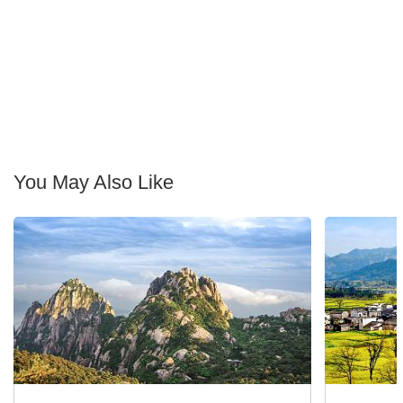
You May Also Like