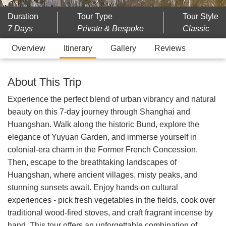
Duration
Tour Type
Tour Style
7 Days
Private & Bespoke
Classic
Overview
Itinerary
Gallery
Reviews
About This Trip
Experience the perfect blend of urban vibrancy and natural
beauty on this 7-day journey through Shanghai and
Huangshan. Walk along the historic Bund, explore the
elegance of Yuyuan Garden, and immerse yourself in
colonial-era charm in the Former French Concession.
Then, escape to the breathtaking landscapes of
Huangshan, where ancient villages, misty peaks, and
stunning sunsets await. Enjoy hands-on cultural
experiences - pick fresh vegetables in the fields, cook over
traditional wood-fired stoves, and craft fragrant incense by
hand. This tour offers an unforgettable combination of