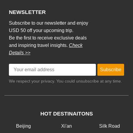
NEWSLETTER
Subscribe to our newsletter and enjoy
USD 50 off your upcoming trip.
Be the first to receive exclusive deals
and inspiring travel insights.
Check
Details >>
Subscribe
We respect your privacy. You could unsubscribe at any time.
HOT DESTINAITONS
Beijing
Xi'an
Silk Road