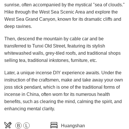
sunrise, often accompanied by the mystical "sea of clouds."
Hike through the West Sea Scenic Area and explore the
West Sea Grand Canyon, known for its dramatic cliffs and
deep ravines.
Then, descend the mountain by cable car and be
transferred to Tunxi Old Street, featuring its stylish
whitewashed walls, grey-tiled roofs, and traditional shops
selling tea, traditional inkstones, furniture, etc.
Later, a unique incense DIY experience awaits. Under the
instruction of the craftsmen, make and take away your own
joss stick pendant, which is one of the traditional forms of
incense in China, often worn for its numerous health
benefits, such as clearing the mind, calming the spirit, and
enhancing mental clarity.
B
L
Huangshan