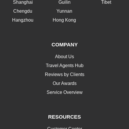
Shanghai
Guilin
Tibet
Chengdu
Yunnan
Hangzhou
Hong Kong
COMPANY
About Us
Travel Agents Hub
Reviews by Clients
Our Awards
Service Overview
RESOURCES
Customer Center