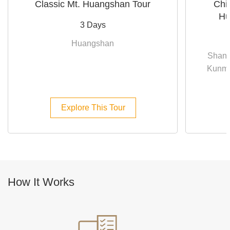
Classic Mt. Huangshan Tour
Chi
Hu
3 Days
Huangshan
Shang
Kunmin
Explore This Tour
How It Works