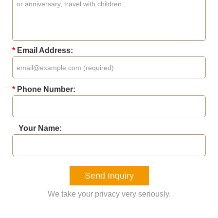
*
Email Address:
*
Phone Number:
Your Name:
Send Inquiry
We take your privacy very seriously.