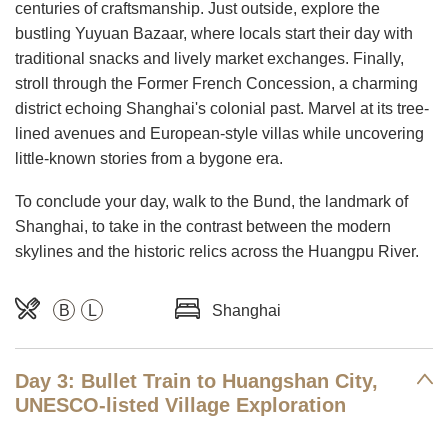
centuries of craftsmanship. Just outside, explore the
bustling Yuyuan Bazaar, where locals start their day with
traditional snacks and lively market exchanges. Finally,
stroll through the Former French Concession, a charming
district echoing Shanghai's colonial past. Marvel at its tree-
lined avenues and European-style villas while uncovering
little-known stories from a bygone era.
To conclude your day, walk to the Bund, the landmark of
Shanghai, to take in the contrast between the modern
skylines and the historic relics across the Huangpu River.
B
L
Shanghai
Day 3: Bullet Train to Huangshan City,
UNESCO-listed Village Exploration