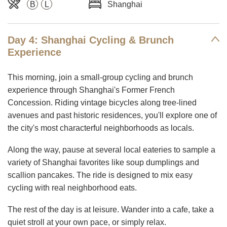
B
L
Shanghai
Day 4: Shanghai Cycling & Brunch
Experience
This morning, join a small-group cycling and brunch
experience through Shanghai's Former French
Concession. Riding vintage bicycles along tree-lined
avenues and past historic residences, you'll explore one of
the city's most characterful neighborhoods as locals.
Along the way, pause at several local eateries to sample a
variety of Shanghai favorites like soup dumplings and
scallion pancakes. The ride is designed to mix easy
cycling with real neighborhood eats.
The rest of the day is at leisure. Wander into a cafe, take a
quiet stroll at your own pace, or simply relax.