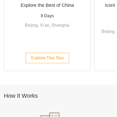
Explore the Best of China
Iconi
8 Days
Beijing, Xi'an, Shanghai
Beijing,
Explore This Tour
How It Works