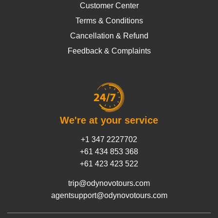
Customer Center
Terms & Conditions
Cancellation & Refund
Feedback & Complaints
We're at your service
+1 347 2227702
+61 434 853 368
+61 423 423 522
trip@odynovotours.com
agentsupport@odynovotours.com