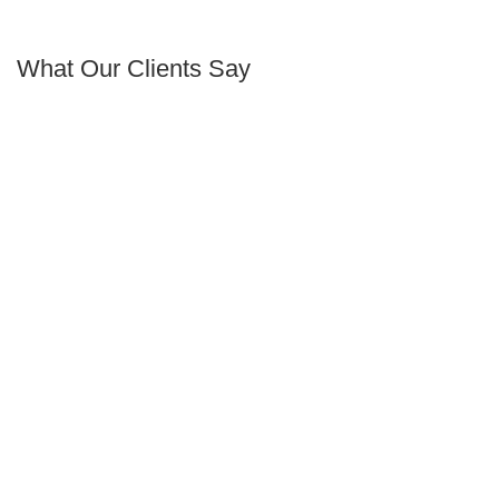
What Our Clients Say