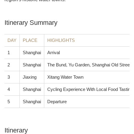
Itinerary Summary
DAY
PLACE
HIGHLIGHTS
1
Shanghai
Arrival
2
Shanghai
The Bund, Yu Garden, Shanghai Old Street 
3
Jiaxing
Xitang Water Town
4
Shanghai
Cycling Experience With Local Food Tasting
5
Shanghai
Departure
Itinerary