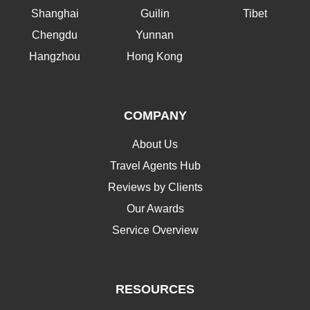
Shanghai
Guilin
Tibet
Chengdu
Yunnan
Hangzhou
Hong Kong
COMPANY
About Us
Travel Agents Hub
Reviews by Clients
Our Awards
Service Overview
RESOURCES