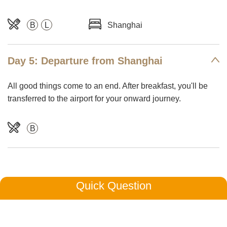
B
L
Shanghai
Day 5: Departure from Shanghai
All good things come to an end. After breakfast, you'll be
transferred to the airport for your onward journey.
B
Quick Question