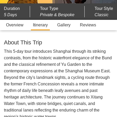
Duration
Tour Type
Tour Style
5 Days
Private & Bespoke
Classic
Overview
Itinerary
Gallery
Reviews
About This Trip
This 5-day tour introduces Shanghai through its striking
contrasts, from the historic waterfront elegance of the Bund
and the classical refinement of Yu Garden to the
contemporary expressions at the Shanghai Museum East.
Beyond the city's landmark sights, a cycling route through
the former French Concession reveals a more intimate
rhythm of daily life beneath leafy avenues and past
heritage architecture. The journey continues to Xitang
Water Town, with stone bridges, quiet canals, and
traditional lanes reflecting the enduring charm of the
region's historic water towns.