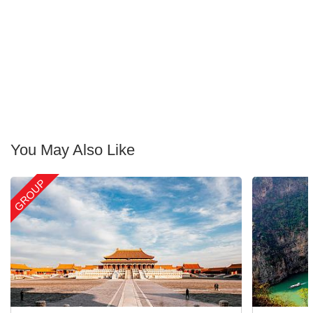
You May Also Like
GROUP