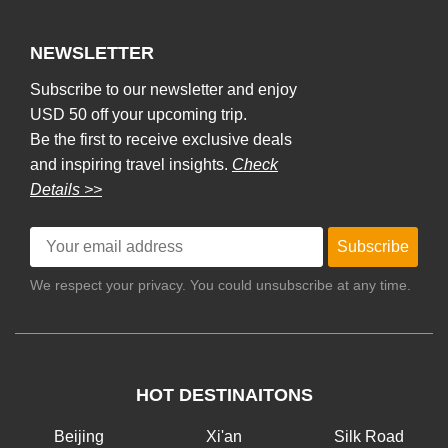
NEWSLETTER
Subscribe to our newsletter and enjoy
USD 50 off your upcoming trip.
Be the first to receive exclusive deals
and inspiring travel insights.
Check
Details >>
Subscribe
We respect your privacy. You could unsubscribe at any time.
HOT DESTINAITONS
Beijing
Xi'an
Silk Road