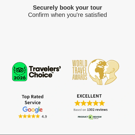
Securely book your tour
Confirm when you're satisfied