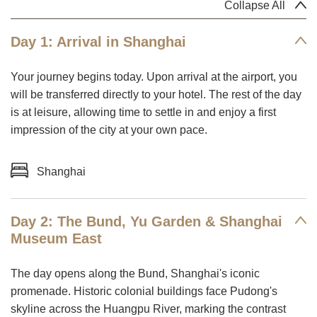
Collapse All
Day 1: Arrival in Shanghai
Your journey begins today. Upon arrival at the airport, you
will be transferred directly to your hotel. The rest of the day
is at leisure, allowing time to settle in and enjoy a first
impression of the city at your own pace.
Shanghai
Day 2: The Bund, Yu Garden & Shanghai
Museum East
The day opens along the Bund, Shanghai's iconic
promenade. Historic colonial buildings face Pudong's
skyline across the Huangpu River, marking the contrast