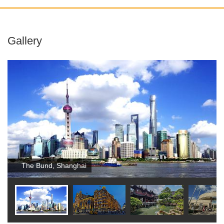
Gallery
The Bund, Shanghai