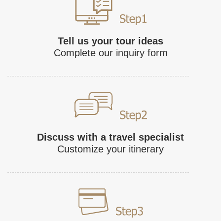
Tell us your tour ideas
Complete our inquiry form
Discuss with a travel specialist
Customize your itinerary