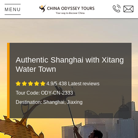
MENU
Authentic Shanghai with Xitang
Water Town
4.9/5 438 Latest reviews
Tour Code: ODY-CN-2333
Destination:
Shanghai, Jiaxing