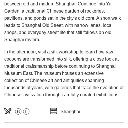
between old and modern Shanghai. Continue into Yu
Garden, a traditional Chinese garden of rockeries,
pavilions, and ponds set in the city's old core. A short walk
leads to Shanghai Old Street, with narrow lanes, local
shops, and everyday street life that still follows an old
Shanghai rhythm.
In the afternoon, visit a silk workshop to learn how raw
cocoons are transformed into silk, offering a close look at
traditional craftsmanship before continuing to Shanghai
Museum East. The museum houses an extensive
collection of Chinese art and antiquities spanning
thousands of years, with galleries that trace the evolution of
Chinese civilization through carefully curated exhibitions.
B
L
Shanghai