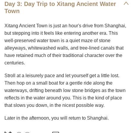
Day 3: Day Trip to Xitang Ancient Water
Town
Xitang Ancient Town is just an hour's drive from Shanghai,
but stepping into it feels like entering another era. This
well-preserved water town is a quiet maze of stone
alleyways, whitewashed walls, and tree-lined canals that
have retained much of their traditional character over the
centuries.
Stroll at a leisurely pace and let yourself get a little lost.
Then hop on a small boat for a gentle ride along the
waterways, drifting beneath low stone bridges as the town
reflects in the water around you. This is the kind of place
that slows you down, in the nicest possible way.
Later in the afternoon, you will return to Shanghai.