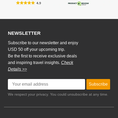
NEWSLETTER
Subscribe to our newsletter and enjoy
USD 50 off your upcoming trip.
Be the first to receive exclusive deals
and inspiring travel insights.
Check
Details >>
Subscribe
We respect your privacy. You could unsubscribe at any time.