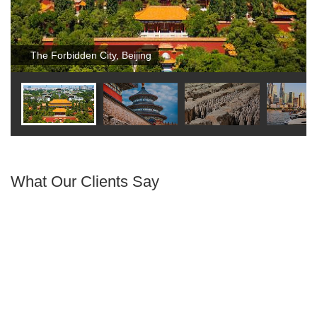
The Forbidden City, Beijing
What Our Clients Say