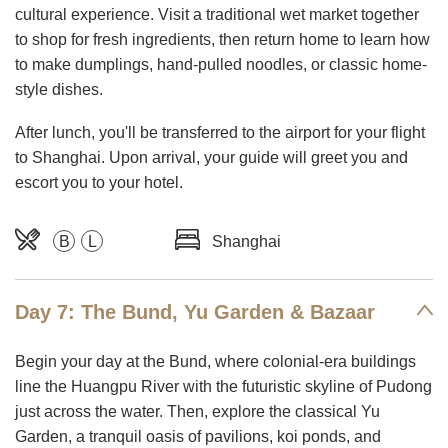
cultural experience. Visit a traditional wet market together
to shop for fresh ingredients, then return home to learn how
to make dumplings, hand-pulled noodles, or classic home-
style dishes.
After lunch, you'll be transferred to the airport for your flight
to Shanghai. Upon arrival, your guide will greet you and
escort you to your hotel.
B
L
Shanghai
Day 7: The Bund, Yu Garden & Bazaar
Begin your day at the Bund, where colonial-era buildings
line the Huangpu River with the futuristic skyline of Pudong
just across the water. Then, explore the classical Yu
Garden, a tranquil oasis of pavilions, koi ponds, and