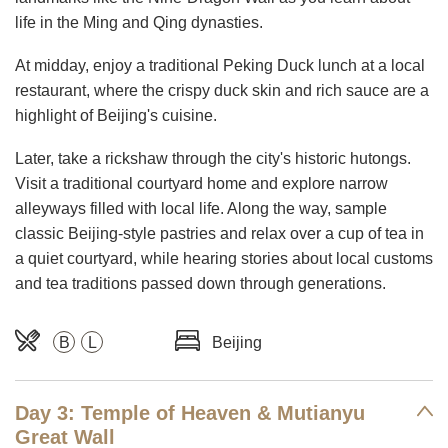
life in the Ming and Qing dynasties.
At midday, enjoy a traditional Peking Duck lunch at a local
restaurant, where the crispy duck skin and rich sauce are a
highlight of Beijing's cuisine.
Later, take a rickshaw through the city's historic hutongs.
Visit a traditional courtyard home and explore narrow
alleyways filled with local life. Along the way, sample
classic Beijing-style pastries and relax over a cup of tea in
a quiet courtyard, while hearing stories about local customs
and tea traditions passed down through generations.
B
L
Beijing
Day 3: Temple of Heaven & Mutianyu
Great Wall