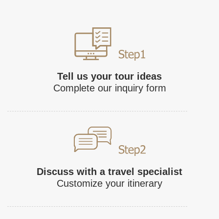
Tell us your tour ideas
Complete our inquiry form
Discuss with a travel specialist
Customize your itinerary