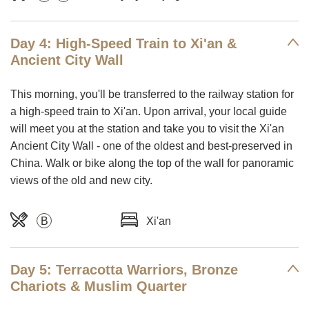
Day 4: High-Speed Train to Xi'an &
Ancient City Wall
This morning, you'll be transferred to the railway station for
a high-speed train to Xi'an. Upon arrival, your local guide
will meet you at the station and take you to visit the Xi'an
Ancient City Wall - one of the oldest and best-preserved in
China. Walk or bike along the top of the wall for panoramic
views of the old and new city.
B
Xi'an
Day 5: Terracotta Warriors, Bronze
Chariots & Muslim Quarter