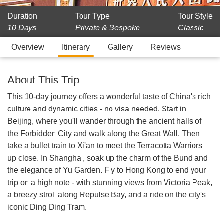
Duration
Tour Type
Tour Style
10 Days
Private & Bespoke
Classic
Overview
Itinerary
Gallery
Reviews
About This Trip
This 10-day journey offers a wonderful taste of China's rich
culture and dynamic cities - no visa needed. Start in
Beijing, where you'll wander through the ancient halls of
the Forbidden City and walk along the Great Wall. Then
take a bullet train to Xi'an to meet the Terracotta Warriors
up close. In Shanghai, soak up the charm of the Bund and
the elegance of Yu Garden. Fly to Hong Kong to end your
trip on a high note - with stunning views from Victoria Peak,
a breezy stroll along Repulse Bay, and a ride on the city's
iconic Ding Ding Tram.