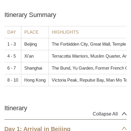
Itinerary Summary
DAY
PLACE
HIGHLIGHTS
1 - 3
Beijing
The Forbidden City, Great Wall, Temple 
4 - 5
Xi'an
Terracotta Warriors, Muslim Quarter, Ancie
6 - 7
Shanghai
The Bund, Yu Garden, Former French C
8 - 10
Hong Kong
Victoria Peak, Repulse Bay, Man Mo Temp
Itinerary
Collapse All
Day 1: Arrival in Beijing