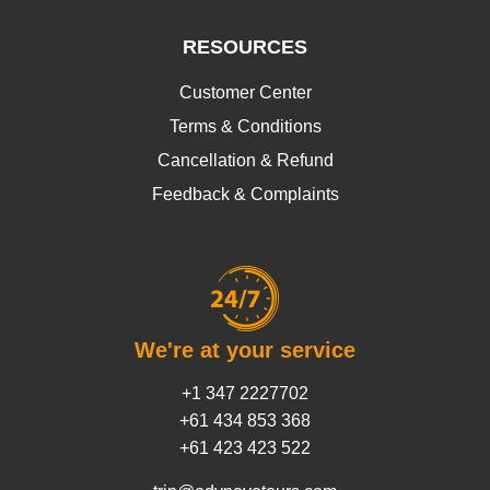
RESOURCES
Customer Center
Terms & Conditions
Cancellation & Refund
Feedback & Complaints
We're at your service
+1 347 2227702
+61 434 853 368
+61 423 423 522