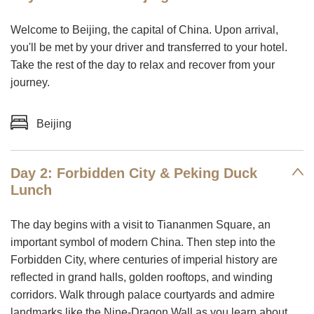
Welcome to Beijing, the capital of China. Upon arrival,
you'll be met by your driver and transferred to your hotel.
Take the rest of the day to relax and recover from your
journey.
Beijing
Day 2: Forbidden City & Peking Duck
Lunch
The day begins with a visit to Tiananmen Square, an
important symbol of modern China. Then step into the
Forbidden City, where centuries of imperial history are
reflected in grand halls, golden rooftops, and winding
corridors. Walk through palace courtyards and admire
landmarks like the Nine-Dragon Wall as you learn about