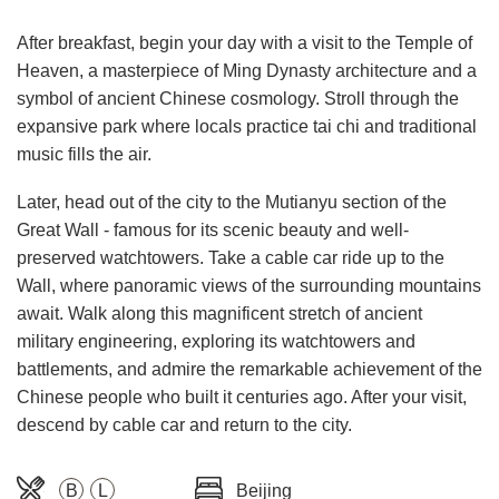
After breakfast, begin your day with a visit to the Temple of
Heaven, a masterpiece of Ming Dynasty architecture and a
symbol of ancient Chinese cosmology. Stroll through the
expansive park where locals practice tai chi and traditional
music fills the air.
Later, head out of the city to the Mutianyu section of the
Great Wall - famous for its scenic beauty and well-
preserved watchtowers. Take a cable car ride up to the
Wall, where panoramic views of the surrounding mountains
await. Walk along this magnificent stretch of ancient
military engineering, exploring its watchtowers and
battlements, and admire the remarkable achievement of the
Chinese people who built it centuries ago. After your visit,
descend by cable car and return to the city.
B
L
Beijing