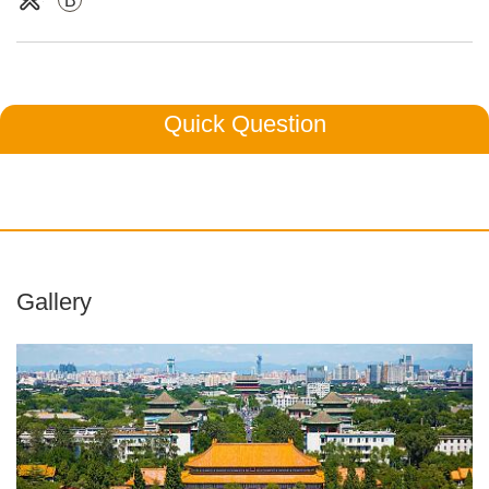
B
Quick Question
Gallery