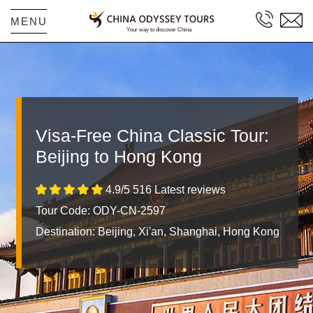
MENU
Visa-Free China Classic Tour:
Beijing to Hong Kong
4.9/5 516 Latest reviews
Tour Code: ODY-CN-2597
Destination:
Beijing, Xi'an, Shanghai, Hong Kong