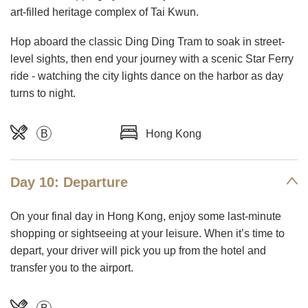
art-filled heritage complex of Tai Kwun.
Hop aboard the classic Ding Ding Tram to soak in street-
level sights, then end your journey with a scenic Star Ferry
ride - watching the city lights dance on the harbor as day
turns to night.
B
Hong Kong
Day 10: Departure
On your final day in Hong Kong, enjoy some last-minute
shopping or sightseeing at your leisure. When it’s time to
depart, your driver will pick you up from the hotel and
transfer you to the airport.