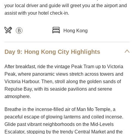
your local driver and guide will greet you at the airport and
assist with your hotel check-in.
B
Hong Kong
Day 9: Hong Kong City Highlights
After breakfast, ride the vintage Peak Tram up to Victoria
Peak, where panoramic views stretch across towers and
Victoria Harbour. Then, stroll along the golden sands of
Repulse Bay, with its seaside pavilions and serene
atmosphere.
Breathe in the incense-filled air of Man Mo Temple, a
peaceful escape of glowing lanterns and coiled incense.
Glide past vibrant neighborhoods on the Mid-Levels
Escalator, stopping by the trendy Central Market and the