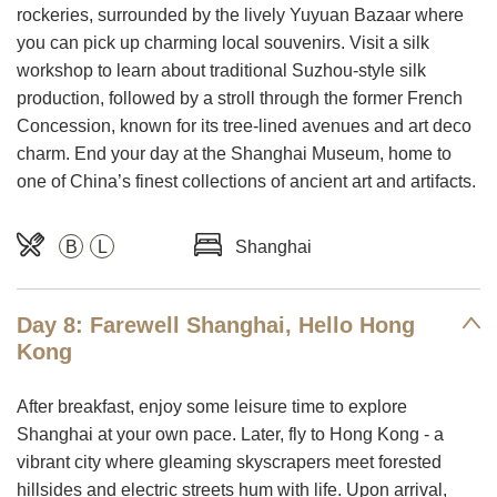
rockeries, surrounded by the lively Yuyuan Bazaar where
you can pick up charming local souvenirs. Visit a silk
workshop to learn about traditional Suzhou-style silk
production, followed by a stroll through the former French
Concession, known for its tree-lined avenues and art deco
charm. End your day at the Shanghai Museum, home to
one of China’s finest collections of ancient art and artifacts.
B
L
Shanghai
Day 8: Farewell Shanghai, Hello Hong
Kong
After breakfast, enjoy some leisure time to explore
Shanghai at your own pace. Later, fly to Hong Kong - a
vibrant city where gleaming skyscrapers meet forested
hillsides and electric streets hum with life. Upon arrival,