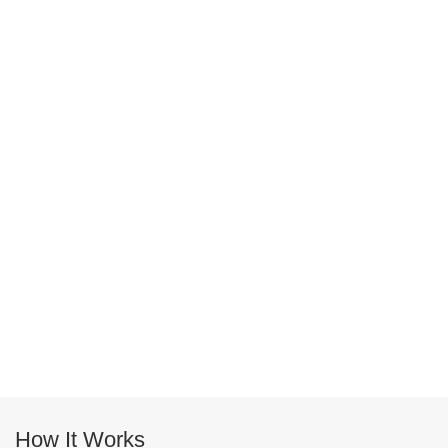
How It Works