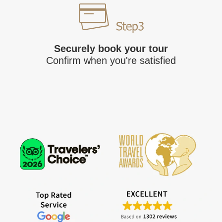
Securely book your tour
Confirm when you're satisfied