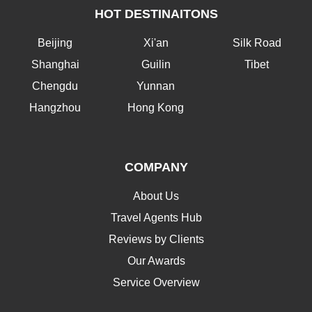
HOT DESTINAITONS
Beijing
Xi'an
Silk Road
Shanghai
Guilin
Tibet
Chengdu
Yunnan
Hangzhou
Hong Kong
COMPANY
About Us
Travel Agents Hub
Reviews by Clients
Our Awards
Service Overview