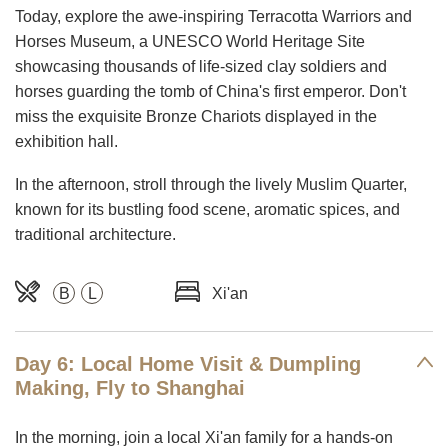
Today, explore the awe-inspiring Terracotta Warriors and
Horses Museum, a UNESCO World Heritage Site
showcasing thousands of life-sized clay soldiers and
horses guarding the tomb of China's first emperor. Don't
miss the exquisite Bronze Chariots displayed in the
exhibition hall.
In the afternoon, stroll through the lively Muslim Quarter,
known for its bustling food scene, aromatic spices, and
traditional architecture.
B
L
Xi'an
Day 6: Local Home Visit & Dumpling
Making, Fly to Shanghai
In the morning, join a local Xi'an family for a hands-on