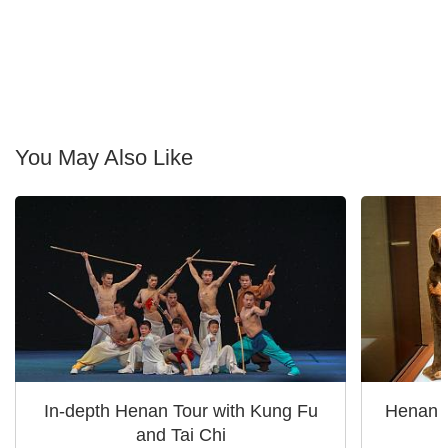
You May Also Like
In-depth Henan Tour with Kung Fu
Henan A
and Tai Chi