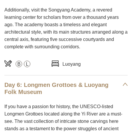
Additionally, visit the Songyang Academy, a revered
learning center for scholars from over a thousand years
ago. The academy boasts a timeless and elegant
architectural style, with its main structures arranged along a
central axis, featuring five successive courtyards and
complete with surrounding corridors.
B
L
Luoyang
Day 6: Longmen Grottoes & Luoyang
Folk Museum
If you have a passion for history, the UNESCO-listed
Longmen Grottoes located along the Yi River are a must-
see. The vast collection of intricate stone carvings here
stands as a testament to the power struggles of ancient