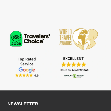
NEWSLETTER