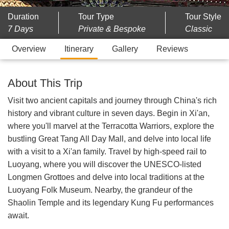
Duration
Tour Type
Tour Style
7 Days
Private & Bespoke
Classic
Overview
Itinerary
Gallery
Reviews
About This Trip
Visit two ancient capitals and journey through China's rich
history and vibrant culture in seven days. Begin in Xi'an,
where you'll marvel at the Terracotta Warriors, explore the
bustling Great Tang All Day Mall, and delve into local life
with a visit to a Xi'an family. Travel by high-speed rail to
Luoyang, where you will discover the UNESCO-listed
Longmen Grottoes and delve into local traditions at the
Luoyang Folk Museum. Nearby, the grandeur of the
Shaolin Temple and its legendary Kung Fu performances
await.