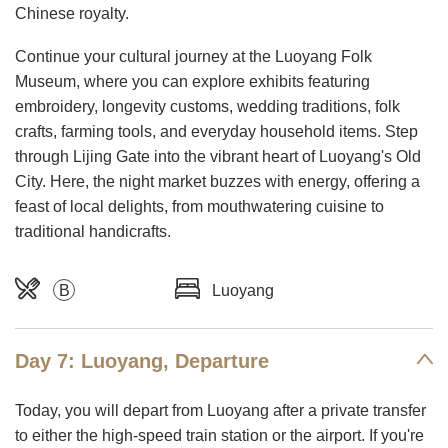
Chinese royalty.
Continue your cultural journey at the Luoyang Folk
Museum, where you can explore exhibits featuring
embroidery, longevity customs, wedding traditions, folk
crafts, farming tools, and everyday household items. Step
through Lijing Gate into the vibrant heart of Luoyang's Old
City. Here, the night market buzzes with energy, offering a
feast of local delights, from mouthwatering cuisine to
traditional handicrafts.
B
Luoyang
Day 7: Luoyang, Departure
Today, you will depart from Luoyang after a private transfer
to either the high-speed train station or the airport. If you're