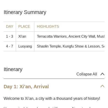
Itinerary Summary
DAY
PLACE
HIGHLIGHTS
1 - 3
Xi'an
Terracotta Warriors, Ancient City Wall, Muslim
4 - 7
Luoyang
Shaolin Temple, Kungfu Show & Lesson, S
Itinerary
Collapse All
Day 1: Xi'an, Arrival
Welcome to Xi'an, a city with a thousand years of history!