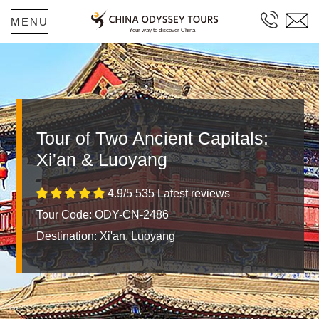
MENU
Tour of Two Ancient Capitals:
Xi'an & Luoyang
4.9/5 535 Latest reviews
Tour Code: ODY-CN-2486
Destination:
Xi'an, Luoyang