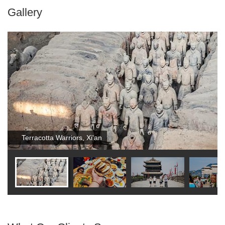
Gallery
Terracotta Warriors, Xi'an