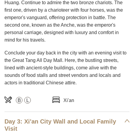
Huang. Continue to admire the two bronze chariots. The
first one, driven by a charioteer with four horses, was the
emperor's vanguard, offering protection in battle. The
second one, known as the Anche, was the emperor's
personal carriage, designed with luxury and comfort in
mind for his travels.
Conclude your day back in the city with an evening visit to
the Great Tang All Day Mall. Here, the bustling streets,
lined with ancient-style buildings, come alive with the
sounds of food stalls and street vendors and locals and
actors in traditional Chinese attire.
B
L
Xi'an
Day 3: Xi'an City Wall and Local Family
Visit