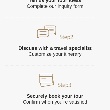
Tell us your tour ideas
Complete our inquiry form
Discuss with a travel specialist
Customize your itinerary
Securely book your tour
Confirm when you're satisfied