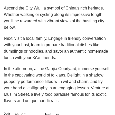
Ascend the City Wall, a symbol of China's rich heritage.
Whether walking or cycling along its impressive length,
you'll be rewarded with vibrant views of the bustling city
below.
Next, visit a local family. Engage in friendly conversation
with your host, learn to prepare traditional dishes like
dumplings or noodles, and savor an authentic homemade
lunch with your Xi'an friends.
In the afternoon, at the Gaojia Courtyard, immerse yourself
in the captivating world of folk arts. Delight in a shadow
puppetry performance filled with wit and charm, and try
your hand at calligraphy in an engaging lesson. Venture at
Muslim Street, a lively food paradise famous for its exotic
flavors and unique handicrafts.