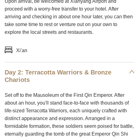
Upon arrival, be welcomed at Xianyang Airport and
proceed with a worry-free transfer to your hotel. After
arriving and checking in about one hour later, you can then
take some time to rest or venture out on your own to
explore the local streets and restaurants.
Xi'an
Day 2: Terracotta Warriors & Bronze
Chariots
Set off to the Mausoleum of the First Qin Emperor. After
about an hour, you'll stand face-to-face with thousands of
life-sized Terracotta Warriors, each uniquely crafted with
distinct appearance and expression. Arranged in a
formidable formation, these soldiers seem poised for battle,
eternally guarding the tomb of the great Emperor Qin Shi