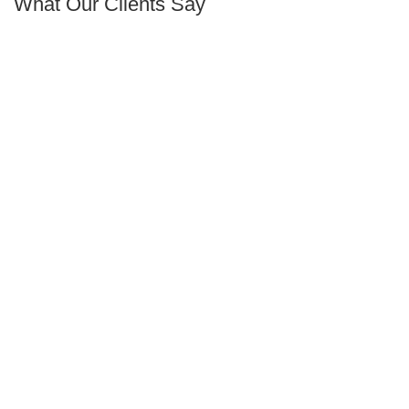
What Our Clients Say