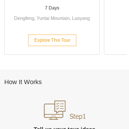
7 Days
Dengfeng, Yuntai Mountain, Luoyang
Explore This Tour
How It Works