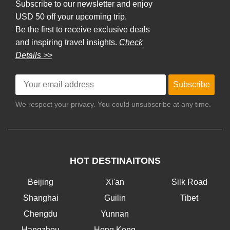
Subscribe to our newsletter and enjoy
USD 50 off your upcoming trip.
Be the first to receive exclusive deals
and inspiring travel insights.
Check
Details >>
Subscribe
We respect your privacy. You could unsubscribe at any time.
HOT DESTINAITONS
Beijing
Xi'an
Silk Road
Shanghai
Guilin
Tibet
Chengdu
Yunnan
Hangzhou
Hong Kong