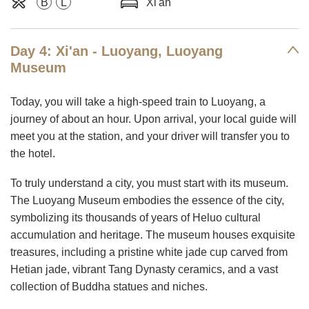
B
L
Xi'an
Day 4: Xi'an - Luoyang, Luoyang
Museum
Today, you will take a high-speed train to Luoyang, a
journey of about an hour. Upon arrival, your local guide will
meet you at the station, and your driver will transfer you to
the hotel.
To truly understand a city, you must start with its museum.
The Luoyang Museum embodies the essence of the city,
symbolizing its thousands of years of Heluo cultural
accumulation and heritage. The museum houses exquisite
treasures, including a pristine white jade cup carved from
Hetian jade, vibrant Tang Dynasty ceramics, and a vast
collection of Buddha statues and niches.