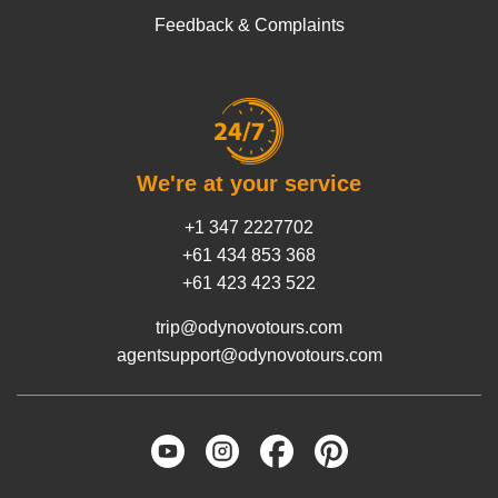
Feedback & Complaints
We're at your service
+1 347 2227702
+61 434 853 368
+61 423 423 522
trip@odynovotours.com
agentsupport@odynovotours.com