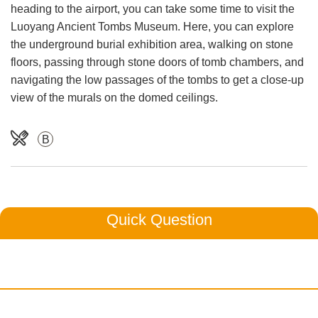
heading to the airport, you can take some time to visit the
Luoyang Ancient Tombs Museum. Here, you can explore
the underground burial exhibition area, walking on stone
floors, passing through stone doors of tomb chambers, and
navigating the low passages of the tombs to get a close-up
view of the murals on the domed ceilings.
B
Quick Question