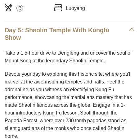
B
Luoyang
Day 5: Shaolin Temple With Kungfu
Show
Take a 1.5-hour drive to Dengfeng and uncover the soul of
Mount Song at the legendary Shaolin Temple.
Devote your day to exploring this historic site, where you'll
marvel at the awe-inspiring temples and halls. Feel the
adrenaline as you witness an electrifying Kung Fu
performance, showcasing the martial arts mastery that has
made Shaolin famous across the globe. Engage in a 1-
hour introductory Kung Fu lesson. Stroll through the
Pagoda Forest, where over 230 tomb pagodas stand as
silent guardians of the monks who once called Shaolin
home.