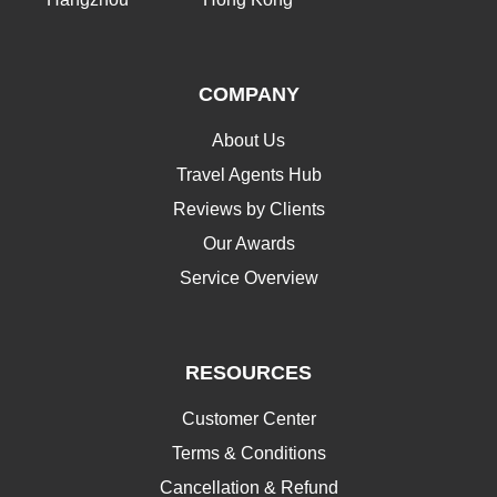
COMPANY
About Us
Travel Agents Hub
Reviews by Clients
Our Awards
Service Overview
RESOURCES
Customer Center
Terms & Conditions
Cancellation & Refund