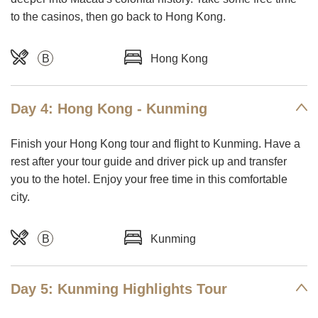
to the casinos, then go back to Hong Kong.
B
Hong Kong
Day 4: Hong Kong - Kunming
Finish your Hong Kong tour and flight to Kunming. Have a
rest after your tour guide and driver pick up and transfer
you to the hotel. Enjoy your free time in this comfortable
city.
B
Kunming
Day 5: Kunming Highlights Tour