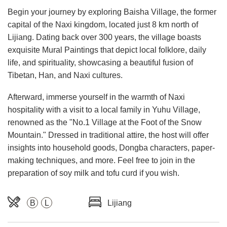
Begin your journey by exploring Baisha Village, the former
capital of the Naxi kingdom, located just 8 km north of
Lijiang. Dating back over 300 years, the village boasts
exquisite Mural Paintings that depict local folklore, daily
life, and spirituality, showcasing a beautiful fusion of
Tibetan, Han, and Naxi cultures.
Afterward, immerse yourself in the warmth of Naxi
hospitality with a visit to a local family in Yuhu Village,
renowned as the "No.1 Village at the Foot of the Snow
Mountain." Dressed in traditional attire, the host will offer
insights into household goods, Dongba characters, paper-
making techniques, and more. Feel free to join in the
preparation of soy milk and tofu curd if you wish.
B
L
Lijiang