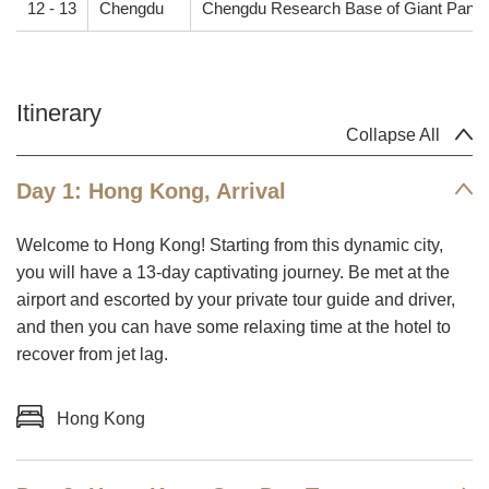
12 - 13
Chengdu
Chengdu Research Base of Giant Panda
Itinerary
Collapse All
Day 1: Hong Kong, Arrival
Welcome to Hong Kong! Starting from this dynamic city,
you will have a 13-day captivating journey. Be met at the
airport and escorted by your private tour guide and driver,
and then you can have some relaxing time at the hotel to
recover from jet lag.
Hong Kong