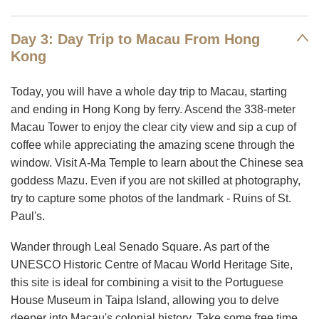
Day 3: Day Trip to Macau From Hong
Kong
Today, you will have a whole day trip to Macau, starting
and ending in Hong Kong by ferry. Ascend the 338-meter
Macau Tower to enjoy the clear city view and sip a cup of
coffee while appreciating the amazing scene through the
window. Visit A-Ma Temple to learn about the Chinese sea
goddess Mazu. Even if you are not skilled at photography,
try to capture some photos of the landmark - Ruins of St.
Paul's.
Wander through Leal Senado Square. As part of the
UNESCO Historic Centre of Macau World Heritage Site,
this site is ideal for combining a visit to the Portuguese
House Museum in Taipa Island, allowing you to delve
deeper into Macau's colonial history. Take some free time