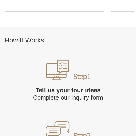
How It Works
Tell us your tour ideas
Complete our inquiry form