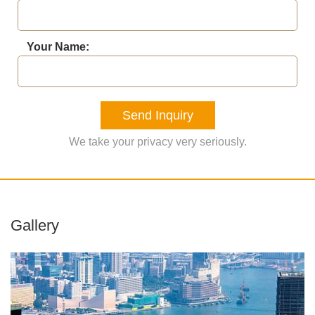
Your Name:
Send Inquiry
We take your privacy very seriously.
Gallery