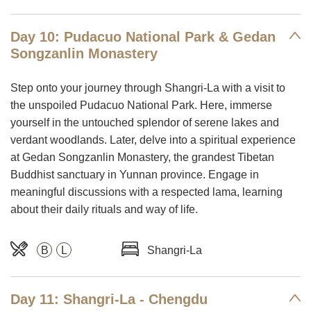
Day 10: Pudacuo National Park & Gedan
Songzanlin Monastery
Step onto your journey through Shangri-La with a visit to
the unspoiled Pudacuo National Park. Here, immerse
yourself in the untouched splendor of serene lakes and
verdant woodlands. Later, delve into a spiritual experience
at Gedan Songzanlin Monastery, the grandest Tibetan
Buddhist sanctuary in Yunnan province. Engage in
meaningful discussions with a respected lama, learning
about their daily rituals and way of life.
B
L
Shangri-La
Day 11: Shangri-La - Chengdu