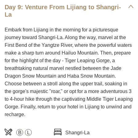
Day 9: Venture From Lijiang to Shangri-
La
Embark from Lijiang in the morning for a picturesque
journey toward Shangri-La. Along the way, marvel at the
First Bend of the Yangtze River, where the powerful waters
make a sharp turn around Hailuo Mountain. Then, prepare
for the highlight of the day - Tiger Leaping Gorge, a
breathtaking natural marvel nestled between the Jade
Dragon Snow Mountain and Haba Snow Mountain.
Choose between a stroll along the upper trail, soaking in
the gorge's majestic "roar," or opt for a more adventurous 3
to 4-hour hike through the captivating Middle Tiger Leaping
Gorge. Finally, return to your hotel in Lijiang to unwind and
recharge.
B
L
Shangri-La