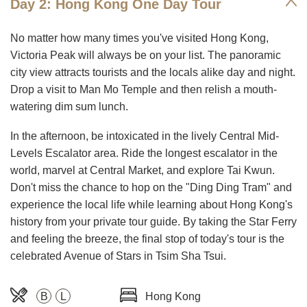
Day 2: Hong Kong One Day Tour
No matter how many times you've visited Hong Kong,
Victoria Peak will always be on your list. The panoramic
city view attracts tourists and the locals alike day and night.
Drop a visit to Man Mo Temple and then relish a mouth-
watering dim sum lunch.
In the afternoon, be intoxicated in the lively Central Mid-
Levels Escalator area. Ride the longest escalator in the
world, marvel at Central Market, and explore Tai Kwun.
Don't miss the chance to hop on the "Ding Ding Tram" and
experience the local life while learning about Hong Kong's
history from your private tour guide. By taking the Star Ferry
and feeling the breeze, the final stop of today's tour is the
celebrated Avenue of Stars in Tsim Sha Tsui.
B
L
Hong Kong