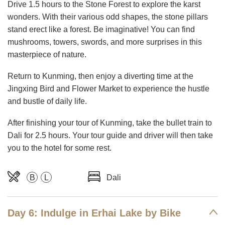
Drive 1.5 hours to the Stone Forest to explore the karst
wonders. With their various odd shapes, the stone pillars
stand erect like a forest. Be imaginative! You can find
mushrooms, towers, swords, and more surprises in this
masterpiece of nature.
Return to Kunming, then enjoy a diverting time at the
Jingxing Bird and Flower Market to experience the hustle
and bustle of daily life.
After finishing your tour of Kunming, take the bullet train to
Dali for 2.5 hours. Your tour guide and driver will then take
you to the hotel for some rest.
B
L
Dali
Day 6: Indulge in Erhai Lake by Bike