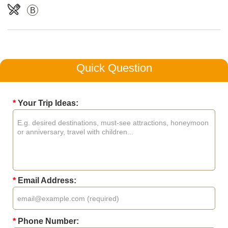
B
Quick Question
*
Your Trip Ideas:
*
Email Address:
*
Phone Number: