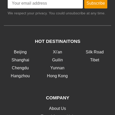
Subscribe
We respect your privacy. You could unsubscribe at any time.
HOT DESTINAITONS
Beijing
Xi'an
Silk Road
Shanghai
Guilin
Tibet
Chengdu
Yunnan
Hangzhou
Hong Kong
COMPANY
About Us