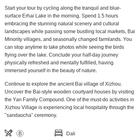
Start your tour by cycling along the tranquil and blue-
surface Erhai Lake in the morning. Spend 1.5 hours
embracing the stunning natural scenery and cultural
landscapes while passing some bustling local markets, Bai
Minority villages, and seasonally changed farmlands. You
can stop anytime to take photos while seeing the birds
flying over the lake. Conclude your half-day journey
physically refreshed and mentally fulfilled, having
immersed yourself in the beauty of nature.
Continue to explore the ancient Bai village of Xizhou.
Uncover the Bai-style wooden courtyard houses by visiting
the Yan Family Compound. One of the must-do activities in
Xizhou Village is experiencing local hospitality through the
"sandaocha" ceremony.
B
Dali