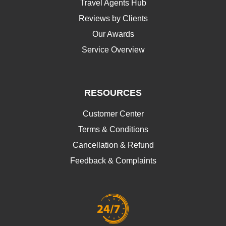
Travel Agents Hub
Reviews by Clients
Our Awards
Service Overview
RESOURCES
Customer Center
Terms & Conditions
Cancellation & Refund
Feedback & Complaints