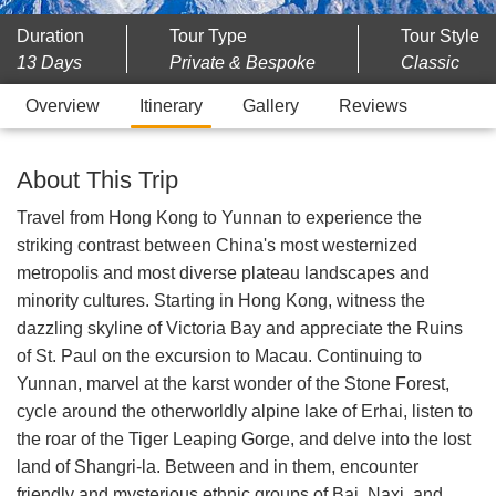
Duration
Tour Type
Tour Style
13 Days
Private & Bespoke
Classic
Overview
Itinerary
Gallery
Reviews
About This Trip
Travel from Hong Kong to Yunnan to experience the
striking contrast between China's most westernized
metropolis and most diverse plateau landscapes and
minority cultures. Starting in Hong Kong, witness the
dazzling skyline of Victoria Bay and appreciate the Ruins
of St. Paul on the excursion to Macau. Continuing to
Yunnan, marvel at the karst wonder of the Stone Forest,
cycle around the otherworldly alpine lake of Erhai, listen to
the roar of the Tiger Leaping Gorge, and delve into the lost
land of Shangri-la. Between and in them, encounter
friendly and mysterious ethnic groups of Bai, Naxi, and