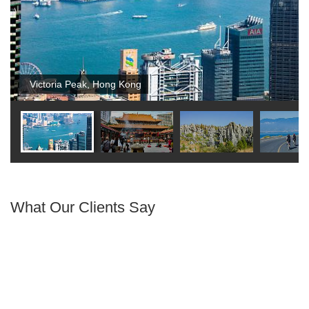
Victoria Peak, Hong Kong
What Our Clients Say