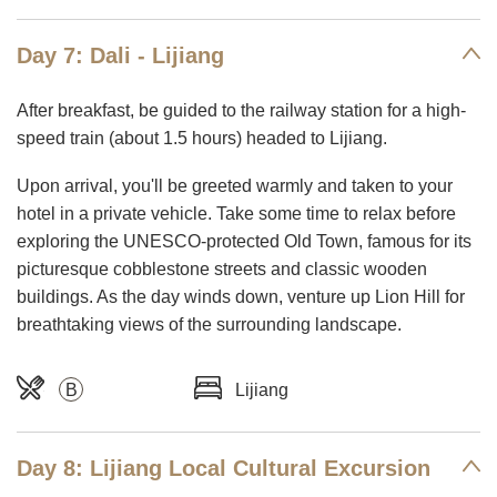
Day 7: Dali - Lijiang
After breakfast, be guided to the railway station for a high-
speed train (about 1.5 hours) headed to Lijiang.
Upon arrival, you'll be greeted warmly and taken to your
hotel in a private vehicle. Take some time to relax before
exploring the UNESCO-protected Old Town, famous for its
picturesque cobblestone streets and classic wooden
buildings. As the day winds down, venture up Lion Hill for
breathtaking views of the surrounding landscape.
B
Lijiang
Day 8: Lijiang Local Cultural Excursion