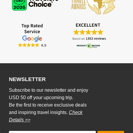
NEWSLETTER
Subscribe to our newsletter and enjoy
USD 50 off your upcoming trip.
Be the first to receive exclusive deals
and inspiring travel insights.
Check
Details >>