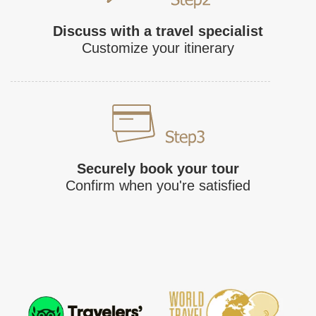
Discuss with a travel specialist
Customize your itinerary
Securely book your tour
Confirm when you're satisfied