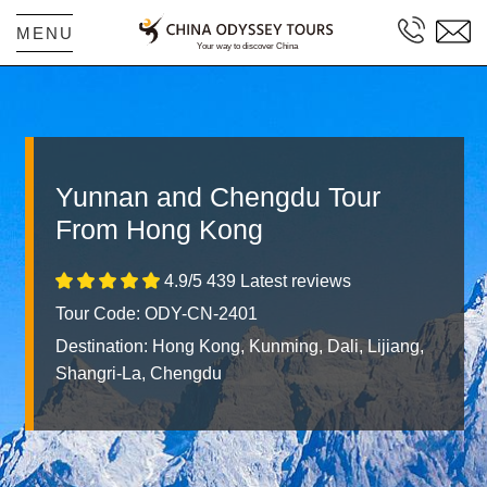
MENU
Yunnan and Chengdu Tour
From Hong Kong
4.9/5 439 Latest reviews
Tour Code: ODY-CN-2401
Destination:
Hong Kong, Kunming, Dali, Lijiang,
Shangri-La, Chengdu