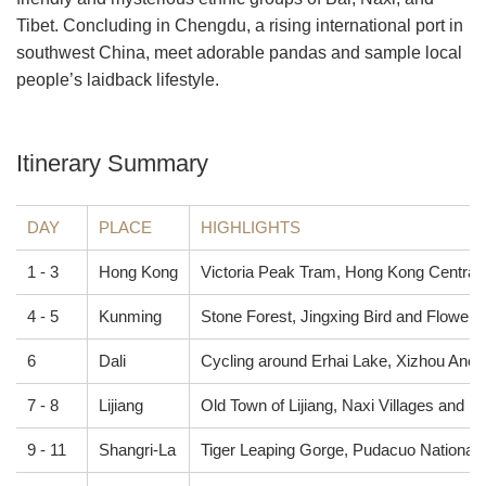
Tibet. Concluding in Chengdu, a rising international port in
southwest China, meet adorable pandas and sample local
people’s laidback lifestyle.
Itinerary Summary
DAY
PLACE
HIGHLIGHTS
1 - 3
Hong Kong
Victoria Peak Tram, Hong Kong Central,
4 - 5
Kunming
Stone Forest, Jingxing Bird and Flower 
6
Dali
Cycling around Erhai Lake, Xizhou Anci
7 - 8
Lijiang
Old Town of Lijiang, Naxi Villages and Fa
9 - 11
Shangri-La
Tiger Leaping Gorge, Pudacuo National