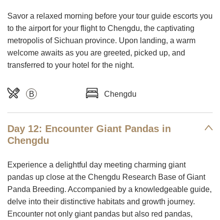
Savor a relaxed morning before your tour guide escorts you
to the airport for your flight to Chengdu, the captivating
metropolis of Sichuan province. Upon landing, a warm
welcome awaits as you are greeted, picked up, and
transferred to your hotel for the night.
B
Chengdu
Day 12: Encounter Giant Pandas in
Chengdu
Experience a delightful day meeting charming giant
pandas up close at the Chengdu Research Base of Giant
Panda Breeding. Accompanied by a knowledgeable guide,
delve into their distinctive habitats and growth journey.
Encounter not only giant pandas but also red pandas,