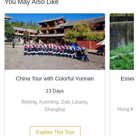
You May Also Like
China Tour with Colorful Yunnan
Essen
13 Days
Beijing, Kunming, Dali, Lijiang,
Hong Ko
Shanghai
Explore This Tour