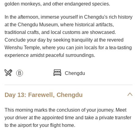
golden monkeys, and other endangered species.
In the afternoon, immerse yourself in Chengdu's rich history
at the Chengdu Museum, where historical artifacts,
traditional crafts, and local customs are showcased.
Conclude your day by seeking tranquility at the revered
Wenshu Temple, where you can join locals for a tea-tasting
experience amidst peaceful surroundings.
B
Chengdu
Day 13: Farewell, Chengdu
This morning marks the conclusion of your journey. Meet
your driver at the appointed time and take a private transfer
to the airport for your flight home.