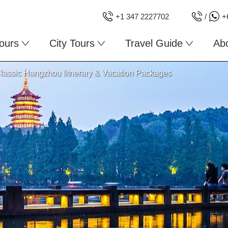
+1 347 2227702
/
+
ours
City Tours
Travel Guide
Ab
lassic Hangzhou Iitnerary & Vacation Packages