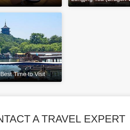
est Time to Visit
TACT A TRAVEL EXPERT