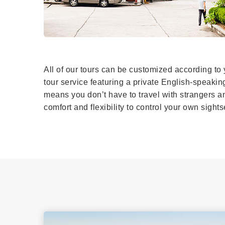
All of our tours can be customized according to 
tour service featuring a private English-speakin
means you don’t have to travel with strangers and
comfort and flexibility to control your own sigh