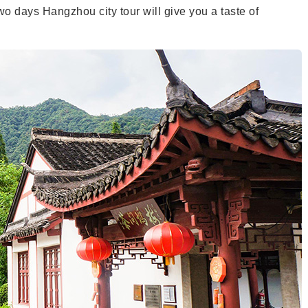
 days Hangzhou city tour will give you a taste of