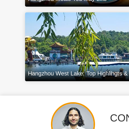
Hangzhou West Lake: Top Highlihgts & B
CON