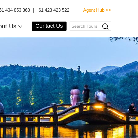
61 434 853 368
|
+61 423 423 522
Agent Hub >>
out Us
Contact Us