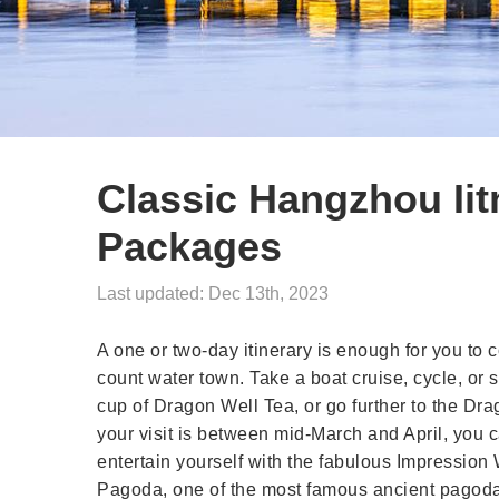
Classic Hangzhou Iit
Packages
Last updated: Dec 13th, 2023
A one or two-day itinerary is enough for you to 
count water town. Take a boat cruise, cycle, or
cup of Dragon Well Tea, or go further to the Dra
your visit is between mid-March and April, you c
entertain yourself with the fabulous Impression
Pagoda, one of the most famous ancient pagoda