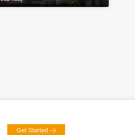
Get Started