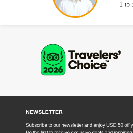
1-to-
NEWSLETTER
Subscribe to our newsletter and enjoy USD 50 off y
Be the first to receive exclusive deals and inspiring