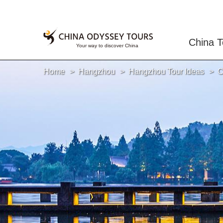
China T
Home
Hangzhou
Hangzhou Tour Ideas
C