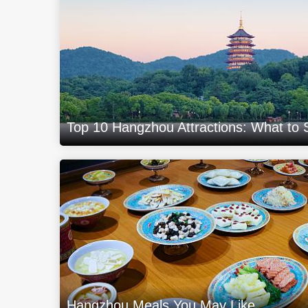
Top 10 Hangzhou Attractions: What to
Hangzhou Meals You May Like