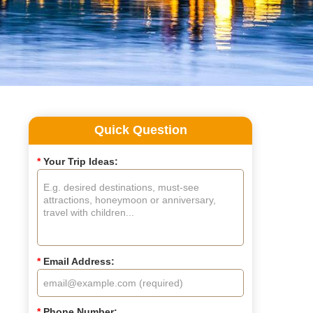
Quick Question
*
Your Trip Ideas:
*
Email Address:
*
Phone Number: