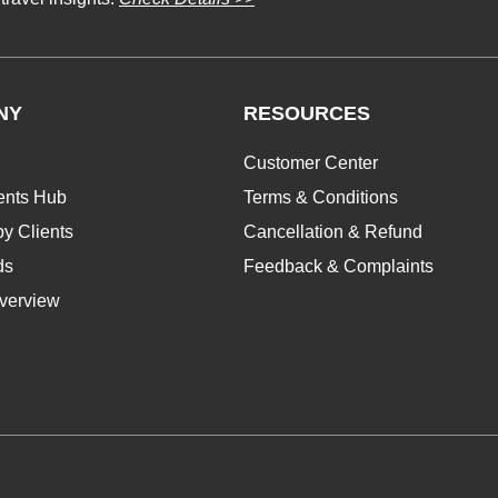
NY
RESOURCES
Customer Center
ents Hub
Terms & Conditions
y Clients
Cancellation & Refund
ds
Feedback & Complaints
verview