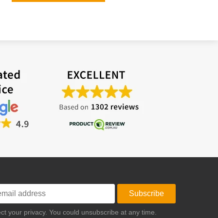
Subscribe
t your privacy. You could unsubscribe at any time.