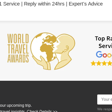
1 Service | Reply within 24hrs | Expert's Advice
our upcoming trip.
We respec
 travel insights.
Check Details >>