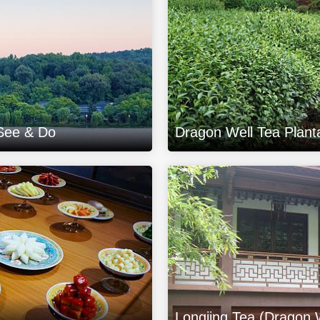
 See & Do
Dragon Well Tea Plant
Longjing Tea (Dragon 