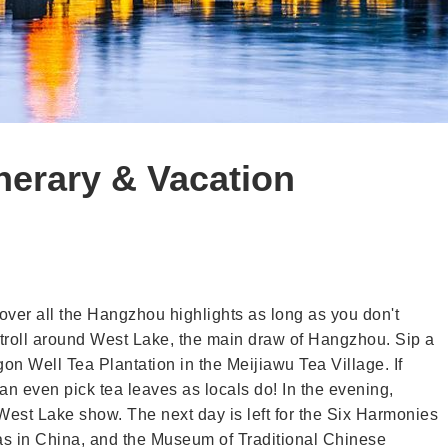
nerary & Vacation
cover all the Hangzhou highlights as long as you don't
 stroll around West Lake, the main draw of Hangzhou. Sip a
gon Well Tea Plantation in the Meijiawu Tea Village. If
an even pick tea leaves as locals do! In the evening,
 West Lake show. The next day is left for the Six Harmonies
s in China, and the Museum of Traditional Chinese