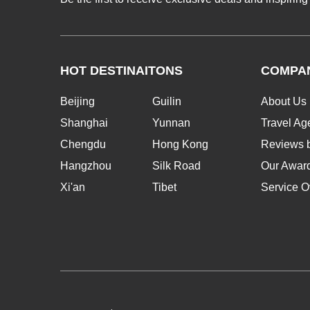
HOT DESTINAITONS
COMPA
Beijing
Guilin
About Us
Shanghai
Yunnan
Travel Ag
Chengdu
Hong Kong
Reviews b
Hangzhou
Silk Road
Our Awar
Xi'an
Tibet
Service O