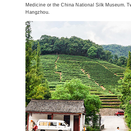
Medicine or the China National Silk Museum. Two
Hangzhou.