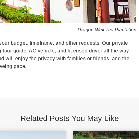
Dragon Well Tea Plantation
your budget, timeframe, and other requests. Our private
g tour guide, AC vehicle, and licensed driver all the way
 will enjoy the privacy with families or friends, and the
tseeing pace.
Related Posts You May Like