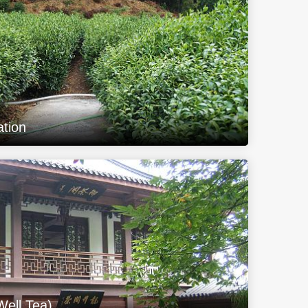
ation
Well Tea)