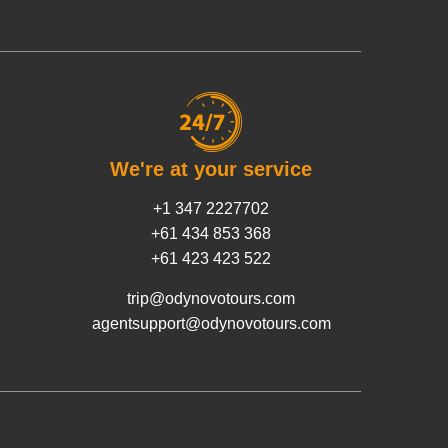
We're at your service
+1 347 2227702
+61 434 853 368
+61 423 423 522
trip@odynovotours.com
agentsupport@odynovotours.com