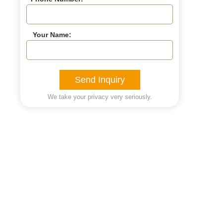
Your Name:
Send Inquiry
We take your privacy very seriously.