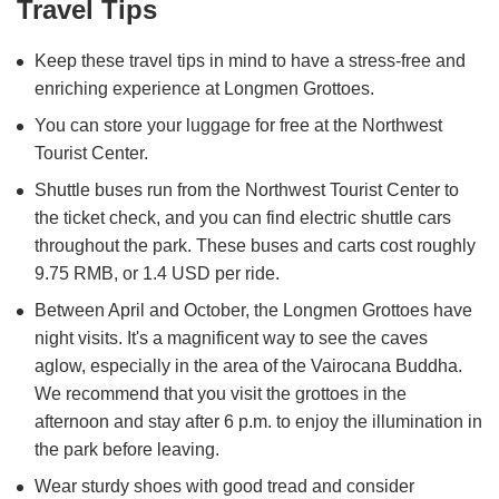
Travel Tips
Keep these travel tips in mind to have a stress-free and
enriching experience at Longmen Grottoes.
You can store your luggage for free at the Northwest
Tourist Center.
Shuttle buses run from the Northwest Tourist Center to
the ticket check, and you can find electric shuttle cars
throughout the park. These buses and carts cost roughly
9.75 RMB, or 1.4 USD per ride.
Between April and October, the Longmen Grottoes have
night visits. It's a magnificent way to see the caves
aglow, especially in the area of the Vairocana Buddha.
We recommend that you visit the grottoes in the
afternoon and stay after 6 p.m. to enjoy the illumination in
the park before leaving.
Wear sturdy shoes with good tread and consider