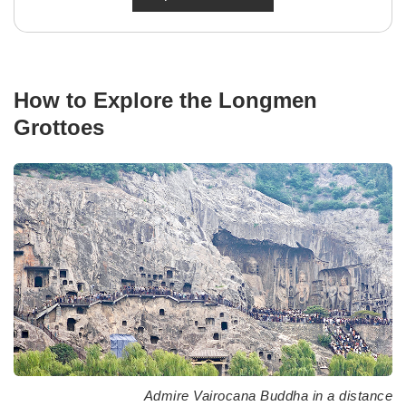
How to Explore the Longmen
Grottoes
Admire Vairocana Buddha in a distance