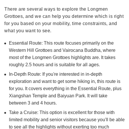
There are several ways to explore the Longmen
Grottoes, and we can help you determine which is right
for you based on your mobility, time constraints, and
what you want to see.
Essential Route: This route focuses primarily on the
Western Hill Grottoes and Vairocana Buddha, where
most of the Longmen Grottoes highlights are. It takes
roughly 2.5 hours and is suitable for all ages.
In-Depth Route: If you're interested in in-depth
exploration and want to get some hiking in, this route is
for you. It covers everything in the Essential Route, plus
Xiangshan Temple and Baiyuan Park. It will take
between 3 and 4 hours.
Take a Cruise: This option is excellent for those with
limited mobility and senior visitors because you'll be able
to see all the highlights without exerting too much