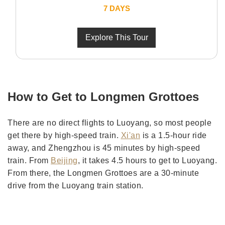
7 DAYS
Explore This Tour
How to Get to Longmen Grottoes
There are no direct flights to Luoyang, so most people
get there by high-speed train.
Xi'an
is a 1.5-hour ride
away, and Zhengzhou is 45 minutes by high-speed
train. From
Beijing
, it takes 4.5 hours to get to Luoyang.
From there, the Longmen Grottoes are a 30-minute
drive from the Luoyang train station.