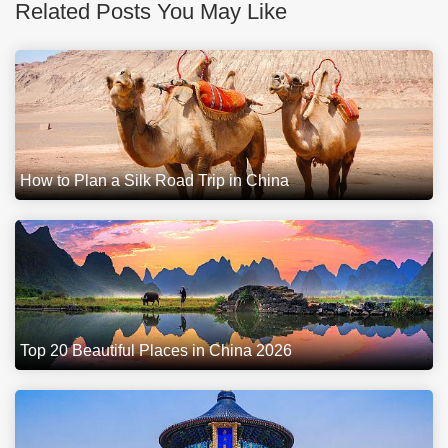
Related Posts You May Like
How to Plan a Silk Road Trip in China
Top 20 Beautiful Places in China 2026