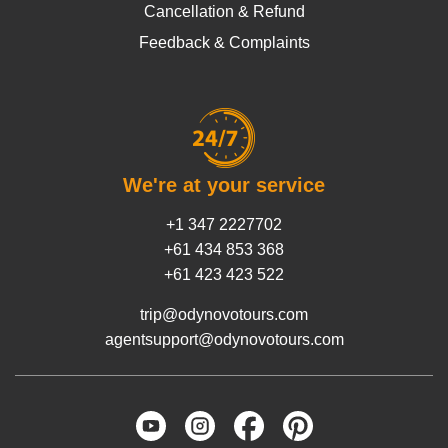
Cancellation & Refund
Feedback & Complaints
We're at your service
+1 347 2227702
+61 434 853 368
+61 423 423 522
trip@odynovotours.com
agentsupport@odynovotours.com