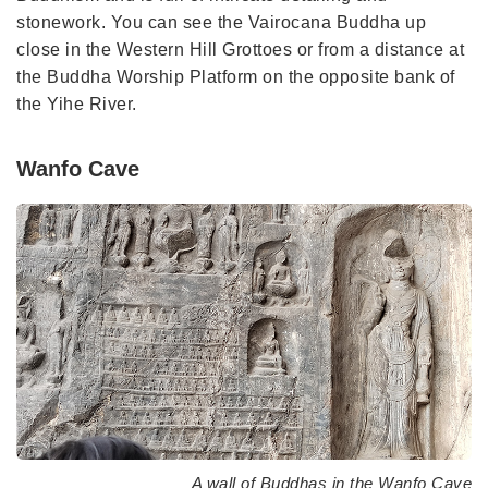
stonework. You can see the Vairocana Buddha up
close in the Western Hill Grottoes or from a distance at
the Buddha Worship Platform on the opposite bank of
the Yihe River.
Wanfo Cave
A wall of Buddhas in the Wanfo Cave