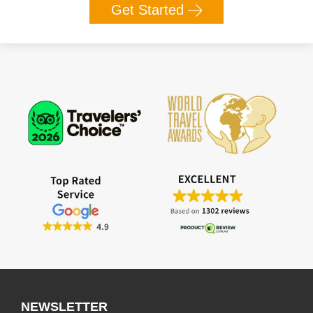
Get Started
NEWSLETTER