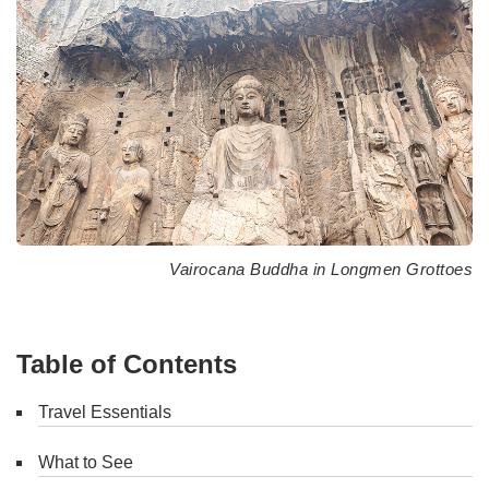
Vairocana Buddha in Longmen Grottoes
Table of Contents
Travel Essentials
What to See