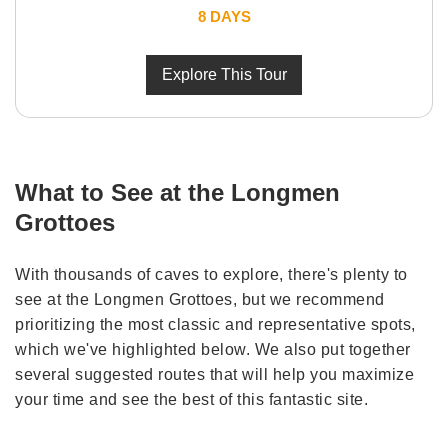
8 DAYS
Explore This Tour
What to See at the Longmen
Grottoes
With thousands of caves to explore, there's plenty to
see at the Longmen Grottoes, but we recommend
prioritizing the most classic and representative spots,
which we've highlighted below. We also put together
several suggested routes that will help you maximize
your time and see the best of this fantastic site.