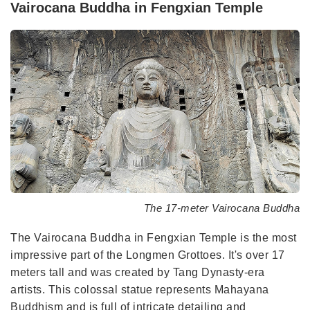
Vairocana Buddha in Fengxian Temple
The 17-meter Vairocana Buddha
The Vairocana Buddha in Fengxian Temple is the most
impressive part of the Longmen Grottoes. It's over 17
meters tall and was created by Tang Dynasty-era
artists. This colossal statue represents Mahayana
Buddhism and is full of intricate detailing and