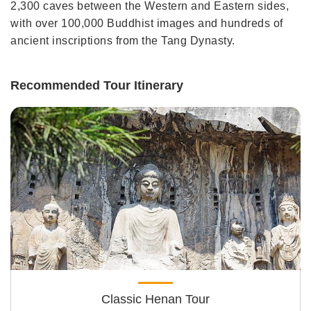
2,300 caves between the Western and Eastern sides,
with over 100,000 Buddhist images and hundreds of
ancient inscriptions from the Tang Dynasty.
Recommended Tour Itinerary
Classic Henan Tour