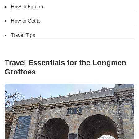
How to Explore
How to Get to
Travel Tips
Travel Essentials for the Longmen
Grottoes