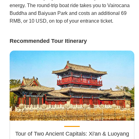
energy. The round-trip boat ride takes you to Vairocana
Buddha and Baiyuan Park and costs an additional 69
RMB, or 10 USD, on top of your entrance ticket.
Recommended Tour Itinerary
Tour of Two Ancient Capitals: Xi'an & Luoyang