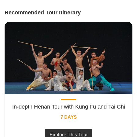
Recommended Tour Itinerary
In-depth Henan Tour with Kung Fu and Tai Chi
7 DAYS
Explore This Tour