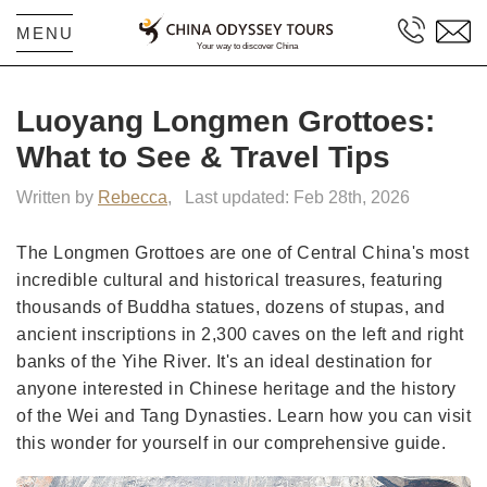
MENU
Luoyang Longmen Grottoes:
What to See & Travel Tips
Written by
Rebecca
,
Last updated: Feb 28th, 2026
The Longmen Grottoes are one of Central China's most
incredible cultural and historical treasures, featuring
thousands of Buddha statues, dozens of stupas, and
ancient inscriptions in 2,300 caves on the left and right
banks of the Yihe River. It's an ideal destination for
anyone interested in Chinese heritage and the history
of the Wei and Tang Dynasties. Learn how you can visit
this wonder for yourself in our comprehensive guide.