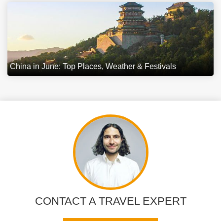
China in June: Top Places, Weather & Festivals
CONTACT A TRAVEL EXPERT