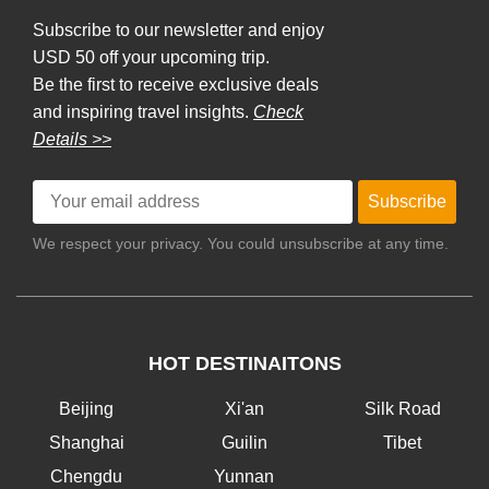
Subscribe to our newsletter and enjoy
USD 50 off your upcoming trip.
Be the first to receive exclusive deals
and inspiring travel insights.
Check
Details >>
Subscribe
We respect your privacy. You could unsubscribe at any time.
HOT DESTINAITONS
Beijing
Xi'an
Silk Road
Shanghai
Guilin
Tibet
Chengdu
Yunnan