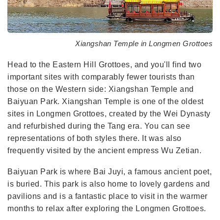
Xiangshan Temple in Longmen Grottoes
Head to the Eastern Hill Grottoes, and you'll find two
important sites with comparably fewer tourists than
those on the Western side: Xiangshan Temple and
Baiyuan Park. Xiangshan Temple is one of the oldest
sites in Longmen Grottoes, created by the Wei Dynasty
and refurbished during the Tang era. You can see
representations of both styles there. It was also
frequently visited by the ancient empress Wu Zetian.
Baiyuan Park is where Bai Juyi, a famous ancient poet,
is buried. This park is also home to lovely gardens and
pavilions and is a fantastic place to visit in the warmer
months to relax after exploring the Longmen Grottoes.