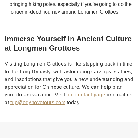
bringing hiking poles, especially if you're going to do the
longer in-depth journey around Longmen Grottoes.
Immerse Yourself in Ancient Culture
at Longmen Grottoes
Visiting Longmen Grottoes is like stepping back in time
to the Tang Dynasty, with astounding carvings, statues,
and inscriptions that give you a new understanding and
appreciation for Chinese culture. We can help plan
your dream vacation. Visit
our contact page
or email us
at
trip@odynovotours.com
today.