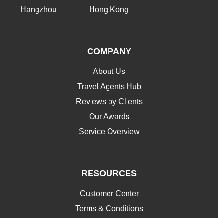
Hangzhou
Hong Kong
COMPANY
About Us
Travel Agents Hub
Reviews by Clients
Our Awards
Service Overview
RESOURCES
Customer Center
Terms & Conditions