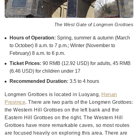
The West Gate of Longmen Grottoes
Hours of Operation:
Spring, summer & autumn (March
to October) 8 a.m. to 7 p.m.; Winter (November to
February) 8 a.m. to 6 p.m.
Ticket Prices:
90 RMB (12.92 USD) for adults, 45 RMB
(6.46 USD) for children under 17
Recommended Duration:
3.5 to 4 hours
Longmen Grottoes is located in Luoyang,
Henan
Province
. There are two parts of the Longmen Grottoes:
the Western Hill Grottoes on the left bank and the
Eastern Hill Grottoes on the right. The Western Hill
Grottoes have more remarkable caves, so most routes
are focused heavily on exploring this area. There are