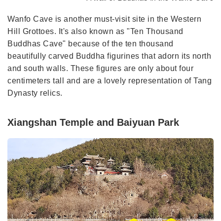
Wanfo Cave is another must-visit site in the Western
Hill Grottoes. It's also known as "Ten Thousand
Buddhas Cave" because of the ten thousand
beautifully carved Buddha figurines that adorn its north
and south walls. These figures are only about four
centimeters tall and are a lovely representation of Tang
Dynasty relics.
Xiangshan Temple and Baiyuan Park