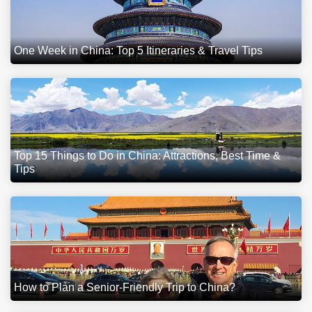
One Week in China: Top 5 Itineraries & Travel Tips
Top 15 Things to Do in China: Attractions, Best Time &
Tips
How to Plan a Senior-Friendly Trip to China?