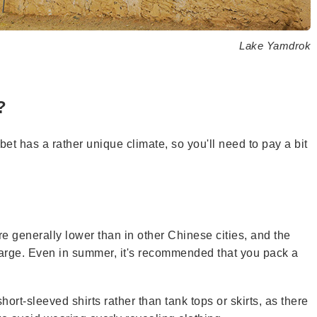
Lake Yamdrok
?
et has a rather unique climate, so you'll need to pay a bit
re generally lower than in other Chinese cities, and the
large. Even in summer, it's recommended that you pack a
rt-sleeved shirts rather than tank tops or skirts, as there