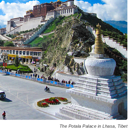
The Potala Palace in Lhasa, Tibet