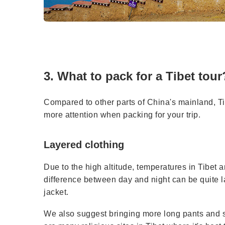
3. What to pack for a Tibet tour
Compared to other parts of China's mainland, Tib
more attention when packing for your trip.
Layered clothing
Due to the high altitude, temperatures in Tibet a
difference between day and night can be quite 
jacket.
We also suggest bringing more long pants and sho