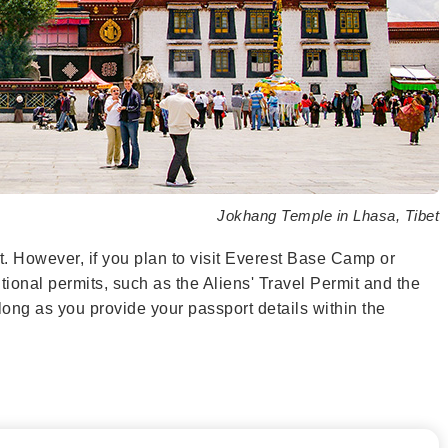
Jokhang Temple in Lhasa, Tibet
ent. However, if you plan to visit Everest Base Camp or
itional permits, such as the Aliens' Travel Permit and the
 long as you provide your passport details within the