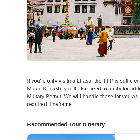
If you're only visiting Lhasa, the TTP is suffici
Mount Kailash, you'll also need to apply for add
Military Permit. We will handle these for you as
required timeframe.
Recommended Tour Itinerary