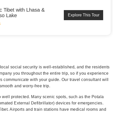
c Tibet with Lhasa &
so Lake
Explore This Tour
S
 local social security is well-established, and the residents
mpany you throughout the entire trip, so if you experience
s communicate with your guide. Our travel consultant will
smooth and worry-free trip.
so well protected. Many scenic spots, such as the Potala
mated External Defibrillator) devices for emergencies.
 Tibet. Airports and train stations have medical rooms and