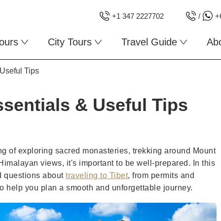
+1 347 2227702
/
+
ours
City Tours
Travel Guide
Ab
 Useful Tips
ssentials & Useful Tips
ng of exploring sacred monasteries, trekking around Mount
Himalayan views, it's important to be well-prepared. In this
d questions about
traveling to Tibet
, from permits and
 to help you plan a smooth and unforgettable journey.