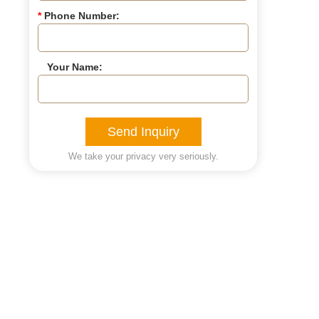
*
Phone Number:
Your Name:
Send Inquiry
We take your privacy very seriously.