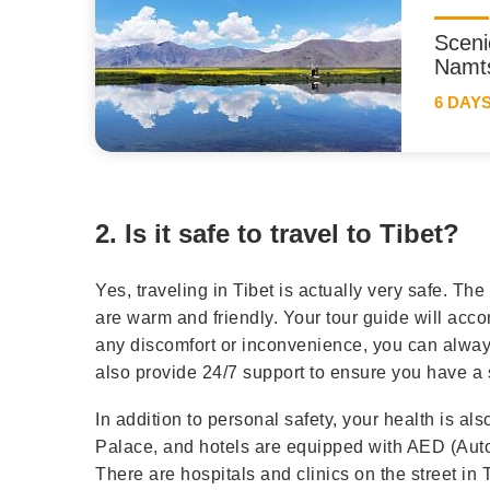
Sceni
Namt
6 DAY
2. Is it safe to travel to Tibet?
Yes, traveling in Tibet is actually very safe. The
are warm and friendly. Your tour guide will acco
any discomfort or inconvenience, you can alway
also provide 24/7 support to ensure you have a 
In addition to personal safety, your health is al
Palace, and hotels are equipped with AED (Auto
There are hospitals and clinics on the street in