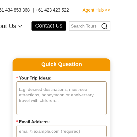
61 434 853 368
|
+61 423 423 522
Agent Hub >>
out Us
Contact Us
Quick Question
*
Your Trip Ideas:
*
Email Address: