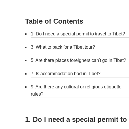
Table of Contents
1. Do I need a special permit to travel to Tibet?
3. What to pack for a Tibet tour?
5. Are there places foreigners can't go in Tibet?
7. Is accommodation bad in Tibet?
9. Are there any cultural or religious etiquette
rules?
1. Do I need a special permit to 