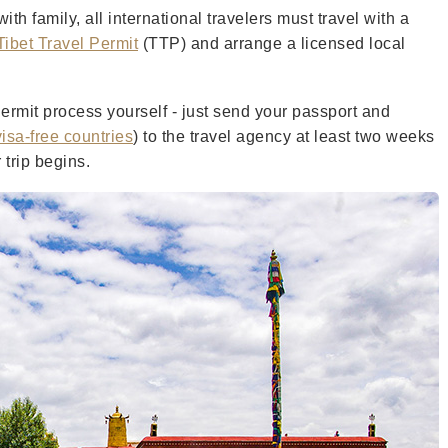
ith family, all international travelers must travel with a
Tibet Travel Permit
(TTP) and arrange a licensed local
ermit process yourself - just send your passport and
isa-free countries
) to the travel agency at least two weeks
 trip begins.