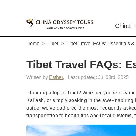
China T
Home
Tibet
Tibet Travel FAQs: Essentials &
Tibet Travel FAQs: E
Written by
Esther
,
Last updated: Jul 03rd, 2025
Planning a trip to Tibet? Whether you're dreami
Kailash, or simply soaking in the awe-inspiring 
guide, we've gathered the most frequently aske
transportation to health tips and local customs,