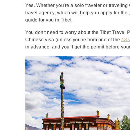
Yes. Whether you're a solo traveler or traveling w
travel agency, which will help you apply for the
guide for you in Tibet.
You don't need to worry about the Tibet Travel P
Chinese visa (unless you're from one of the
43 v
in advance, and you'll get the permit before your