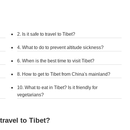
2. Is it safe to travel to Tibet?
4. What to do to prevent altitude sickness?
6. When is the best time to visit Tibet?
8. How to get to Tibet from China's mainland?
10. What to eat in Tibet? Is it friendly for
vegetarians?
travel to Tibet?