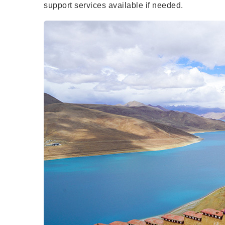
support services available if needed.