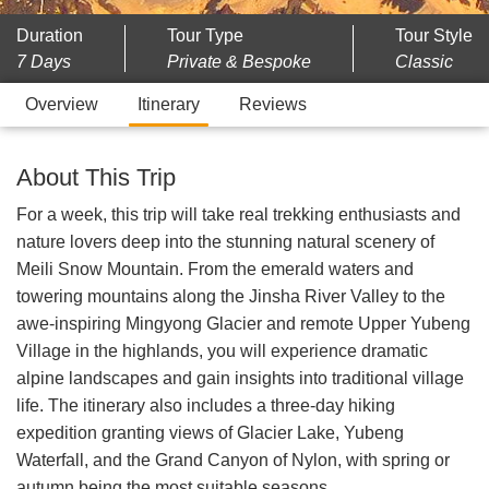
Duration
Tour Type
Tour Style
7 Days
Private & Bespoke
Classic
Overview
Itinerary
Reviews
About This Trip
For a week, this trip will take real trekking enthusiasts and
nature lovers deep into the stunning natural scenery of
Meili Snow Mountain. From the emerald waters and
towering mountains along the Jinsha River Valley to the
awe-inspiring Mingyong Glacier and remote Upper Yubeng
Village in the highlands, you will experience dramatic
alpine landscapes and gain insights into traditional village
life. The itinerary also includes a three-day hiking
expedition granting views of Glacier Lake, Yubeng
Waterfall, and the Grand Canyon of Nylon, with spring or
autumn being the most suitable seasons.