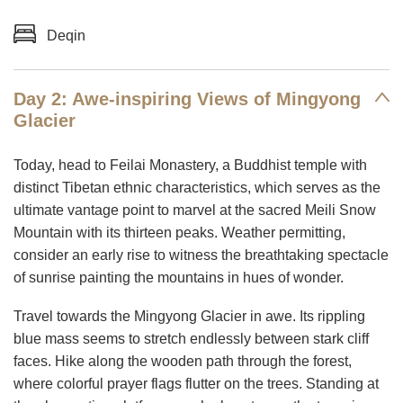
Deqin
Day 2: Awe-inspiring Views of Mingyong
Glacier
Today, head to Feilai Monastery, a Buddhist temple with
distinct Tibetan ethnic characteristics, which serves as the
ultimate vantage point to marvel at the sacred Meili Snow
Mountain with its thirteen peaks. Weather permitting,
consider an early rise to witness the breathtaking spectacle
of sunrise painting the mountains in hues of wonder.
Travel towards the Mingyong Glacier in awe. Its rippling
blue mass seems to stretch endlessly between stark cliff
faces. Hike along the wooden path through the forest,
where colorful prayer flags flutter on the trees. Standing at