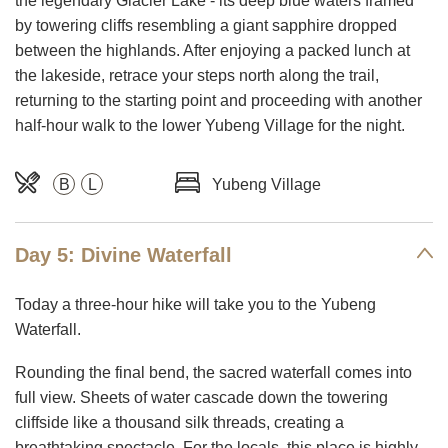
the legendary Glacier Lake - its deep blue waters framed
by towering cliffs resembling a giant sapphire dropped
between the highlands. After enjoying a packed lunch at
the lakeside, retrace your steps north along the trail,
returning to the starting point and proceeding with another
half-hour walk to the lower Yubeng Village for the night.
B
L
Yubeng Village
Day 5: Divine Waterfall
Today a three-hour hike will take you to the Yubeng
Waterfall.
Rounding the final bend, the sacred waterfall comes into
full view. Sheets of water cascade down the towering
cliffside like a thousand silk threads, creating a
breathtaking spectacle. For the locals, this place is highly