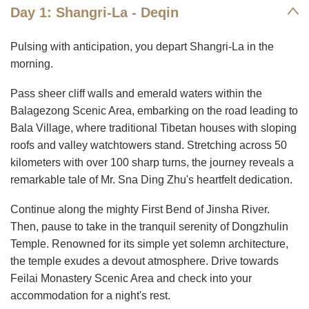
Day 1: Shangri-La - Deqin
Pulsing with anticipation, you depart Shangri-La in the
morning.
Pass sheer cliff walls and emerald waters within the
Balagezong Scenic Area, embarking on the road leading to
Bala Village, where traditional Tibetan houses with sloping
roofs and valley watchtowers stand. Stretching across 50
kilometers with over 100 sharp turns, the journey reveals a
remarkable tale of Mr. Sna Ding Zhu's heartfelt dedication.
Continue along the mighty First Bend of Jinsha River.
Then, pause to take in the tranquil serenity of Dongzhulin
Temple. Renowned for its simple yet solemn architecture,
the temple exudes a devout atmosphere. Drive towards
Feilai Monastery Scenic Area and check into your
accommodation for a night's rest.