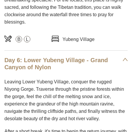
sacred, and following the Tibetan tradition, you can walk
clockwise around the waterfall three times to pray for
blessings.
B
L
Yubeng Village
Day 6: Lower Yubeng Village - Grand
Canyon of Nylon
Leaving Lower Yubeng Village, conquer the rugged
Niyong Gorge. Traverse through the pristine forests within
the gorge, feel the chill of the melting snow and ice,
experience the grandeur of the high mountain ravine,
navigate the thrilling cliffside paths, and finally witness the
desolate beauty of the dry and hot river valley.
After a short break, it's time to begin the return journey, with