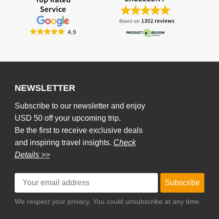
NEWSLETTER
Subscribe to our newsletter and enjoy
USD 50 off your upcoming trip.
Be the first to receive exclusive deals
and inspiring travel insights.
Check
Details >>
Subscribe
We respect your privacy. You could unsubscribe at any time.