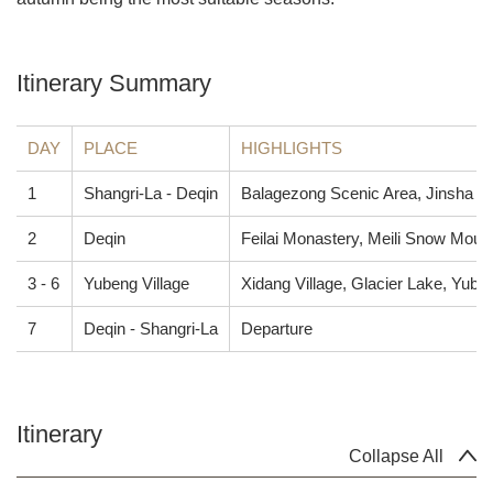
Itinerary Summary
DAY
PLACE
HIGHLIGHTS
1
Shangri-La - Deqin
Balagezong Scenic Area, Jinsha Ri
2
Deqin
Feilai Monastery, Meili Snow Moun
3 - 6
Yubeng Village
Xidang Village, Glacier Lake, Yube
7
Deqin - Shangri-La
Departure
Itinerary
Collapse All