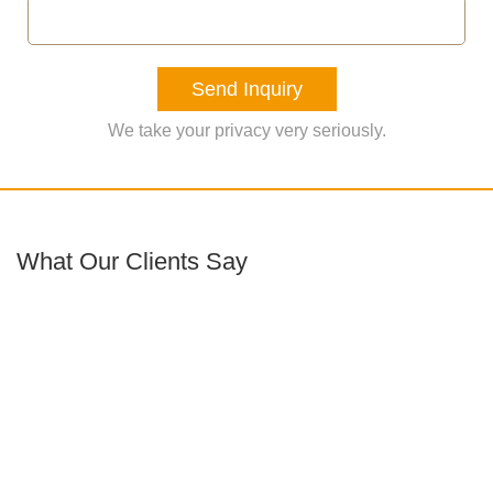
Send Inquiry
We take your privacy very seriously.
What Our Clients Say