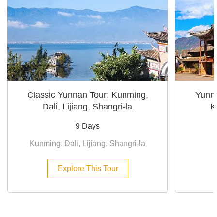
Classic Yunnan Tour: Kunming,
Yunna
Dali, Lijiang, Shangri-la
K
9 Days
Kunming, Dali, Lijiang, Shangri-la
Explore This Tour