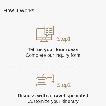
How It Works
Tell us your tour ideas
Complete our inquiry form
Discuss with a travel specialist
Customize your itinerary