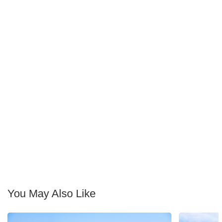
You May Also Like