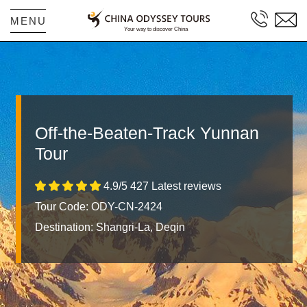
MENU
Off-the-Beaten-Track Yunnan
Tour
4.9/5 427 Latest reviews
Tour Code: ODY-CN-2424
Destination:
Shangri-La, Deqin