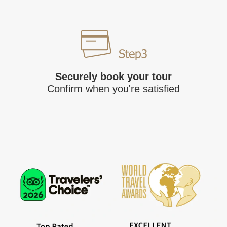
Securely book your tour
Confirm when you're satisfied