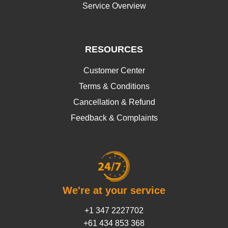
Service Overview
RESOURCES
Customer Center
Terms & Conditions
Cancellation & Refund
Feedback & Complaints
We're at your service
+1 347 2227702
+61 434 853 368