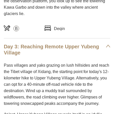
the observation platform, you look up to see the towering
Kawa Garbo and down into the valley where ancient
glaciers lie.
B
Deqin
Day 3: Reaching Remote Upper Yubeng
Village
Pass villages and yaks grazing on lush hillsides and reach
the Tibet village of Xidang, the starting point for today's 12-
kilometer hike to Upper Yubeng Village. Alternatively, you
can opt for a 40-minute off-road vehicle ride to the
destination. Wind up a muddy trail surrounded by
wildflowers, the road climbing ever higher. Glimpses of
towering snowcapped peaks accompany the journey.