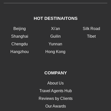
HOT DESTINAITONS
Beijing
Xi'an
Silk Road
Shanghai
Guilin
Tibet
Chengdu
Yunnan
Hangzhou
Hong Kong
COMPANY
About Us
Travel Agents Hub
Reviews by Clients
Our Awards