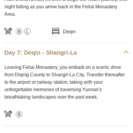
night falling as you arrive back in the Feilai Monastery
Area.
B
L
Deqin
Day 7: Deqin - Shangri-La
Leaving Feilai Monastery, you embark on a scenic drive
from Diqing County to Shangri-La City. Transfer thereafter
to the airport or railway station, taking with your
unforgettable memories of traversing Yunnan's
breathtaking landscapes over the past week.
B