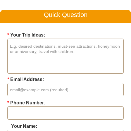
Quick Question
*
Your Trip Ideas:
*
Email Address:
*
Phone Number:
Your Name: