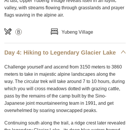
At last, Upper Yubeng Village reveals itself in an idyllic
valley, with streams flowing through grasslands and prayer
flags waving in the alpine air.
B
Yubeng Village
Day 4: Hiking to Legendary Glacier Lake
Challenge yourself and ascend from 3150 meters to 3860
meters to take in majestic alpine landscapes along the
way. The circular trek will take around 7 to 10 hours, during
which you will cross meadows dotted with grazing cattle,
pass by the remains of the camp built by the Sino-
Japanese joint mountaineering team in 1991, and get
overwhelmed by soaring snowcapped peaks.
Continuing south along the trail, a ridge crest later revealed