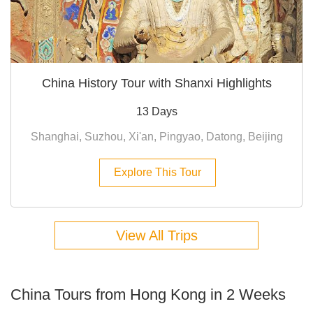
China History Tour with Shanxi Highlights
13 Days
Shanghai, Suzhou, Xi'an, Pingyao, Datong, Beijing
Explore This Tour
View All Trips
China Tours from Hong Kong in 2 Weeks