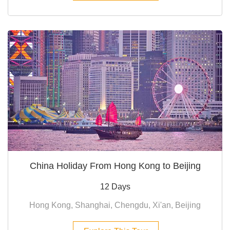
China Holiday From Hong Kong to Beijing
12 Days
Hong Kong, Shanghai, Chengdu, Xi'an, Beijing