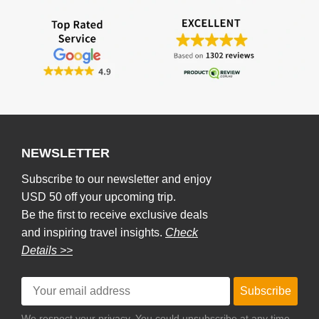
NEWSLETTER
Subscribe to our newsletter and enjoy
USD 50 off your upcoming trip.
Be the first to receive exclusive deals
and inspiring travel insights.
Check
Details >>
Subscribe
We respect your privacy. You could unsubscribe at any time.