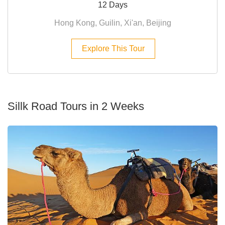
12 Days
Hong Kong, Guilin, Xi'an, Beijing
Explore This Tour
Sillk Road Tours in 2 Weeks