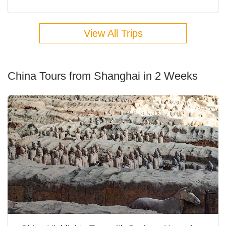
View All Trips
China Tours from Shanghai in 2 Weeks