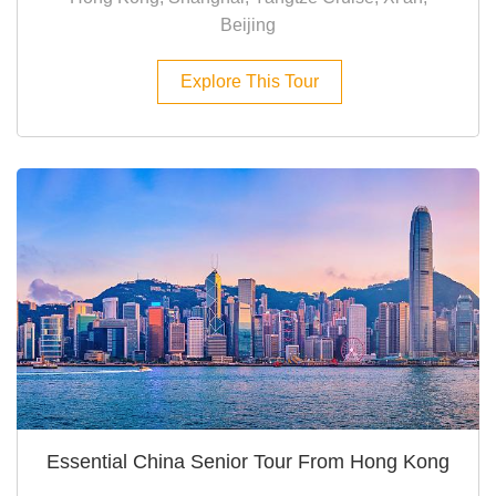
Beijing
Explore This Tour
Essential China Senior Tour From Hong Kong