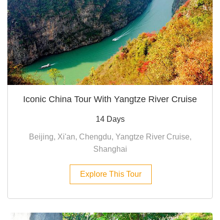
Iconic China Tour With Yangtze River Cruise
14 Days
Beijing, Xi'an, Chengdu, Yangtze River Cruise,
Shanghai
Explore This Tour