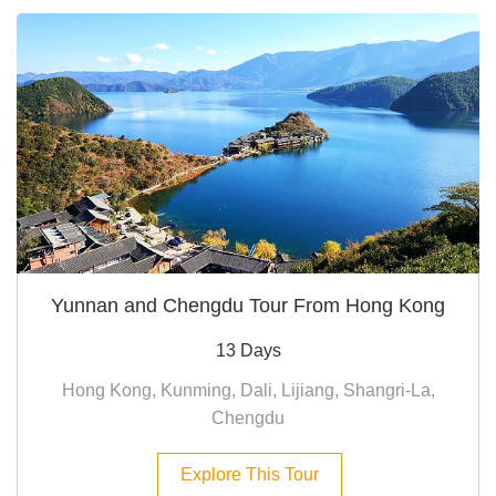
Yunnan and Chengdu Tour From Hong Kong
13 Days
Hong Kong, Kunming, Dali, Lijiang, Shangri-La,
Chengdu
Explore This Tour