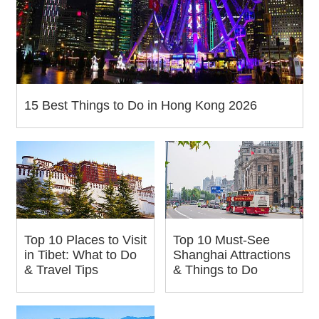
15 Best Things to Do in Hong Kong 2026
Top 10 Places to Visit
Top 10 Must-See
in Tibet: What to Do
Shanghai Attractions
& Travel Tips
& Things to Do