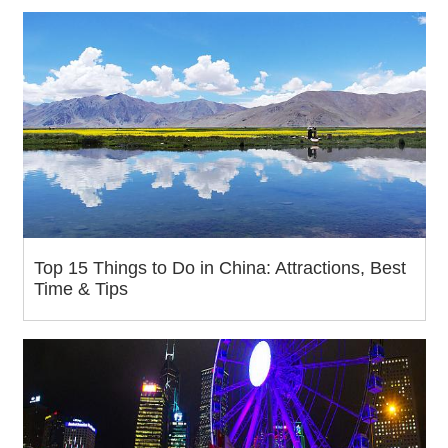
Top 15 Things to Do in China: Attractions, Best
Time & Tips