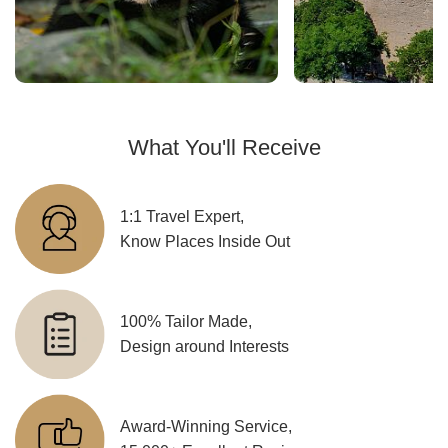
What You'll Receive
1:1 Travel Expert,
Know Places Inside Out
100% Tailor Made,
Design around Interests
Award-Winning Service,