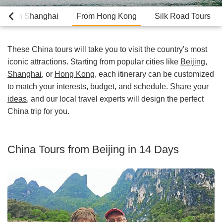
From Shanghai
From Hong Kong
Silk Road Tours
These China tours will take you to visit the country's most
iconic attractions. Starting from popular cities like
Beijing
,
Shanghai
, or
Hong Kong
, each itinerary can be customized
to match your interests, budget, and schedule.
Share your
ideas
, and our local travel experts will design the perfect
China trip for you.
China Tours from Beijing in 14 Days