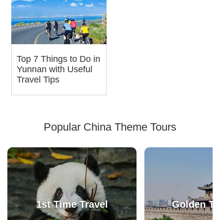
Top 7 Things to Do in
Yunnan with Useful
Travel Tips
Popular China Theme Tours
1st Time Travel
Golden Tr