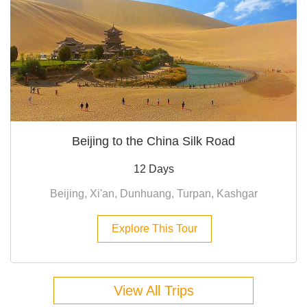
Beijing to the China Silk Road
12 Days
Beijing, Xi'an, Dunhuang, Turpan, Kashgar
Explore This Tour
View All Trips