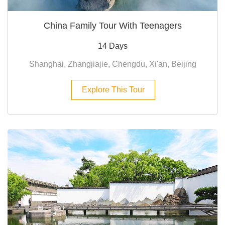
China Family Tour With Teenagers
14 Days
Shanghai, Zhangjiajie, Chengdu, Xi'an, Beijing
Explore This Tour