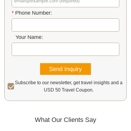
*
Phone Number:
Your Name:
Send Inquiry
Subscribe to our newsletter, get travel insights and a
USD 50 Travel Coupon.
What Our Clients Say