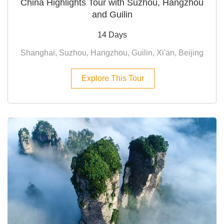
China Highlights Tour with Suzhou, Hangzhou
and Guilin
14 Days
Shanghai, Suzhou, Hangzhou, Guilin, Xi'an, Beijing
Explore This Tour