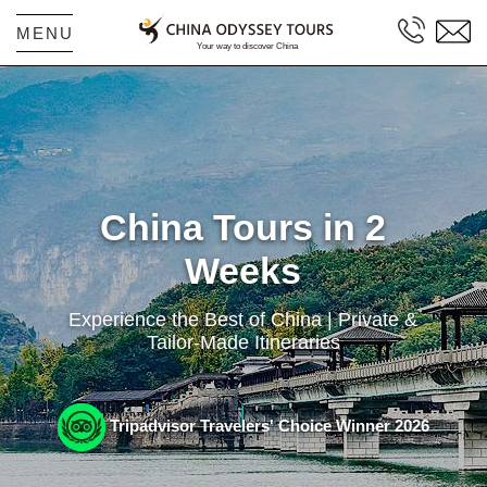
MENU
China Tours in 2
Weeks
Experience the Best of China | Private &
Tailor-Made Itineraries
Tripadvisor Travelers' Choice Winner 2026