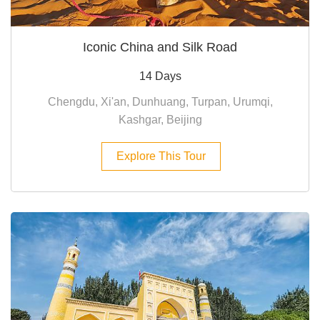
Iconic China and Silk Road
14 Days
Chengdu, Xi'an, Dunhuang, Turpan, Urumqi,
Kashgar, Beijing
Explore This Tour