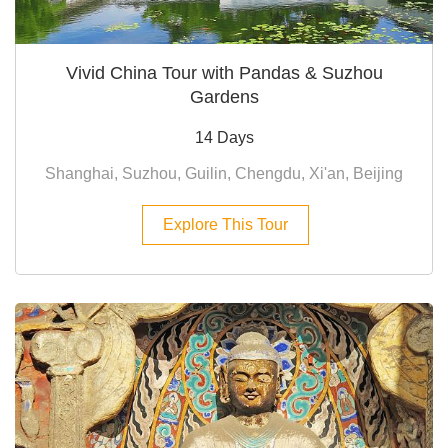
Vivid China Tour with Pandas & Suzhou
Gardens
14 Days
Shanghai, Suzhou, Guilin, Chengdu, Xi'an, Beijing
Explore This Tour