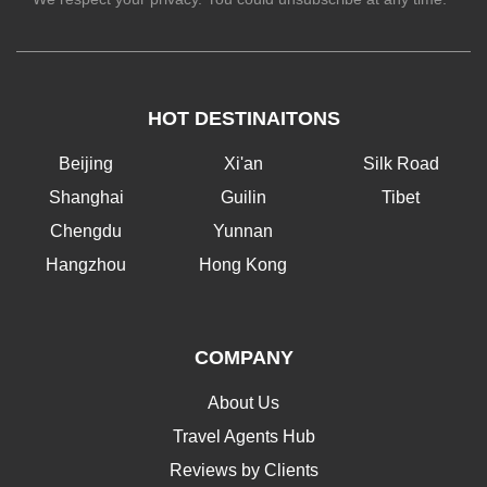
HOT DESTINAITONS
Beijing
Xi'an
Silk Road
Shanghai
Guilin
Tibet
Chengdu
Yunnan
Hangzhou
Hong Kong
COMPANY
About Us
Travel Agents Hub
Reviews by Clients