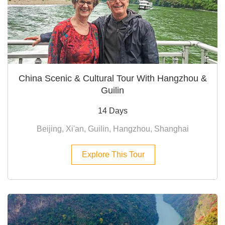
China Scenic & Cultural Tour With Hangzhou &
Guilin
14 Days
Beijing, Xi'an, Guilin, Hangzhou, Shanghai
Explore This Tour