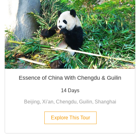
Essence of China With Chengdu & Guilin
14 Days
Beijing, Xi'an, Chengdu, Guilin, Shanghai
Explore This Tour