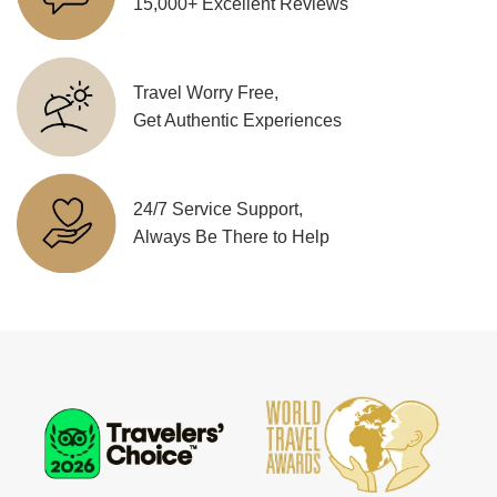
15,000+ Excellent Reviews
Travel Worry Free,
Get Authentic Experiences
24/7 Service Support,
Always Be There to Help