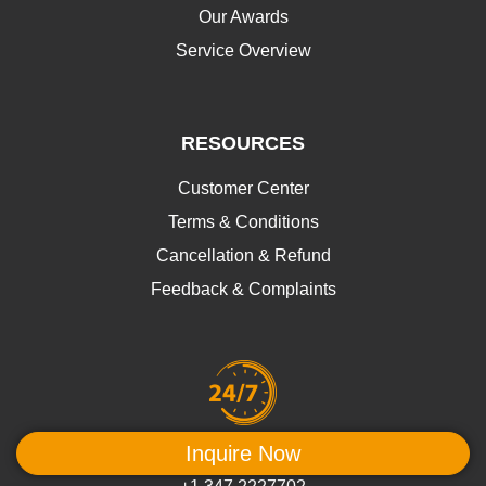
Our Awards
Service Overview
RESOURCES
Customer Center
Terms & Conditions
Cancellation & Refund
Feedback & Complaints
We're at your service
Inquire Now