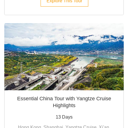
Explore This Tour
Essential China Tour with Yangtze Cruise
Highlights
13 Days
Hong Kong, Shanghai, Yangtze Cruise, Xi'an,