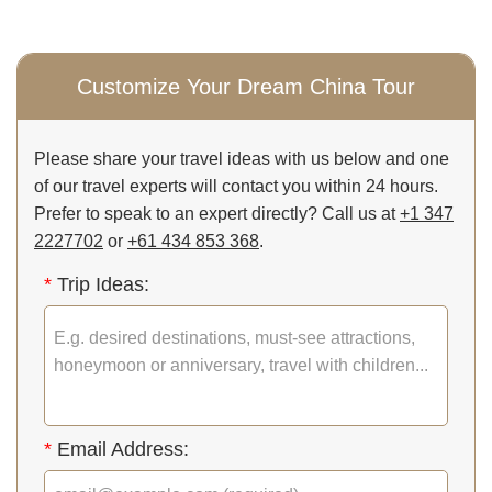
Customize Your Dream China Tour
Please share your travel ideas with us below and one
of our travel experts will contact you within 24 hours.
Prefer to speak to an expert directly? Call us at
+1 347
2227702
or
+61 434 853 368
.
*
Trip Ideas:
*
Email Address: