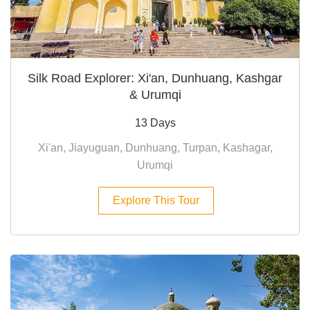
Silk Road Explorer: Xi'an, Dunhuang, Kashgar
& Urumqi
13 Days
Xi'an, Jiayuguan, Dunhuang, Turpan, Kashagar,
Urumqi
Explore This Tour