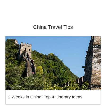
China Travel Tips
2 Weeks in China: Top 4 Itinerary Ideas