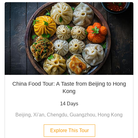
China Food Tour: A Taste from Beijing to Hong
Kong
14 Days
Beijing, Xi'an, Chengdu, Guangzhou, Hong Kong
Explore This Tour