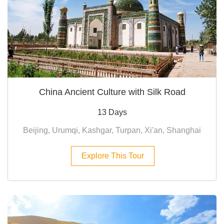
China Ancient Culture with Silk Road
13 Days
Beijing, Urumqi, Kashgar, Turpan, Xi'an, Shanghai
Explore This Tour