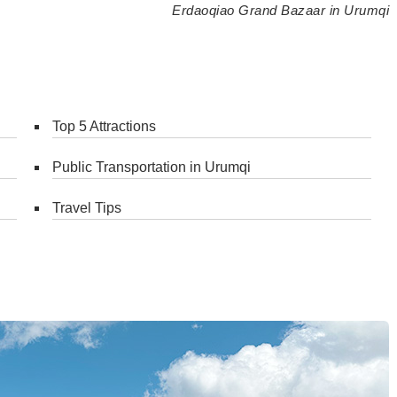
Erdaoqiao Grand Bazaar in Urumqi
Top 5 Attractions
Public Transportation in Urumqi
Travel Tips