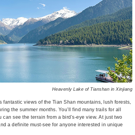
Heavenly Lake of Tianshan in Xinjiang
ers fantastic views of the Tian Shan mountains, lush forests,
ring the summer months. You'll find many trails for all
 can see the terrain from a bird's-eye view. At just two
and a definite must-see for anyone interested in unique