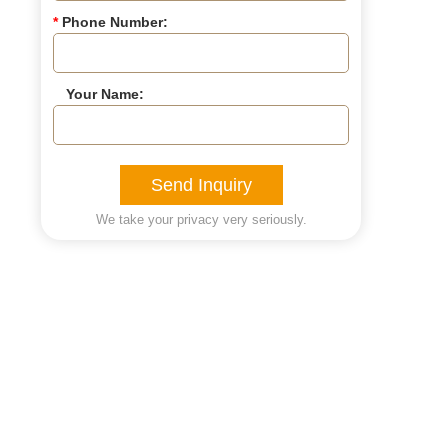
*
Phone Number:
Your Name:
Send Inquiry
We take your privacy very seriously.