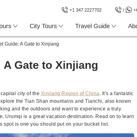
+1 347 2227702
/
+
ours
City Tours
Travel Guide
Ab
l Guide: A Gate to Xinjiang
 A Gate to Xinjiang
capital city of the
Xinjiang Region of China
. It's a fantastic
explore the Tian Shan mountains and Tianchi, also known
iking and the outdoors and want to experience a truly
e, Urumqi is a great vacation destination. Read on to learn
s spot is one you should put on your bucket list.