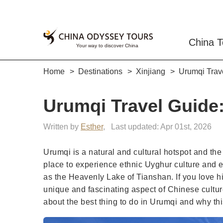
China T
Home
Destinations
Xinjiang
Urumqi Trave
Urumqi Travel Guide:
Written by
Esther
,
Last updated: Apr 01st, 2026
Urumqi is a natural and cultural hotspot and the 
place to experience ethnic Uyghur culture and 
as the Heavenly Lake of Tianshan. If you love h
unique and fascinating aspect of Chinese cultur
about the best thing to do in Urumqi and why thi