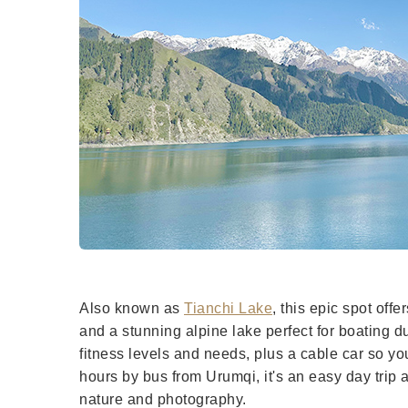
Also known as
Tianchi Lake
, this epic spot off
and a stunning alpine lake perfect for boating du
fitness levels and needs, plus a cable car so you
hours by bus from Urumqi, it's an easy day trip 
nature and photography.