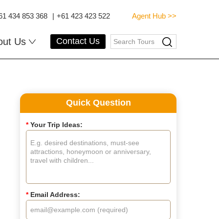
61 434 853 368
|
+61 423 423 522
Agent Hub >>
out Us
Contact Us
Quick Question
*
Your Trip Ideas:
*
Email Address: