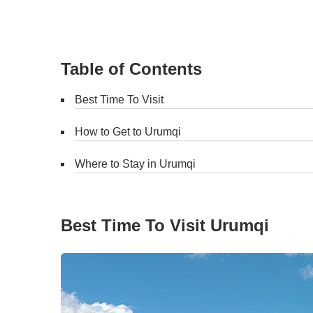
Table of Contents
Best Time To Visit
How to Get to Urumqi
Where to Stay in Urumqi
Best Time To Visit Urumqi