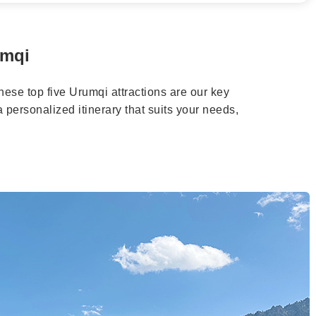
umqi
these top five Urumqi attractions are our key
personalized itinerary that suits your needs,