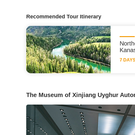
Recommended Tour Itinerary
North
Kana
7 DAY
The Museum of Xinjiang Uyghur Aut