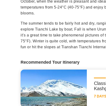
October, when the weather is pleasant and ideal
temperatures from 5-24°C (40-75°F) and enjoy b
blooms.
The summer tends to be fairly hot and dry, rangi
explore Tianchi Lake by boat. Fall is when Urum
it's a great time to take phenomenal pictures o
75°F). Winter is quite cold, with temperatures fr
fun or hit the slopes at Tianshan Tianchi Interna
Recommended Tour Itinerary
Class
Kashg
7 DAY