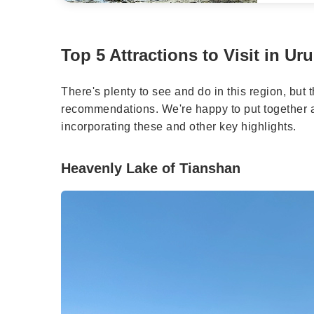
Top 5 Attractions to Visit in Ur
There's plenty to see and do in this region, but 
recommendations. We're happy to put together a 
incorporating these and other key highlights.
Heavenly Lake of Tianshan