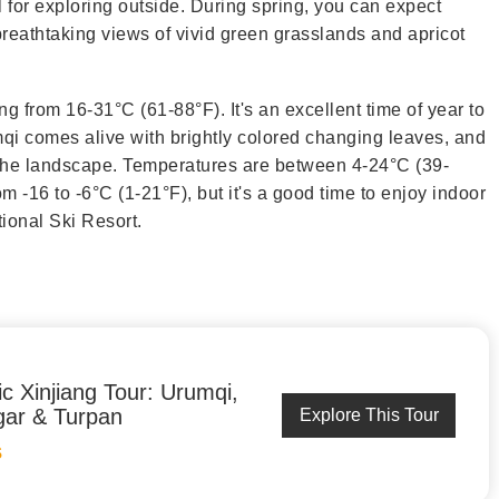
 for exploring outside. During spring, you can expect
reathtaking views of vivid green grasslands and apricot
ng from 16-31°C (61-88°F). It's an excellent time of year to
qi comes alive with brightly colored changing leaves, and
f the landscape. Temperatures are between 4-24°C (39-
om -16 to -6°C (1-21°F), but it's a good time to enjoy indoor
tional Ski Resort.
ic Xinjiang Tour: Urumqi,
ar & Turpan
Explore This Tour
S