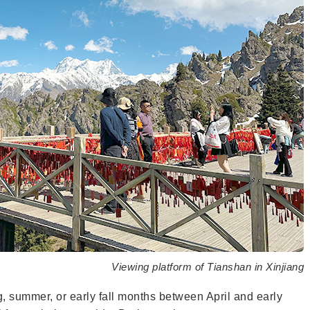
Viewing platform of Tianshan in Xinjiang
ng, summer, or early fall months between April and early