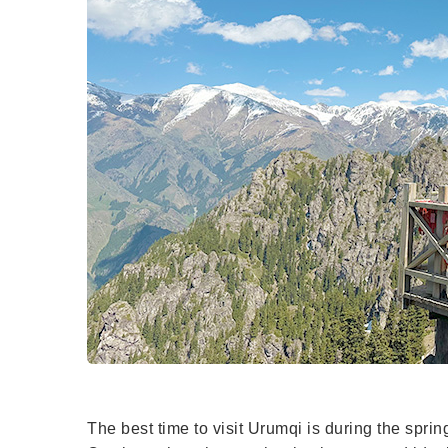
The best time to visit Urumqi is during the spri