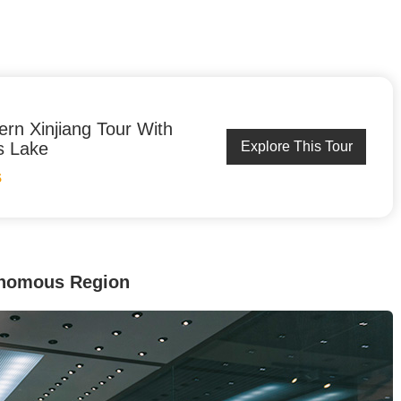
ern Xinjiang Tour With
s Lake
Explore This Tour
S
onomous Region