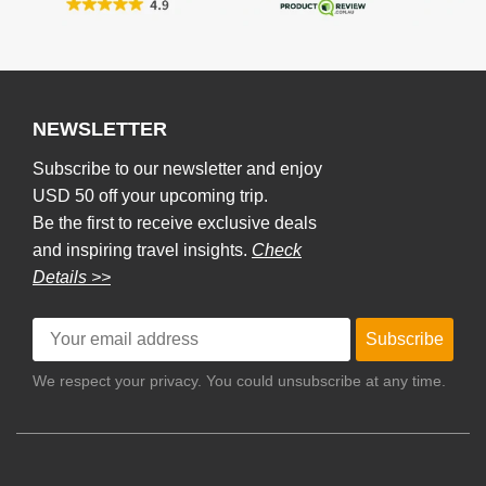
NEWSLETTER
Subscribe to our newsletter and enjoy
USD 50 off your upcoming trip.
Be the first to receive exclusive deals
and inspiring travel insights.
Check
Details >>
Subscribe
We respect your privacy. You could unsubscribe at any time.