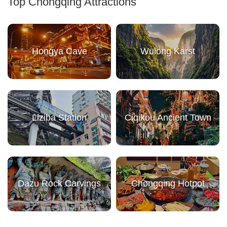
Top Chongqing Attractions
Hongya Cave
Wulong Karst
Liziba Station
Ciqikou Ancient Town
Dazu Rock Carvings
Chongqing Hotpot