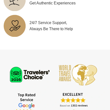
Get Authentic Experiences
24/7 Service Support,
Always Be There to Help