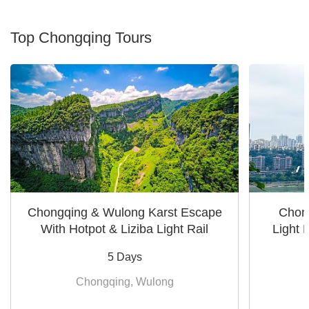
Top Chongqing Tours
Chongqing & Wulong Karst Escape
Chong
With Hotpot & Liziba Light Rail
Light 
5 Days
Chongqing, Wulong