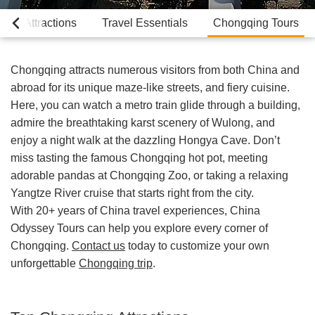
Top Attractions
Travel Essentials
Chongqing Tours
Chongqing attracts numerous visitors from both China and
abroad for its unique maze-like streets, and fiery cuisine.
Here, you can watch a metro train glide through a building,
admire the breathtaking karst scenery of Wulong, and
enjoy a night walk at the dazzling Hongya Cave. Don’t
miss tasting the famous Chongqing hot pot, meeting
adorable pandas at Chongqing Zoo, or taking a relaxing
Yangtze River cruise that starts right from the city.
With 20+ years of China travel experiences, China
Odyssey Tours can help you explore every corner of
Chongqing.
Contact us
today to customize your own
unforgettable
Chongqing trip
.