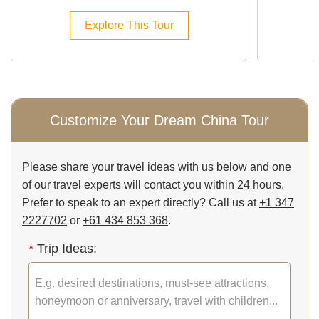
Explore This Tour
Customize Your Dream China Tour
Please share your travel ideas with us below and one
of our travel experts will contact you within 24 hours.
Prefer to speak to an expert directly? Call us at
+1 347
2227702
or
+61 434 853 368
.
*
Trip Ideas: