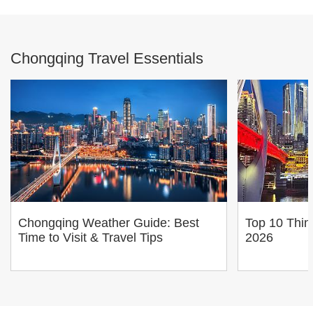
Chongqing Travel Essentials
Chongqing Weather Guide: Best
Top 10 Thin
Time to Visit & Travel Tips
2026