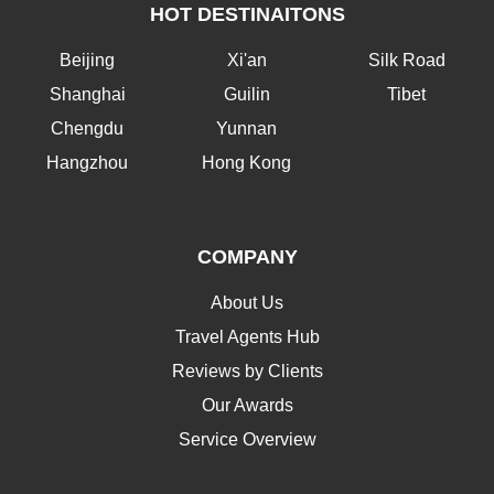
HOT DESTINAITONS
Beijing
Xi'an
Silk Road
Shanghai
Guilin
Tibet
Chengdu
Yunnan
Hangzhou
Hong Kong
COMPANY
About Us
Travel Agents Hub
Reviews by Clients
Our Awards
Service Overview