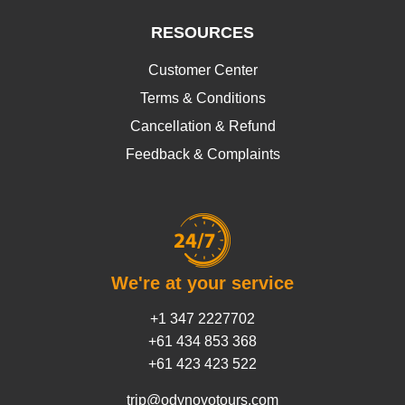
RESOURCES
Customer Center
Terms & Conditions
Cancellation & Refund
Feedback & Complaints
We're at your service
+1 347 2227702
+61 434 853 368
+61 423 423 522
trip@odynovotours.com