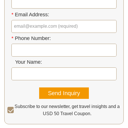
*
Email Address:
*
Phone Number:
Your Name:
Send Inquiry
Subscribe to our newsletter, get travel insights and a
USD 50 Travel Coupon.