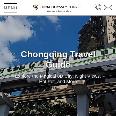
MENU
Chongqing Travel
Guide
Explore the Magical 8D City: Night Views,
Hot Pot, and More