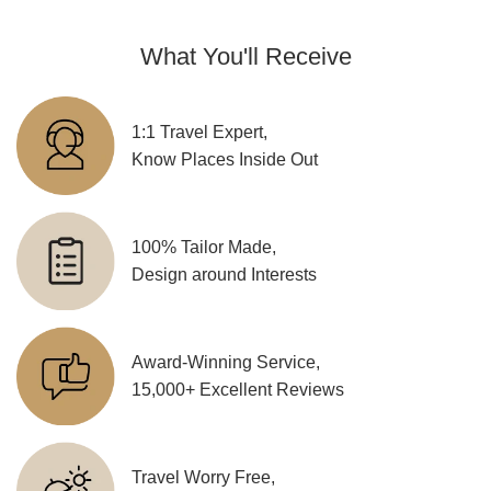
What You'll Receive
1:1 Travel Expert,
Know Places Inside Out
100% Tailor Made,
Design around Interests
Award-Winning Service,
15,000+ Excellent Reviews
Travel Worry Free,