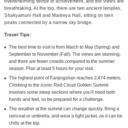
overwhelming sense of achievement, and the views are
breathtaking. At the top, there are two ancient temples,
Shakyamuni Hall and Maitreya Hall, sitting on twin
peaks connected by a narrow sky bridge.
Travel Tips:
The best time to visit is from March to May (Spring) and
September to November (Fall). The views are stunning,
and there are fewer crowds compared to the summer
season. Plan at least 5 hours for your visit.
The highest point of Fanjingshan reaches 2,474 meters.
Climbing to the iconic Red Cloud Golden Summit
involves some steep sections where you'll need both
hands and feet, so be prepared for a challenge.
The weather at the summit can change quickly. Bring a
raincoat or umbrella, and wear a light jacket, as it can be
chilly at the top.