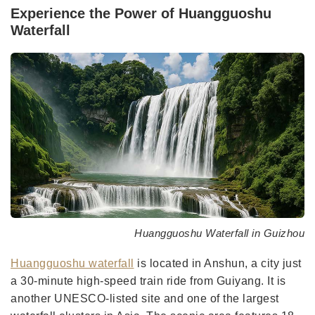
Experience the Power of Huangguoshu
Waterfall
Huangguoshu Waterfall in Guizhou
Huangguoshu waterfall
is located in Anshun, a city just
a 30-minute high-speed train ride from Guiyang. It is
another UNESCO-listed site and one of the largest