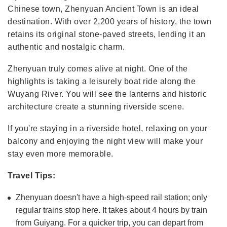
Chinese town, Zhenyuan Ancient Town is an ideal
destination. With over 2,200 years of history, the town
retains its original stone-paved streets, lending it an
authentic and nostalgic charm.
Zhenyuan truly comes alive at night. One of the
highlights is taking a leisurely boat ride along the
Wuyang River. You will see the lanterns and historic
architecture create a stunning riverside scene.
If you're staying in a riverside hotel, relaxing on your
balcony and enjoying the night view will make your
stay even more memorable.
Travel Tips:
Zhenyuan doesn't have a high-speed rail station; only
regular trains stop here. It takes about 4 hours by train
from Guiyang. For a quicker trip, you can depart from