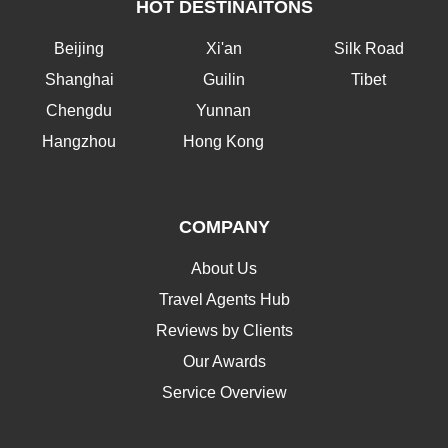
HOT DESTINAITONS
Beijing
Xi'an
Silk Road
Shanghai
Guilin
Tibet
Chengdu
Yunnan
Hangzhou
Hong Kong
COMPANY
About Us
Travel Agents Hub
Reviews by Clients
Our Awards
Service Overview