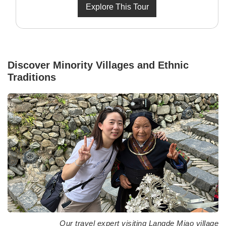
Explore This Tour
Discover Minority Villages and Ethnic
Traditions
Our travel expert visiting Langde Miao village