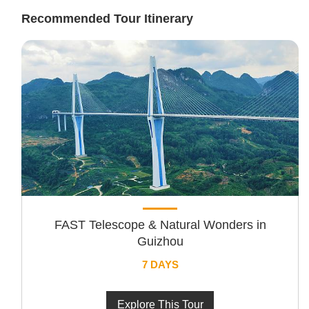
Recommended Tour Itinerary
FAST Telescope & Natural Wonders in
Guizhou
7 DAYS
Explore This Tour