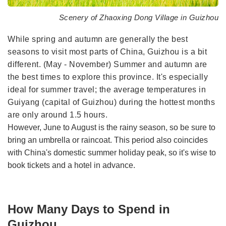
Scenery of Zhaoxing Dong Village in Guizhou
While spring and autumn are generally the best
seasons to visit most parts of China, Guizhou is a bit
different. (May - November) Summer and autumn are
the best times to explore this province. It's especially
ideal for summer travel; the average temperatures in
Guiyang (capital of Guizhou) during the hottest months
are only around 1.5 hours.
However, June to August is the rainy season, so be sure to
bring an umbrella or raincoat. This period also coincides
with China's domestic summer holiday peak, so it's wise to
book tickets and a hotel in advance.
How Many Days to Spend in
Guizhou