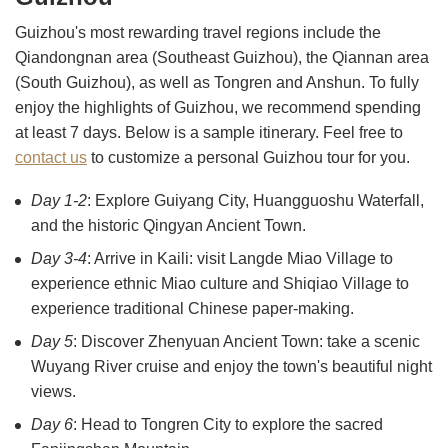
Guizhou's most rewarding travel regions include the
Qiandongnan area (Southeast Guizhou), the Qiannan area
(South Guizhou), as well as Tongren and Anshun. To fully
enjoy the highlights of Guizhou, we recommend spending
at least 7 days. Below is a sample itinerary. Feel free to
contact us
to customize a personal Guizhou tour for you.
Day 1-2
: Explore Guiyang City, Huangguoshu Waterfall,
and the historic Qingyan Ancient Town.
Day 3-4
: Arrive in Kaili: visit Langde Miao Village to
experience ethnic Miao culture and Shiqiao Village to
experience traditional Chinese paper-making.
Day 5
: Discover Zhenyuan Ancient Town: take a scenic
Wuyang River cruise and enjoy the town's beautiful night
views.
Day 6
: Head to Tongren City to explore the sacred