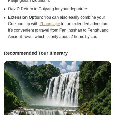
Fanjingshan Mountain.
Day 7
: Return to Guiyang for your departure.
Extension Option
: You can also easily combine your
Guizhou trip with
Zhangjiajie
for an extended adventure.
It's convenient to travel from Fanjingshan to Fenghuang
Ancient Town, which is only about 2 hours by car.
Recommended Tour Itinerary