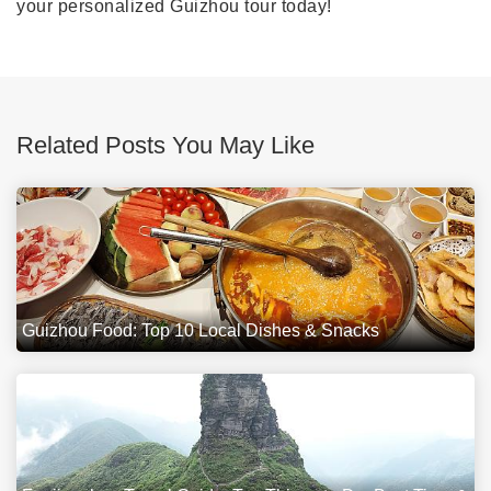
your personalized Guizhou tour today!
Related Posts You May Like
Guizhou Food: Top 10 Local Dishes & Snacks