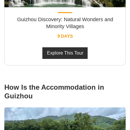
Guizhou Discovery: Natural Wonders and
Minority Villages
9 DAYS
Explore This Tour
How Is the Accommodation in
Guizhou