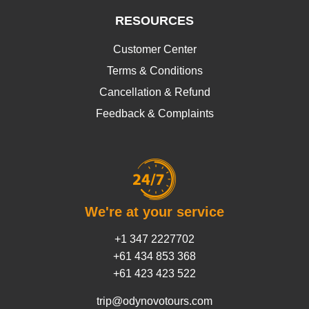
RESOURCES
Customer Center
Terms & Conditions
Cancellation & Refund
Feedback & Complaints
We're at your service
+1 347 2227702
+61 434 853 368
+61 423 423 522
trip@odynovotours.com