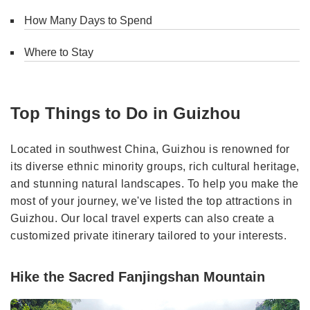
How Many Days to Spend
Where to Stay
Top Things to Do in Guizhou
Located in southwest China, Guizhou is renowned for
its diverse ethnic minority groups, rich cultural heritage,
and stunning natural landscapes. To help you make the
most of your journey, we've listed the top attractions in
Guizhou. Our local travel experts can also create a
customized private itinerary tailored to your interests.
Hike the Sacred Fanjingshan Mountain