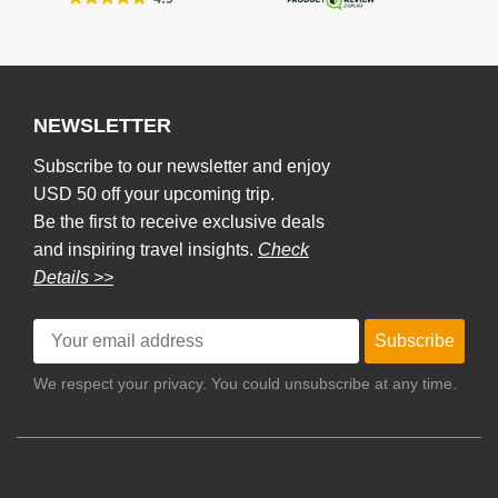
NEWSLETTER
Subscribe to our newsletter and enjoy
USD 50 off your upcoming trip.
Be the first to receive exclusive deals
and inspiring travel insights.
Check
Details >>
Subscribe
We respect your privacy. You could unsubscribe at any time.