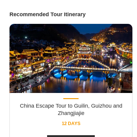
Recommended Tour Itinerary
China Escape Tour to Guilin, Guizhou and
Zhangjiajie
12 DAYS