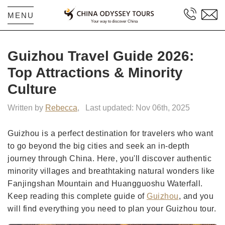
MENU
Guizhou Travel Guide 2026:
Top Attractions & Minority
Culture
Written by
Rebecca
,
Last updated: Nov 06th, 2025
Guizhou is a perfect destination for travelers who want
to go beyond the big cities and seek an in-depth
journey through China. Here, you'll discover authentic
minority villages and breathtaking natural wonders like
Fanjingshan Mountain and Huangguoshu Waterfall.
Keep reading this complete guide of
Guizhou
, and you
will find everything you need to plan your Guizhou tour.