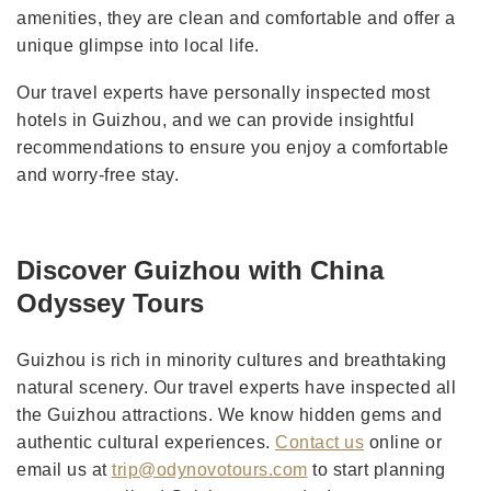
amenities, they are clean and comfortable and offer a
unique glimpse into local life.
Our travel experts have personally inspected most
hotels in Guizhou, and we can provide insightful
recommendations to ensure you enjoy a comfortable
and worry-free stay.
Discover Guizhou with China
Odyssey Tours
Guizhou is rich in minority cultures and breathtaking
natural scenery. Our travel experts have inspected all
the Guizhou attractions. We know hidden gems and
authentic cultural experiences.
Contact us
online or
email us at
trip@odynovotours.com
to start planning