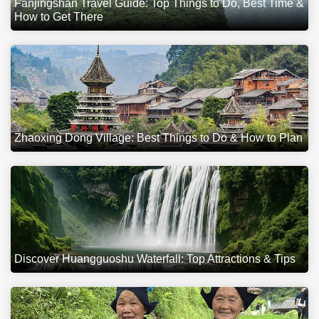
Fanjingshan Travel Guide: Top Things to Do, Best Time &
How to Get There
Zhaoxing Dong Village: Best Things to Do & How to Plan
Discover Huangguoshu Waterfall: Top Attractions & Tips