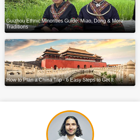
Guizhou Ethnic Minorities Guide: Miao, Dong & More
Traditions
How to Plan a China Trip - 6 Easy Steps to Get It