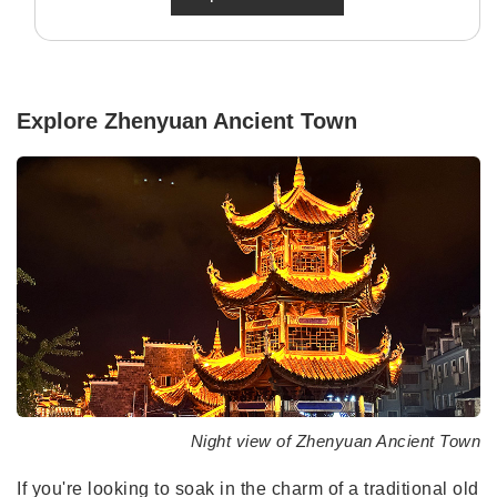
Explore Zhenyuan Ancient Town
Night view of Zhenyuan Ancient Town
If you're looking to soak in the charm of a traditional old