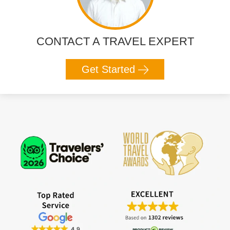
CONTACT A TRAVEL EXPERT
Get Started