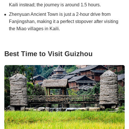
Kaili instead; the journey is around 1.5 hours.
Zhenyuan Ancient Town is just a 2-hour drive from
Fanjingshan, making it a perfect stopover after visiting
the Miao villages in Kaili.
Best Time to Visit Guizhou