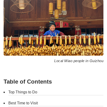
Local Miao people in Guizhou
Table of Contents
Top Things to Do
Best Time to Visit