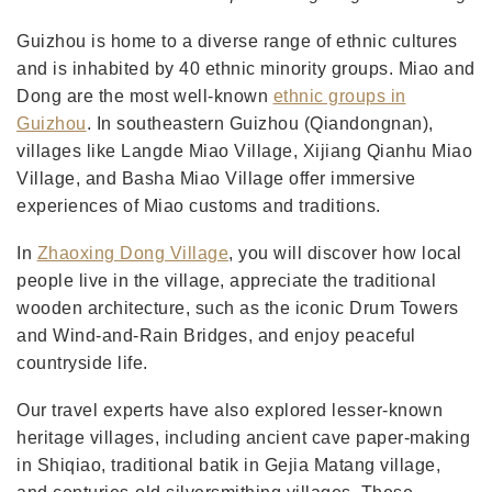
Guizhou is home to a diverse range of ethnic cultures
and is inhabited by 40 ethnic minority groups. Miao and
Dong are the most well-known
ethnic groups in
Guizhou
. In southeastern Guizhou (Qiandongnan),
villages like Langde Miao Village, Xijiang Qianhu Miao
Village, and Basha Miao Village offer immersive
experiences of Miao customs and traditions.
In
Zhaoxing Dong Village
, you will discover how local
people live in the village, appreciate the traditional
wooden architecture, such as the iconic Drum Towers
and Wind-and-Rain Bridges, and enjoy peaceful
countryside life.
Our travel experts have also explored lesser-known
heritage villages, including ancient cave paper-making
in Shiqiao, traditional batik in Gejia Matang village,