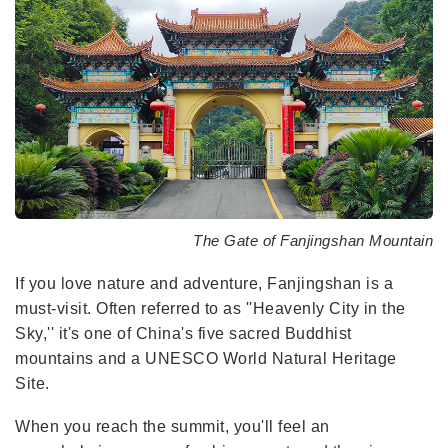
The Gate of Fanjingshan Mountain
If you love nature and adventure, Fanjingshan is a
must-visit. Often referred to as ''Heavenly City in the
Sky,'' it's one of China's five sacred Buddhist
mountains and a UNESCO World Natural Heritage
Site.
When you reach the summit, you'll feel an