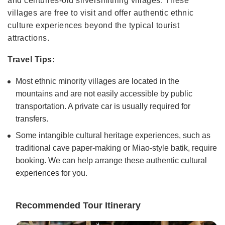
and centuries-old silversmithing villages. These
villages are free to visit and offer authentic ethnic
culture experiences beyond the typical tourist
attractions.
Travel Tips:
Most ethnic minority villages are located in the
mountains and are not easily accessible by public
transportation. A private car is usually required for
transfers.
Some intangible cultural heritage experiences, such as
traditional cave paper-making or Miao-style batik, require
booking. We can help arrange these authentic cultural
experiences for you.
Recommended Tour Itinerary