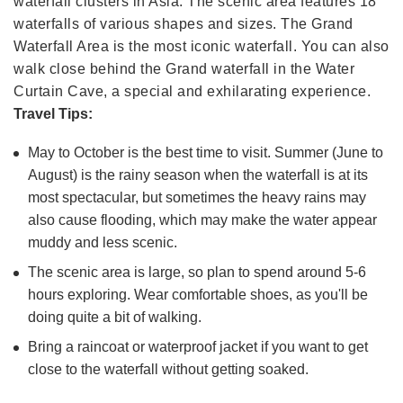
waterfall clusters in Asia. The scenic area features 18
waterfalls of various shapes and sizes. The Grand
Waterfall Area is the most iconic waterfall. You can also
walk close behind the Grand waterfall in the Water
Curtain Cave, a special and exhilarating experience.
Travel Tips:
May to October is the best time to visit. Summer (June to
August) is the rainy season when the waterfall is at its
most spectacular, but sometimes the heavy rains may
also cause flooding, which may make the water appear
muddy and less scenic.
The scenic area is large, so plan to spend around 5-6
hours exploring. Wear comfortable shoes, as you'll be
doing quite a bit of walking.
Bring a raincoat or waterproof jacket if you want to get
close to the waterfall without getting soaked.