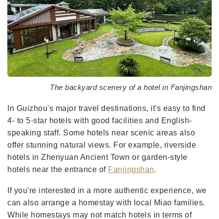
The backyard scenery of a hotel in Fanjingshan
In Guizhou's major travel destinations, it's easy to find
4- to 5-star hotels with good facilities and English-
speaking staff. Some hotels near scenic areas also
offer stunning natural views. For example, riverside
hotels in Zhenyuan Ancient Town or garden-style
hotels near the entrance of
Fanjingshan
.
If you're interested in a more authentic experience, we
can also arrange a homestay with local Miao families.
While homestays may not match hotels in terms of