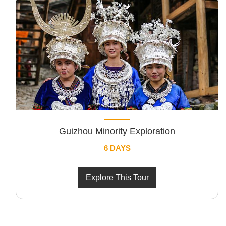
Guizhou Minority Exploration
6 DAYS
Explore This Tour