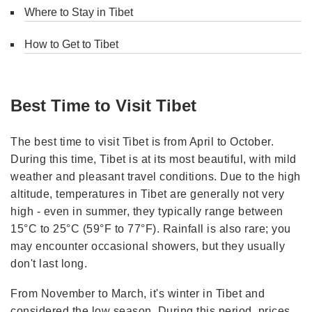
Where to Stay in Tibet
How to Get to Tibet
Best Time to Visit Tibet
The best time to visit Tibet is from April to October.
During this time, Tibet is at its most beautiful, with mild
weather and pleasant travel conditions. Due to the high
altitude, temperatures in Tibet are generally not very
high - even in summer, they typically range between
15°C to 25°C (59°F to 77°F). Rainfall is also rare; you
may encounter occasional showers, but they usually
don't last long.
From November to March, it's winter in Tibet and
considered the low season. During this period, prices