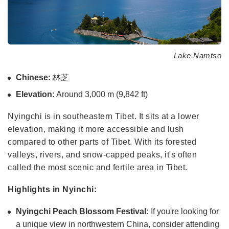
Lake Namtso
Chinese:
林芝
Elevation:
Around 3,000 m (9,842 ft)
Nyingchi is in southeastern Tibet. It sits at a lower
elevation, making it more accessible and lush
compared to other parts of Tibet. With its forested
valleys, rivers, and snow-capped peaks, it's often
called the most scenic and fertile area in Tibet.
Highlights in Nyinchi:
Nyingchi Peach Blossom Festival:
If you're looking for
a unique view in northwestern China, consider attending