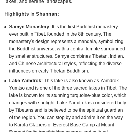
lakes, and serene landscapes.
Highlights in Shannan:
Samye Monastery:
It is the first Buddhist monastery
ever built in Tibet, founded in the 8th century. The
monastery's design represents a mandala, symbolizing
the Buddhist universe, with a central temple surrounded
by smaller structures. Samye combines Tibetan, Indian,
and Chinese architectural styles, reflecting the diverse
influences on early Tibetan Buddhism.
Lake Yamdrok:
This lake is also known as Yamdrok
Yumtso and is one of the three sacred lakes in Tibet. The
lake is known for its stunning turquoise-blue color, which
changes with sunlight. Lake Yamdrok is considered holy
by Tibetans and is believed to be the spiritual guardian
of the region. You can stop by and admire it on the way
to Karola Glaciers or Everest Base Camp at Mount