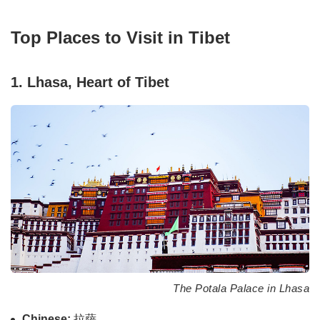
Top Places to Visit in Tibet
1. Lhasa, Heart of Tibet
The Potala Palace in Lhasa
Chinese:
拉萨