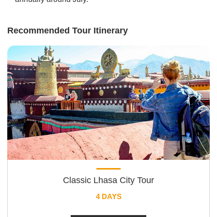
Recommended Tour Itinerary
Classic Lhasa City Tour
4 DAYS