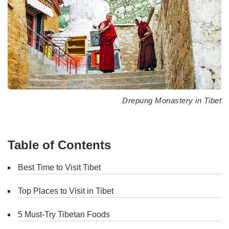
Drepung Monastery in Tibet
Table of Contents
Best Time to Visit Tibet
Top Places to Visit in Tibet
5 Must-Try Tibetan Foods