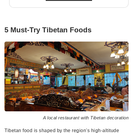
5 Must-Try Tibetan Foods
A local restaurant with Tibetan decoration
Tibetan food is shaped by the region's high-altitude