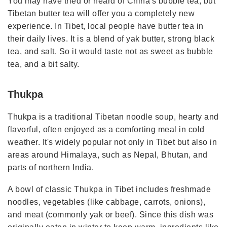
You may have tried or heard of China's bubble tea, but
Tibetan butter tea will offer you a completely new
experience. In Tibet, local people have butter tea in
their daily lives. It is a blend of yak butter, strong black
tea, and salt. So it would taste not as sweet as bubble
tea, and a bit salty.
Thukpa
Thukpa is a traditional Tibetan noodle soup, hearty and
flavorful, often enjoyed as a comforting meal in cold
weather. It's widely popular not only in Tibet but also in
areas around Himalaya, such as Nepal, Bhutan, and
parts of northern India.
A bowl of classic Thukpa in Tibet includes freshmade
noodles, vegetables (like cabbage, carrots, onions),
and meat (commonly yak or beef). Since this dish was