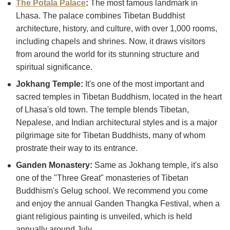
The Potala Palace
:
The most famous landmark in
Lhasa. The palace combines Tibetan Buddhist
architecture, history, and culture, with over 1,000 rooms,
including chapels and shrines. Now, it draws visitors
from around the world for its stunning structure and
spiritual significance.
Jokhang Temple:
It's one of the most important and
sacred temples in Tibetan Buddhism, located in the heart
of Lhasa's old town. The temple blends Tibetan,
Nepalese, and Indian architectural styles and is a major
pilgrimage site for Tibetan Buddhists, many of whom
prostrate their way to its entrance.
Ganden Monastery:
Same as Jokhang temple, it's also
one of the "Three Great" monasteries of Tibetan
Buddhism's Gelug school. We recommend you come
and enjoy the annual Ganden Thangka Festival, when a
giant religious painting is unveiled, which is held
annually around July.