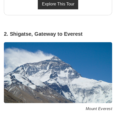
Explore This Tour
2. Shigatse, Gateway to Everest
Mount Everest