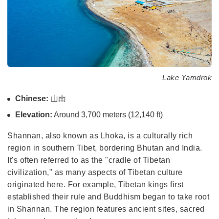
Lake Yamdrok
Chinese:
山南
Elevation:
Around 3,700 meters (12,140 ft)
Shannan, also known as Lhoka, is a culturally rich
region in southern Tibet, bordering Bhutan and India.
It's often referred to as the "cradle of Tibetan
civilization," as many aspects of Tibetan culture
originated here. For example, Tibetan kings first
established their rule and Buddhism began to take root
in Shannan. The region features ancient sites, sacred