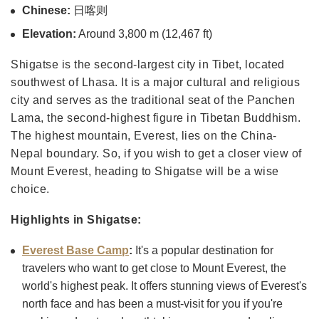
Chinese:
日喀则
Elevation:
Around 3,800 m (12,467 ft)
Shigatse is the second-largest city in Tibet, located
southwest of Lhasa. It is a major cultural and religious
city and serves as the traditional seat of the Panchen
Lama, the second-highest figure in Tibetan Buddhism.
The highest mountain, Everest, lies on the China-
Nepal boundary. So, if you wish to get a closer view of
Mount Everest, heading to Shigatse will be a wise
choice.
Highlights in Shigatse:
Everest Base Camp
:
It's a popular destination for
travelers who want to get close to Mount Everest, the
world's highest peak. It offers stunning views of Everest's
north face and has been a must-visit for you if you're