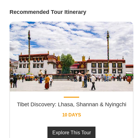
Recommended Tour Itinerary
Tibet Discovery: Lhasa, Shannan & Nyingchi
10 DAYS
Explore This Tour