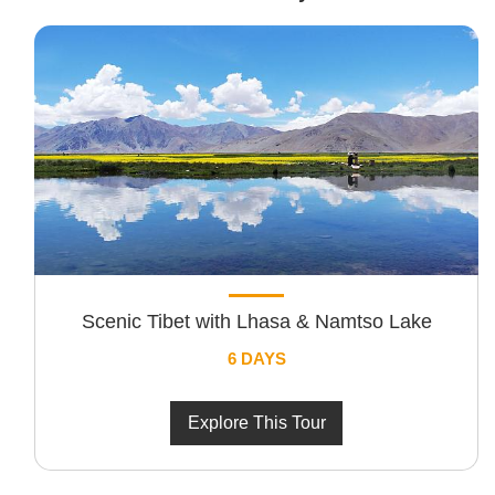
Scenic Tibet with Lhasa & Namtso Lake
6 DAYS
Explore This Tour