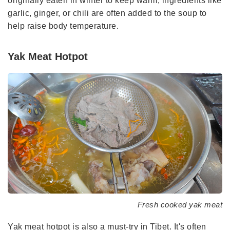
originally eaten in winter to keep warm, ingredients like
garlic, ginger, or chili are often added to the soup to
help raise body temperature.
Yak Meat Hotpot
Fresh cooked yak meat
Yak meat hotpot is also a must-try in Tibet. It's often