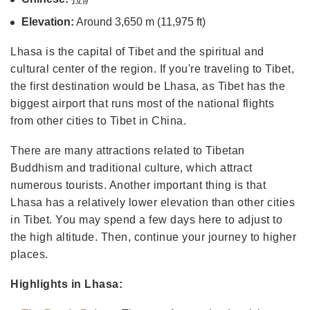
Elevation:
Around 3,650 m (11,975 ft)
Lhasa is the capital of Tibet and the spiritual and
cultural center of the region. If you're traveling to Tibet,
the first destination would be Lhasa, as Tibet has the
biggest airport that runs most of the national flights
from other cities to Tibet in China.
There are many attractions related to Tibetan
Buddhism and traditional culture, which attract
numerous tourists. Another important thing is that
Lhasa has a relatively lower elevation than other cities
in Tibet. You may spend a few days here to adjust to
the high altitude. Then, continue your journey to higher
places.
Highlights in Lhasa: