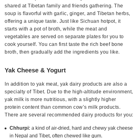
shared at Tibetan family and friends gathering. The
soup is flavorful with garlic, ginger, and Tibetan herbs,
offering a unique taste. Just like Sichuan hotpot, it
starts with a pot of broth, while the meat and
vegetables are served on separate plates for you to
cook yourself. You can first taste the rich beef bone
broth, then gradually add the ingredients you like.
Yak Cheese & Yogurt
In addition to yak meat, yak dairy products are also a
specialty of Tibet. Due to the high-altitude environment,
yak milk is more nutritious, with a slightly higher
protein content than common cow’s milk products.
There are several recommended dairy products for you:
Chhurpi:
a kind of air-dried, hard and chewy yak cheese
in Nepal and Tibet, often chewed like gum.