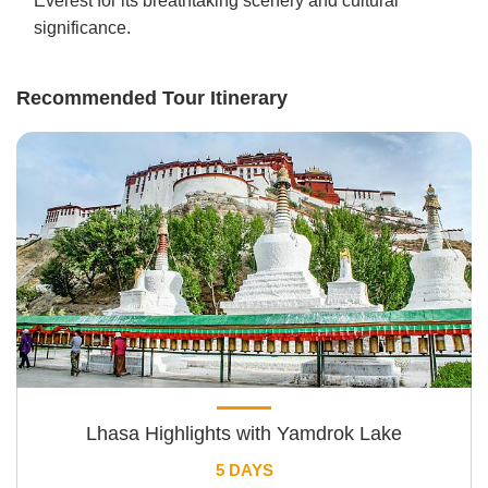
Everest for its breathtaking scenery and cultural
significance.
Recommended Tour Itinerary
Lhasa Highlights with Yamdrok Lake
5 DAYS