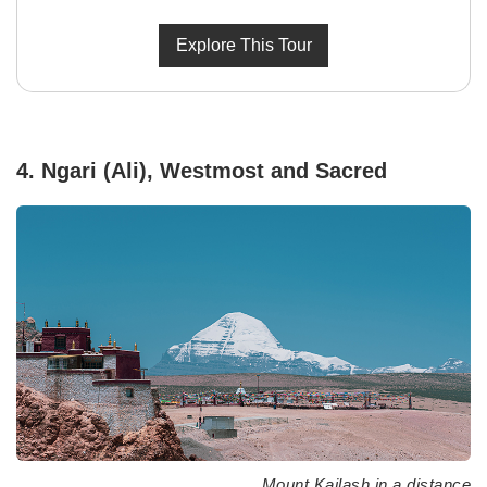
Explore This Tour
4. Ngari (Ali), Westmost and Sacred
Mount Kailash in a distance