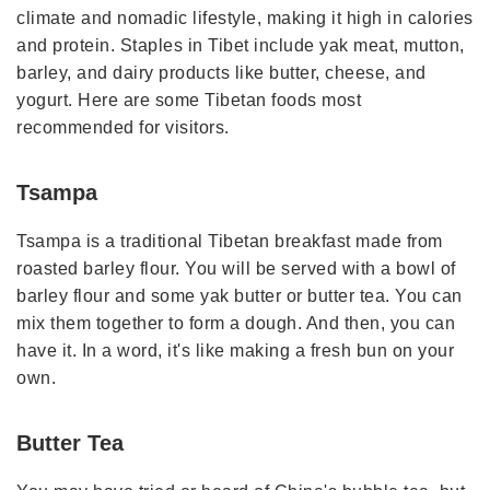
climate and nomadic lifestyle, making it high in calories
and protein. Staples in Tibet include yak meat, mutton,
barley, and dairy products like butter, cheese, and
yogurt. Here are some Tibetan foods most
recommended for visitors.
Tsampa
Tsampa is a traditional Tibetan breakfast made from
roasted barley flour. You will be served with a bowl of
barley flour and some yak butter or butter tea. You can
mix them together to form a dough. And then, you can
have it. In a word, it's like making a fresh bun on your
own.
Butter Tea