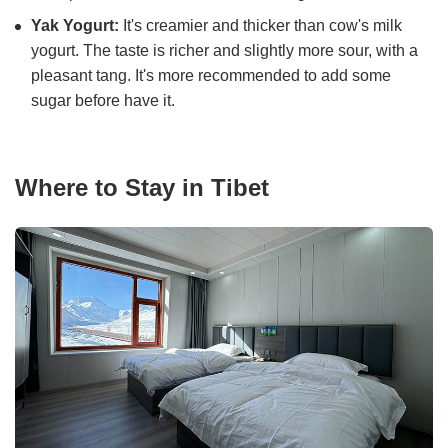
Yak Yogurt:
It's creamier and thicker than cow's milk
yogurt. The taste is richer and slightly more sour, with a
pleasant tang. It's more recommended to add some
sugar before have it.
Where to Stay in Tibet