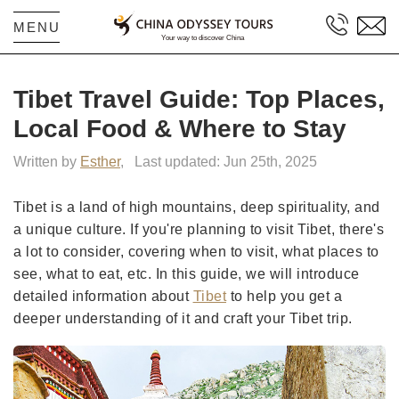
MENU
Tibet Travel Guide: Top Places,
Local Food & Where to Stay
Written by
Esther
,
Last updated: Jun 25th, 2025
Tibet is a land of high mountains, deep spirituality, and
a unique culture. If you're planning to visit Tibet, there's
a lot to consider, covering when to visit, what places to
see, what to eat, etc. In this guide, we will introduce
detailed information about
Tibet
to help you get a
deeper understanding of it and craft your Tibet trip.