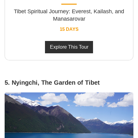
Tibet Spiritual Journey: Everest, Kailash, and
Manasarovar
15 DAYS
Explore This Tour
5. Nyingchi, The Garden of Tibet