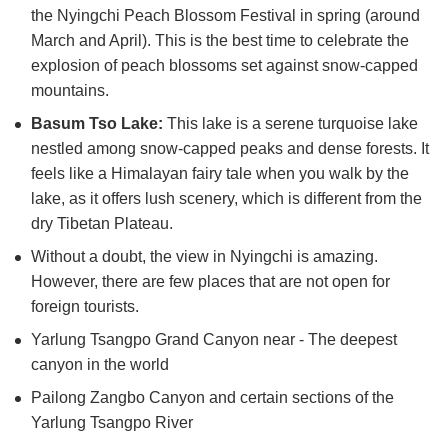
the Nyingchi Peach Blossom Festival in spring (around
March and April). This is the best time to celebrate the
explosion of peach blossoms set against snow-capped
mountains.
Basum Tso Lake:
This lake is a serene turquoise lake
nestled among snow-capped peaks and dense forests. It
feels like a Himalayan fairy tale when you walk by the
lake, as it offers lush scenery, which is different from the
dry Tibetan Plateau.
Without a doubt, the view in Nyingchi is amazing.
However, there are few places that are not open for
foreign tourists.
Yarlung Tsangpo Grand Canyon near - The deepest
canyon in the world
Pailong Zangbo Canyon and certain sections of the
Yarlung Tsangpo River