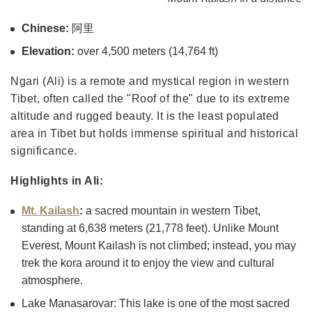
Chinese:
阿里
Elevation:
over 4,500 meters (14,764 ft)
Ngari (Ali) is a remote and mystical region in western
Tibet, often called the "Roof of the" due to its extreme
altitude and rugged beauty. It is the least populated
area in Tibet but holds immense spiritual and historical
significance.
Highlights in Ali:
Mt. Kailash
:
a sacred mountain in western Tibet,
standing at 6,638 meters (21,778 feet). Unlike Mount
Everest, Mount Kailash is not climbed; instead, you may
trek the kora around it to enjoy the view and cultural
atmosphere.
Lake Manasarovar: This lake is one of the most sacred