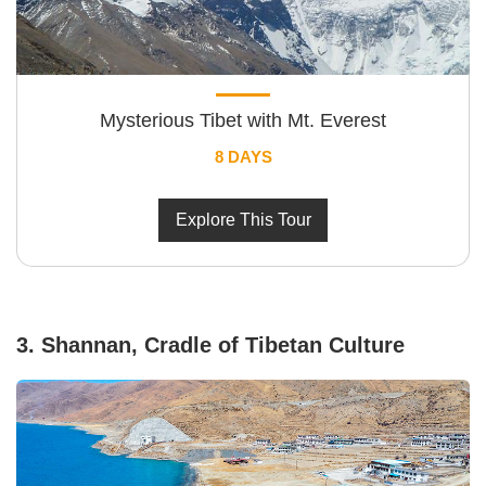
Mysterious Tibet with Mt. Everest
8 DAYS
Explore This Tour
3. Shannan, Cradle of Tibetan Culture