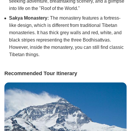
seeking adventure, breathtaking scenery, and a glimpse
into life on the "Roof of the World."
Sakya Monastery:
The monastery features a fortress-
like design, which is different from traditional Tibetan
monasteries. It has thick grey walls and red, white, and
black stripes representing the three Bodhisattvas.
However, inside the monastery, you can still find classic
Tibetan things.
Recommended Tour Itinerary