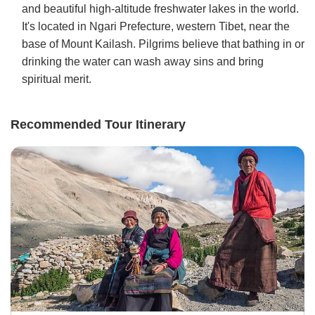
and beautiful high-altitude freshwater lakes in the world.
It's located in Ngari Prefecture, western Tibet, near the
base of Mount Kailash. Pilgrims believe that bathing in or
drinking the water can wash away sins and bring
spiritual merit.
Recommended Tour Itinerary