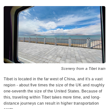
Scenery from a Tibet train
Tibet is located in the far west of China, and it's a vast
region - about five times the size of the UK and roughly
one-seventh the size of the United States. Because of
this, traveling within Tibet takes more time, and long-
distance journeys can result in higher transportation