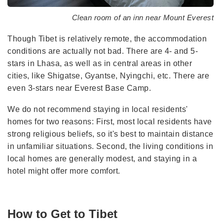
Clean room of an inn near Mount Everest
Though Tibet is relatively remote, the accommodation
conditions are actually not bad. There are 4- and 5-
stars in Lhasa, as well as in central areas in other
cities, like Shigatse, Gyantse, Nyingchi, etc. There are
even 3-stars near Everest Base Camp.
We do not recommend staying in local residents'
homes for two reasons: First, most local residents have
strong religious beliefs, so it's best to maintain distance
in unfamiliar situations. Second, the living conditions in
local homes are generally modest, and staying in a
hotel might offer more comfort.
How to Get to Tibet