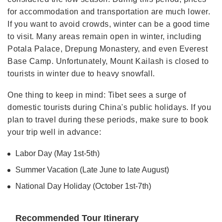
for accommodation and transportation are much lower.
If you want to avoid crowds, winter can be a good time
to visit. Many areas remain open in winter, including
Potala Palace, Drepung Monastery, and even Everest
Base Camp. Unfortunately, Mount Kailash is closed to
tourists in winter due to heavy snowfall.
One thing to keep in mind: Tibet sees a surge of
domestic tourists during China's public holidays. If you
plan to travel during these periods, make sure to book
your trip well in advance:
Labor Day (May 1st-5th)
Summer Vacation (Late June to late August)
National Day Holiday (October 1st-7th)
Recommended Tour Itinerary