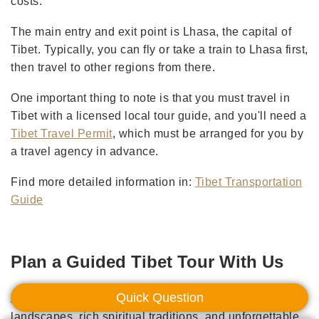
costs.
The main entry and exit point is Lhasa, the capital of
Tibet. Typically, you can fly or take a train to Lhasa first,
then travel to other regions from there.
One important thing to note is that you must travel in
Tibet with a licensed local tour guide, and you'll need a
Tibet Travel Permit
, which must be arranged for you by
a travel agency in advance.
Find more detailed information in:
Tibet Transportation
Guide
Plan a Guided Tibet Tour With Us
Quick Question
A journey to Tibet is unlike any other - breathtaking
landscapes, rich spiritual traditions, and unforgettable