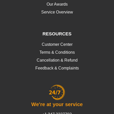
Our Awards
Service Overview
RESOURCES
Customer Center
Terms & Conditions
Cancellation & Refund
Feedback & Complaints
We're at your service