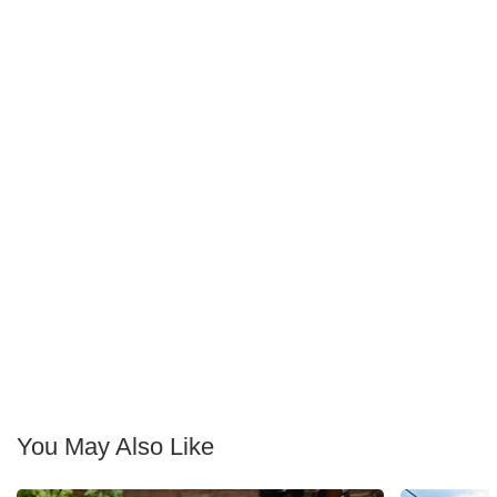
You May Also Like