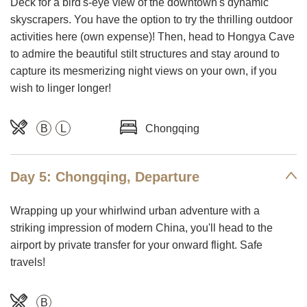
Deck for a bird's-eye view of the downtown's dynamic
skyscrapers. You have the option to try the thrilling outdoor
activities here (own expense)! Then, head to Hongya Cave
to admire the beautiful stilt structures and stay around to
capture its mesmerizing night views on your own, if you
wish to linger longer!
B
L
Chongqing
Day 5: Chongqing, Departure
Wrapping up your whirlwind urban adventure with a
striking impression of modern China, you'll head to the
airport by private transfer for your onward flight. Safe
travels!
B