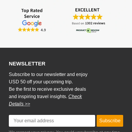
NEWSLETTER
Subscribe to our newsletter and enjoy
USD 50 off your upcoming trip.
Be the first to receive exclusive deals
and inspiring travel insights.
Check
Details >>
Subscribe