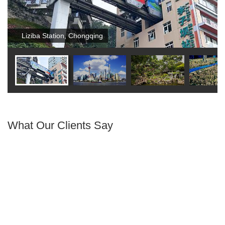
Liziba Station, Chongqing
What Our Clients Say