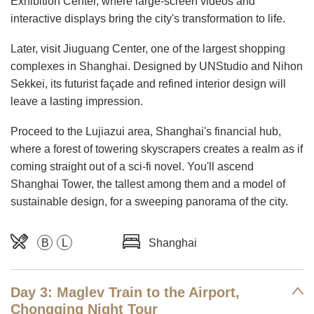
Exhibition Center, where large-screen videos and
interactive displays bring the city's transformation to life.
Later, visit Jiuguang Center, one of the largest shopping
complexes in Shanghai. Designed by UNStudio and Nihon
Sekkei, its futurist façade and refined interior design will
leave a lasting impression.
Proceed to the Lujiazui area, Shanghai's financial hub,
where a forest of towering skyscrapers creates a realm as if
coming straight out of a sci-fi novel. You'll ascend
Shanghai Tower, the tallest among them and a model of
sustainable design, for a sweeping panorama of the city.
B
L
Shanghai
Day 3: Maglev Train to the Airport,
Chongqing Night Tour