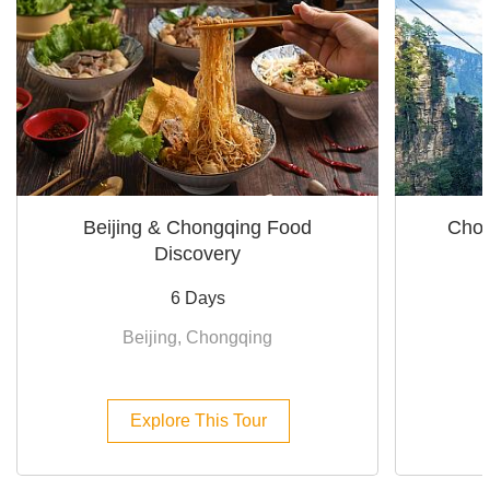
Beijing & Chongqing Food
Chon
Discovery
6 Days
Beijing, Chongqing
Explore This Tour