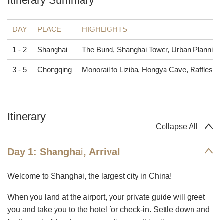
Itinerary Summary
DAY
PLACE
HIGHLIGHTS
1 - 2
Shanghai
The Bund, Shanghai Tower, Urban Planning Ex
3 - 5
Chongqing
Monorail to Liziba, Hongya Cave, Raffles C
Itinerary
Collapse All
Day 1: Shanghai, Arrival
Welcome to Shanghai, the largest city in China!
When you land at the airport, your private guide will greet
you and take you to the hotel for check-in. Settle down and