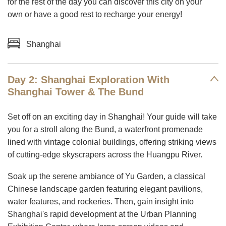
for the rest of the day you can discover this city on your
own or have a good rest to recharge your energy!
Shanghai
Day 2: Shanghai Exploration With
Shanghai Tower & The Bund
Set off on an exciting day in Shanghai! Your guide will take
you for a stroll along the Bund, a waterfront promenade
lined with vintage colonial buildings, offering striking views
of cutting-edge skyscrapers across the Huangpu River.
Soak up the serene ambiance of Yu Garden, a classical
Chinese landscape garden featuring elegant pavilions,
water features, and rockeries. Then, gain insight into
Shanghai's rapid development at the Urban Planning