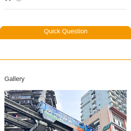
Quick Question
Gallery