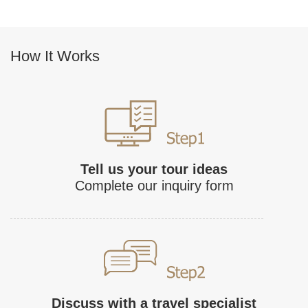
How It Works
Tell us your tour ideas
Complete our inquiry form
Discuss with a travel specialist