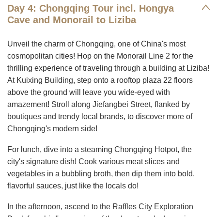
Day 4: Chongqing Tour incl. Hongya
Cave and Monorail to Liziba
Unveil the charm of Chongqing, one of China's most
cosmopolitan cities! Hop on the Monorail Line 2 for the
thrilling experience of traveling through a building at Liziba!
At Kuixing Building, step onto a rooftop plaza 22 floors
above the ground will leave you wide-eyed with
amazement! Stroll along Jiefangbei Street, flanked by
boutiques and trendy local brands, to discover more of
Chongqing's modern side!
For lunch, dive into a steaming Chongqing Hotpot, the
city's signature dish! Cook various meat slices and
vegetables in a bubbling broth, then dip them into bold,
flavorful sauces, just like the locals do!
In the afternoon, ascend to the Raffles City Exploration