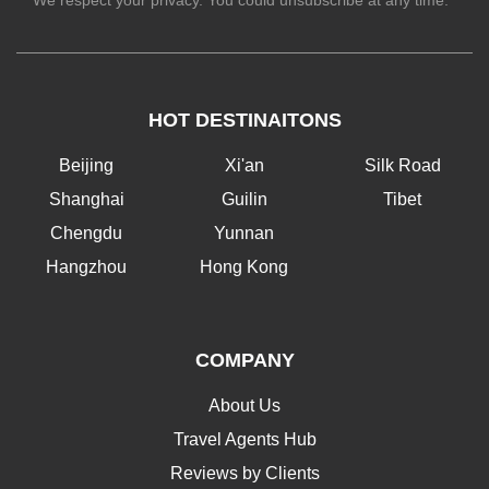
We respect your privacy. You could unsubscribe at any time.
HOT DESTINAITONS
Beijing
Xi'an
Silk Road
Shanghai
Guilin
Tibet
Chengdu
Yunnan
Hangzhou
Hong Kong
COMPANY
About Us
Travel Agents Hub
Reviews by Clients