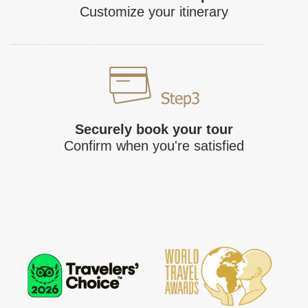
Customize your itinerary
Securely book your tour
Confirm when you're satisfied