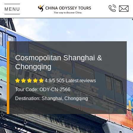
MENU
Cosmopolitan Shanghai &
Chongqing
4.9/5 505 Latest reviews
Tour Code: ODY-CN-2566
Destination:
Shanghai, Chongqing