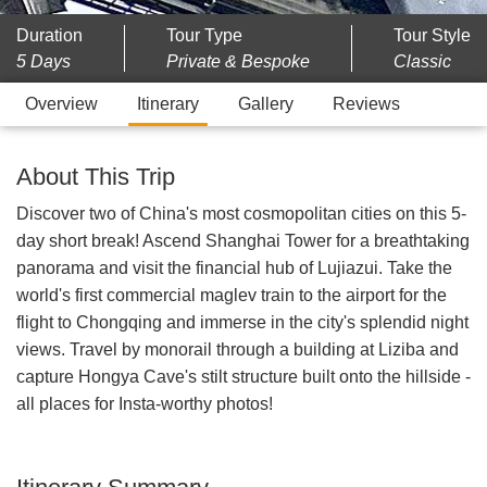
Duration
Tour Type
Tour Style
5 Days
Private & Bespoke
Classic
Overview
Itinerary
Gallery
Reviews
About This Trip
Discover two of China's most cosmopolitan cities on this 5-
day short break! Ascend Shanghai Tower for a breathtaking
panorama and visit the financial hub of Lujiazui. Take the
world's first commercial maglev train to the airport for the
flight to Chongqing and immerse in the city's splendid night
views. Travel by monorail through a building at Liziba and
capture Hongya Cave's stilt structure built onto the hillside -
all places for Insta-worthy photos!