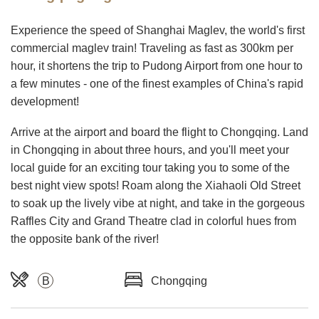
Experience the speed of Shanghai Maglev, the world's first
commercial maglev train! Traveling as fast as 300km per
hour, it shortens the trip to Pudong Airport from one hour to
a few minutes - one of the finest examples of China's rapid
development!
Arrive at the airport and board the flight to Chongqing. Land
in Chongqing in about three hours, and you'll meet your
local guide for an exciting tour taking you to some of the
best night view spots! Roam along the Xiahaoli Old Street
to soak up the lively vibe at night, and take in the gorgeous
Raffles City and Grand Theatre clad in colorful hues from
the opposite bank of the river!
B
Chongqing